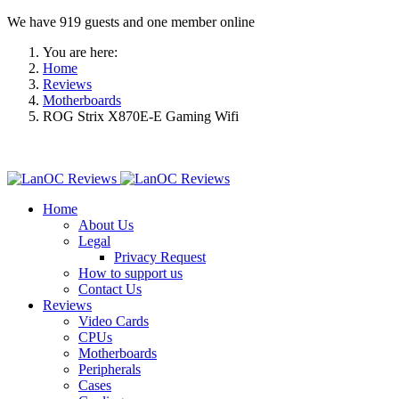
We have 919 guests and one member online
You are here:
Home
Reviews
Motherboards
ROG Strix X870E-E Gaming Wifi
Home
About Us
Legal
Privacy Request
How to support us
Contact Us
Reviews
Video Cards
CPUs
Motherboards
Peripherals
Cases