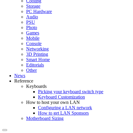
Cooling
Storage
PC Hardware
Audio
PSU
Photo
Games
Mobile
Console
Networking
3D Printing
Smart Home
Editorials
Other
News
Reference
Keyboards
Picking your keyboard switch type
Keyboard Customization
How to host your own LAN
Configuring a LAN network
How to get LAN Sponsors
Motherboard Sizing