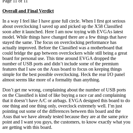
Page 11 of 11
Overall and Final Verdict
In a way I feel like I have gone full circle. When I first got serious
about overclocking I saved up and picked up the X58 Classified
soon after it launched. Here I am now toying with EVGAs latest
model. While things have changed there are a few things that have
stayed the same. The focus on overclocking performance has
actually improved. Before the Classified was a motherboard that
could bridge the gap between overclockers while still being a great
board for personal use. This time around EVGA dropped the
number of USB ports and didn’t include some of the premium
features that I saw on the Asus board to focus on keeping things
simple for the best possible overclocking. Heck the rear I/O panel
almost seems like more of a formality than anything.
Don’t get me wrong, complaining about the number of USB ports
on the Classified is kind of like buying a race car and complaining
that it doesn’t have A/C or airbags. EVGA designed this board to do
one thing and one thing only, overclock extremely well. I’m just
pointing out some of the differences between this board and the
Asus that we have already tested because they are at the same price
point and I want you guys, the customers, to know exactly what you
are getting with this board.