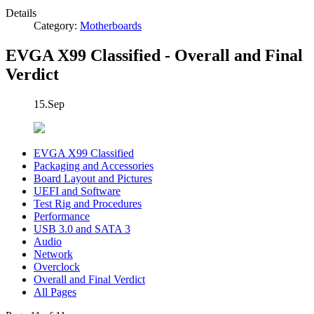
Details
Category:
Motherboards
EVGA X99 Classified - Overall and Final
Verdict
15.Sep
EVGA X99 Classified
Packaging and Accessories
Board Layout and Pictures
UEFI and Software
Test Rig and Procedures
Performance
USB 3.0 and SATA 3
Audio
Network
Overclock
Overall and Final Verdict
All Pages