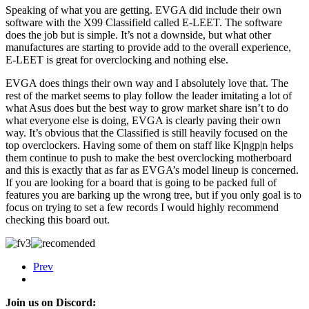
Speaking of what you are getting. EVGA did include their own
software with the X99 Classifield called E-LEET. The software
does the job but is simple. It’s not a downside, but what other
manufactures are starting to provide add to the overall experience,
E-LEET is great for overclocking and nothing else.
EVGA does things their own way and I absolutely love that. The
rest of the market seems to play follow the leader imitating a lot of
what Asus does but the best way to grow market share isn’t to do
what everyone else is doing, EVGA is clearly paving their own
way. It’s obvious that the Classified is still heavily focused on the
top overclockers. Having some of them on staff like K|ngp|n helps
them continue to push to make the best overclocking motherboard
and this is exactly that as far as EVGA’s model lineup is concerned.
If you are looking for a board that is going to be packed full of
features you are barking up the wrong tree, but if you only goal is to
focus on trying to set a few records I would highly recommend
checking this board out.
Prev
Join us on Discord: