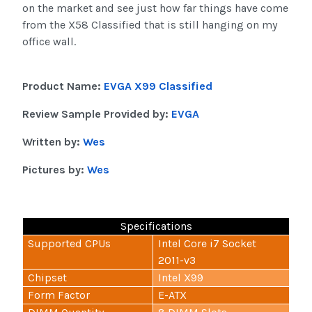
on the market and see just how far things have come
from the X58 Classified that is still hanging on my
office wall.
Product Name:
EVGA X99 Classified
Review Sample Provided by:
EVGA
Written by:
Wes
Pictures by:
Wes
Specifications
Supported CPUs
Intel Core i7 Socket
2011-v3
Chipset
Intel X99
Form Factor
E-ATX