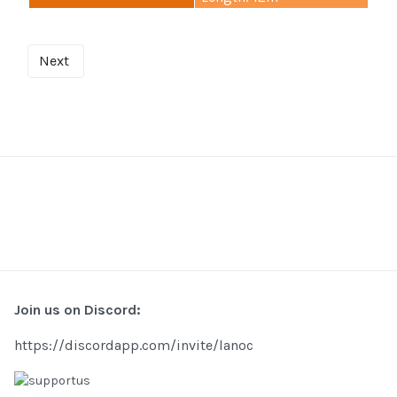
Next
Join us on Discord:
https://discordapp.com/invite/lanoc