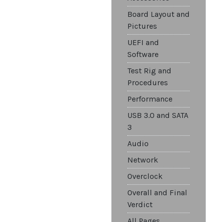
Board Layout and
Pictures
UEFI and
Software
Test Rig and
Procedures
Performance
USB 3.0 and SATA
3
Audio
Network
Overclock
Overall and Final
Verdict
All Pages