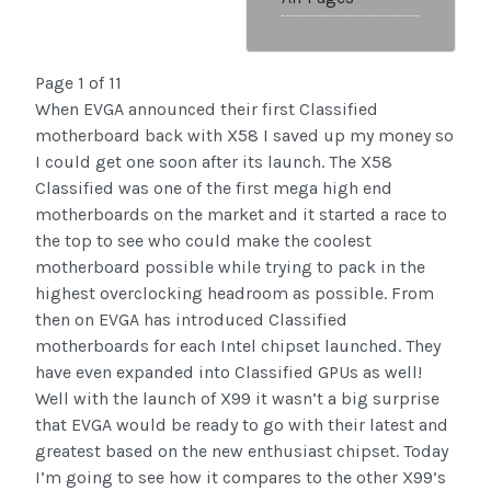
Page 1 of 11
When EVGA announced their first Classified
motherboard back with X58 I saved up my money so
I could get one soon after its launch. The X58
Classified was one of the first mega high end
motherboards on the market and it started a race to
the top to see who could make the coolest
motherboard possible while trying to pack in the
highest overclocking headroom as possible. From
then on EVGA has introduced Classified
motherboards for each Intel chipset launched. They
have even expanded into Classified GPUs as well!
Well with the launch of X99 it wasn’t a big surprise
that EVGA would be ready to go with their latest and
greatest based on the new enthusiast chipset. Today
I’m going to see how it compares to the other X99’s