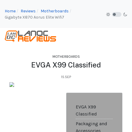
Home
Reviews
Motherboards
Gigabyte X870 Aorus Elite Wifi7
MOTHERBOARDS
EVGA X99 Classified
15.SEP
EVGA X99
Classified
Packaging and
Accessories