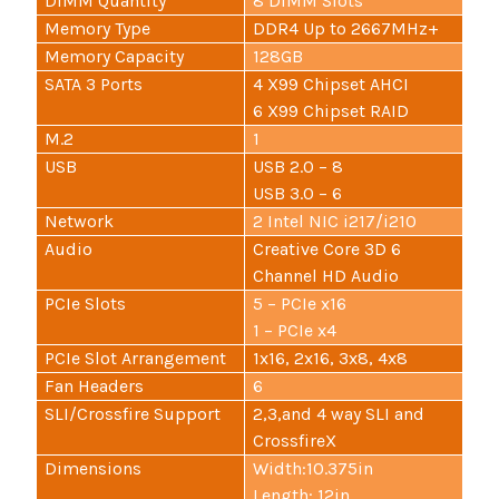
DIMM Quantity
8 DIMM Slots
Memory Type
DDR4 Up to 2667MHz+
Memory Capacity
128GB
SATA 3 Ports
4 X99 Chipset AHCI
6 X99 Chipset RAID
M.2
1
USB
USB 2.0 – 8
USB 3.0 – 6
Network
2 Intel NIC i217/i210
Audio
Creative Core 3D 6
Channel HD Audio
PCIe Slots
5 – PCIe x16
1 – PCIe x4
PCIe Slot Arrangement
1x16, 2x16, 3x8, 4x8
Fan Headers
6
SLI/Crossfire Support
2,3,and 4 way SLI and
CrossfireX
Dimensions
Width:10.375in
Length: 12in