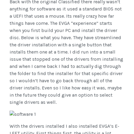
Back with the original Classified there really wasn’t
anything for software as it used a standard BIOS not
a UEFI that uses a mouse. Its really crazy how far
things have come. The EVGA “experience” starts
when you first build your PC and install the driver
disc. Below is what you have. They have streamlined
the driver installation with a single button that
installs them one at a time. I did run into a small
issue that stopped one of the drivers from installing
and when I came back I had to actually dig through
the folder to find the installer for that specific driver
so I wouldn’t have to go back through all of the
driver installs. Even so I like how easy it was, maybe
in the future they could give an option to select
single drivers as well.
With the drivers installed I also installed EVGA’s E-
LEET utility. First things first, the utility is a lot