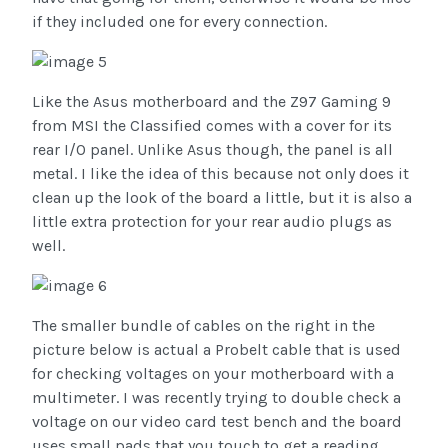
if they included one for every connection.
Like the Asus motherboard and the Z97 Gaming 9
from MSI the Classified comes with a cover for its
rear I/O panel. Unlike Asus though, the panel is all
metal. I like the idea of this because not only does it
clean up the look of the board a little, but it is also a
little extra protection for your rear audio plugs as
well.
The smaller bundle of cables on the right in the
picture below is actual a Probelt cable that is used
for checking voltages on your motherboard with a
multimeter. I was recently trying to double check a
voltage on our video card test bench and the board
uses small pads that you touch to get a reading.