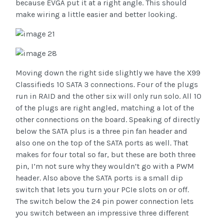
because EVGA put it at a right angle. This should
make wiring a little easier and better looking.
Moving down the right side slightly we have the X99
Classifieds 10 SATA 3 connections. Four of the plugs
run in RAID and the other six will only run solo. All 10
of the plugs are right angled, matching a lot of the
other connections on the board. Speaking of directly
below the SATA plus is a three pin fan header and
also one on the top of the SATA ports as well. That
makes for four total so far, but these are both three
pin, I’m not sure why they wouldn’t go with a PWM
header. Also above the SATA ports is a small dip
switch that lets you turn your PCIe slots on or off.
The switch below the 24 pin power connection lets
you switch between an impressive three different