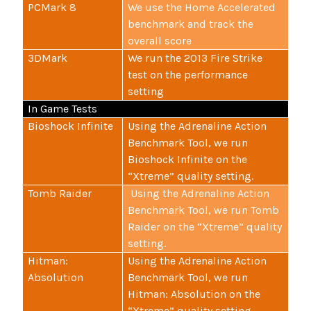
PCMark 8
We use the Home Accelerated
benchmark and track the
overall score
3DMark
We run the 2013 Fire Strike
test on the performance
setting
In Game Tests
Bioshock Infinite
Using the Adrenaline Action
Benchmark Tool, we run
Bioshock Infinite on the
“Xtreme” quality setting.
Tomb Raider
Using the Adrenaline Action
Benchmark Tool, we run Tomb
Raider on the “Xtreme” quality
setting.
Hitman:
Using the Adrenaline Action
Absolution
Benchmark Tool, we run
Hitman: Absolution on the
“Xtreme” quality setting.