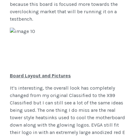
because this board is focused more towards the
overclocking market that will be running it on a
testbench.
Board Layout and Pictures
It’s interesting, the overall look has completely
changed from my original Classified to the X99
Classified but I can still see a lot of the same ideas
being used. The one thing I do miss are the real
tower style heatsinks used to cool the motherboard
down along with the glowing logos. EVGA still fit
their logo in with an extremely large anodized red E