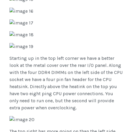
Starting up in the top left corner we have a better
look at the metal cover over the rear I/O panel. Along
with the four DDR4 DIMMs on the left side of the CPU
socket we have a four pin fan header for the CPU
heatsink. Directly above the heatink on the top you
have two eight ping CPU power connections. You
only need to run one, but the second will provide
extra power when overclocking.
The top right has more going on than the left side