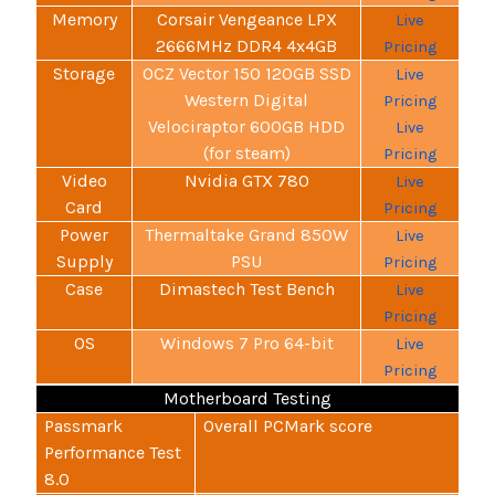
Memory
Corsair Vengeance LPX
Live
2666MHz DDR4 4x4GB
Pricing
Storage
OCZ Vector 150 120GB SSD
Live
Western Digital
Pricing
Velociraptor 600GB HDD
Live
(for steam)
Pricing
Video
Nvidia GTX 780
Live
Card
Pricing
Power
Thermaltake Grand 850W
Live
Supply
PSU
Pricing
Case
Dimastech Test Bench
Live
Pricing
OS
Windows 7 Pro 64-bit
Live
Pricing
Motherboard Testing
Passmark
Overall PCMark score
Performance Test
8.0