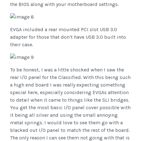
the BIOS along with your motherboard settings.
EVGA included a rear mounted PCI slot USB 3.0
adapter for those that don’t have USB 3.0 built into
their case.
To be honest, I was a little shocked when I saw the
rear I/O panel for the Classified. With this being such
a high end board I was really expecting something
special here, especially considering EVGAs attention
to detail when it came to things like the SLI bridges.
You get the most basic I/O panel cover possible with
it being all silver and using the small annoying
metal springs. I would love to see them go with a
blacked out I/O panel to match the rest of the board.
The only reason I can see them not going with that is