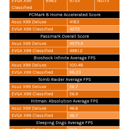
EVGA X99
8963
9753
16075
Classified
PCMark 8 Home Accelerated Score
Asus X99 Deluxe
4183
EVGA X99 Classified
4272
Passmark Overall Score
Asus X99 Deluxe
4975.9
EVGA X99 Classified
4981.2
Bioshock Infinite Average FPS
Asus X99 Deluxe
100.48
EVGA X99 Classified
98.23
Tomb Raider Average FPS
Asus X99 Deluxe
56.7
EVGA X99 Classified
56.9
Hitman: Absolution Average FPS
Asus X99 Deluxe
46.6
EVGA X99 Classified
46.7
Sleeping Dogs Average FPS