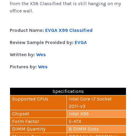
from the X58 Classified that is still hanging on my
office wall.
Product Name:
EVGA X99 Classified
Review Sample Provided by:
EVGA
Written by:
Wes
Pictures by:
Wes
Specifications
Supported CPUs
Intel Core i7 Socket
2011-v3
Chipset
Intel X99
Form Factor
E-ATX
DIMM Quantity
8 DIMM Slots