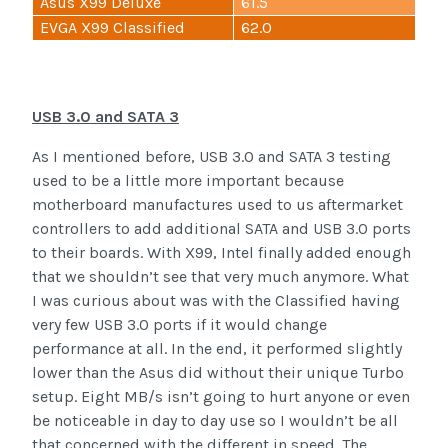
Asus X99 Deluxe
61.5
EVGA X99 Classified
62.0
USB 3.0 and SATA 3
As I mentioned before, USB 3.0 and SATA 3 testing
used to be a little more important because
motherboard manufactures used to us aftermarket
controllers to add additional SATA and USB 3.0 ports
to their boards. With X99, Intel finally added enough
that we shouldn’t see that very much anymore. What
I was curious about was with the Classified having
very few USB 3.0 ports if it would change
performance at all. In the end, it performed slightly
lower than the Asus did without their unique Turbo
setup. Eight MB/s isn’t going to hurt anyone or even
be noticeable in day to day use so I wouldn’t be all
that concerned with the different in speed. The