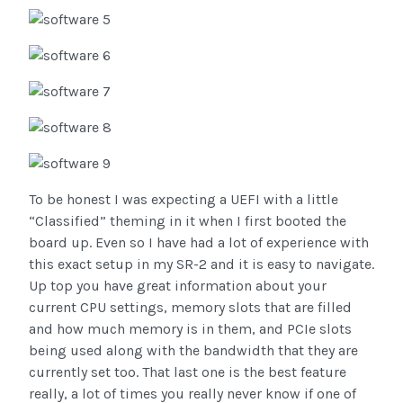
To be honest I was expecting a UEFI with a little
“Classified” theming in it when I first booted the
board up. Even so I have had a lot of experience with
this exact setup in my SR-2 and it is easy to navigate.
Up top you have great information about your
current CPU settings, memory slots that are filled
and how much memory is in them, and PCIe slots
being used along with the bandwidth that they are
currently set too. That last one is the best feature
really, a lot of times you really never know if one of