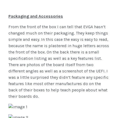
Packaging and Accessories
From the front of the box I can tell that EVGA hasn’t
changed much on their packaging. They keep things
simple and easy. In this case the easy is easy to read,
because the name is plastered in huge letters across
the front of the box. On the back there is a small
specification listing as well as a key features list.
There are photos of the board itself from two
different angles as well as a screenshot of the UEFI. I
was a little surprised they didn’t feature any specific
features like most other manufactures do on the
back of their boxes to help teach people about what
their boards do.