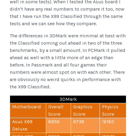
well in some tests). When I tested the Asus board I
didn’t have any real numbers to compare it too, now
that I have run the X99 Classified through the same
tests and we can see how they compare.
The differences in 3DMark were minimal at best with
the Classified coming out ahead in two of the three
benchmarks, by a small amount. In PCMark it pulled
ahead as well with a little more of an edge than
before. In Passmark and all four games their
numbers were almost spot on with each other. There
are obviously no weird quirks in performance with
the X99 Classified.
3DMark
Motherboard
Overall
Graphics
Physics
Score
Score
Score
Asus X99
8959
9738
16185
Deluxe