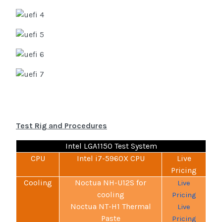
Test Rig and Procedures
Intel LGA1150 Test System
CPU
Intel i7-5960X CPU
Live
Pricing
Cooling
Noctua NH-U12S for
Live
cooling
Pricing
Noctua NT-H1 Thermal
Live
Paste
Pricing