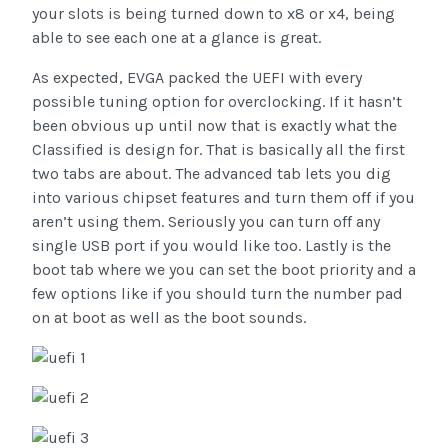
your slots is being turned down to x8 or x4, being
able to see each one at a glance is great.
As expected, EVGA packed the UEFI with every
possible tuning option for overclocking. If it hasn’t
been obvious up until now that is exactly what the
Classified is design for. That is basically all the first
two tabs are about. The advanced tab lets you dig
into various chipset features and turn them off if you
aren’t using them. Seriously you can turn off any
single USB port if you would like too. Lastly is the
boot tab where we you can set the boot priority and a
few options like if you should turn the number pad
on at boot as well as the boot sounds.