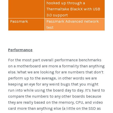
hooked up through a
Thermaltake BlackX with USB
3.0 support
Passmark
Passmark Advanced network
test
Performance
For the most part overall performance benchmarks
on a motherboard are more a formality than anything
else. What we are looking for are numbers that don’t
perform up to the average, in other words we are
keeping an eye for any weird bugs that you might
run into while using the board day to day. It’s hard to
compare the numbers to any other boards because
they are really based on the memory, CPU, and video
card more than anything else (a little on the SSD as