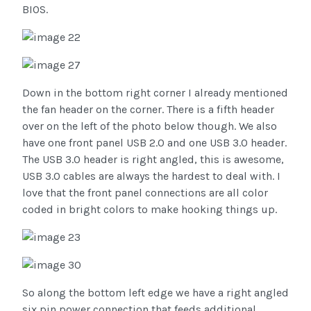
BIOS.
Down in the bottom right corner I already mentioned
the fan header on the corner. There is a fifth header
over on the left of the photo below though. We also
have one front panel USB 2.0 and one USB 3.0 header.
The USB 3.0 header is right angled, this is awesome,
USB 3.0 cables are always the hardest to deal with. I
love that the front panel connections are all color
coded in bright colors to make hooking things up.
So along the bottom left edge we have a right angled
six pin power connection that feeds additional