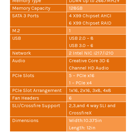
Memory Type
DDR4 Up to 2667MHz+
Memory Capacity
128GB
SATA 3 Ports
4 X99 Chipset AHCI
6 X99 Chipset RAID
M.2
1
USB
USB 2.0 – 8
USB 3.0 – 6
Network
2 Intel NIC i217/i210
Audio
Creative Core 3D 6
Channel HD Audio
PCIe Slots
5 – PCIe x16
1 – PCIe x4
PCIe Slot Arrangement
1x16, 2x16, 3x8, 4x8
Fan Headers
6
SLI/Crossfire Support
2,3,and 4 way SLI and
CrossfireX
Dimensions
Width:10.375in
Length: 12in