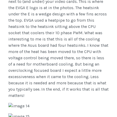
next to (and under) your video cards. This is where
the EVGA E logo is at in the photos. The heatsink
under the E is a wedge design with a few fins across
the top. EVGA used a heatpipe to go from this
heatsink to the heatsink sitting above the CPU
socket that coolers their 10 phase PWM. What was
interesting to me is that this is all of the cooling
where the Asus board had four heatsinks. I know that
more of the heat has been moved to the CPU with
voltage control being moved there, so there is less
of a need for motherboard cooling. But being an
overclocking focused board I expect a little more
excessiveness when it came to the cooling. Less
because it is needed and more because that is what
you typically see. In the end, if It works that is all that
matters!