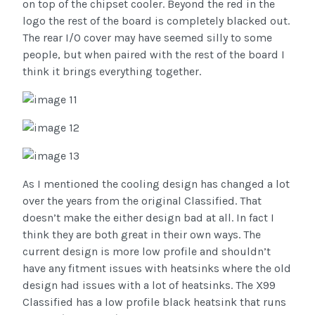
on top of the chipset cooler. Beyond the red in the
logo the rest of the board is completely blacked out.
The rear I/O cover may have seemed silly to some
people, but when paired with the rest of the board I
think it brings everything together.
As I mentioned the cooling design has changed a lot
over the years from the original Classified. That
doesn’t make the either design bad at all. In fact I
think they are both great in their own ways. The
current design is more low profile and shouldn’t
have any fitment issues with heatsinks where the old
design had issues with a lot of heatsinks. The X99
Classified has a low profile black heatsink that runs