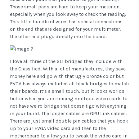
Those small pads are hard to keep your meter on,
especially when you look away to check the reading.
This little bundle of wires has special connections
on the end that are designed for your multimeter,
the other end plugs directly into the board.
I love all three of the SLI bridges they include with
the Classified. With a lot of manufactures, they save
money here and go with that ugly bronze color but
EVGA has always included all black bridges to match
their boards. It’s a small touch, but it looks worlds
better when you are running multiple video cards to
not have weird bridge that doesn’t go with anything
in your build. The longer cables are GPU Link cables.
There are just small double pin cables that you hook
up to your EVGA video card and then to the
motherboard to allow you to tweak the video card in