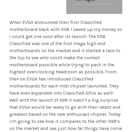
When EVGA announced their first Classified
motherboard back with X58 I saved up my money so
I could get one soon after its launch. The X58
Classified was one of the first mega high end
motherboards on the market and it started a race to
the top to see who could make the coolest
motherboard possible while trying to pack in the
highest overclocking headroom as possible. From
then on EVGA has introduced Classified
motherboards for each Intel chipset launched. They
have even expanded into Classified GPUs as well!
Well with the launch of X99 it wasn’t a big surprise
that EVGA would be ready to go with their latest and
greatest based on the new enthusiast chipset. Today
I’m going to see how it compares to the other X99’s
on the market and see just how far things have come