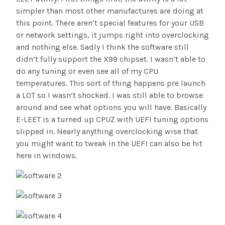
simpler than most other manufactures are doing at
this point. There aren’t special features for your USB
or network settings, it jumps right into overclocking
and nothing else. Sadly I think the software still
didn’t fully support the X99 chipset. I wasn’t able to
do any tuning or even see all of my CPU
temperatures. This sort of thing happens pre launch
a LOT so I wasn’t shocked. I was still able to browse
around and see what options you will have. Basically
E-LEET is a turned up CPUZ with UEFI tuning options
slipped in. Nearly anything overclocking wise that
you might want to tweak in the UEFI can also be hit
here in windows.