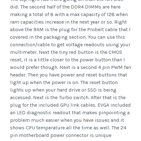
did. The second half of the DDR4 DIMMs are here
making a total of 8 with a max capacity of 128 when
ram capacities increase in the next year or so. Right
above the RAM is the plug for the Probelt cable that I
covered in the packaging section. You can use this
connection/cable to get voltage readouts using your
multimeter. Next the tiny red button is the CMOS
reset, it is a little closer to the power button than I
would prefer though. Next is a second 4 pin PWM fan
header. Then you have power and reset buttons that
light up when the power is on. The reset button
lights up when your hard drive or SSD is being
accessed. Next is the Turbo switch. After that is the
plug for the included GPU link cables. EVGA included
an LED diagnostic readout that makes pinpointing a
problem much easier when you have issues and it
shows CPU temperature all the time as well. The 24
pin motherboard power connector is unique