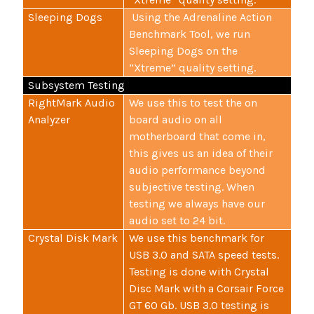
Sleeping Dogs
Using the Adrenaline Action
Benchmark Tool, we run
Sleeping Dogs on the
“Xtreme” quality setting.
Subsystem Testing
RightMark Audio
We use this to test the on
Analyzer
board audio on all
motherboard that come in,
this gives us an idea of their
audio performance beyond
subjective testing. When
testing we always have our
audio set to 24 bit.
Crystal Disk Mark
We use this benchmark for
USB 3.0 and SATA speed tests.
Testing is done with Crystal
Disc Mark with a Corsair Force
GT 60 Gb. USB 3.0 testing is