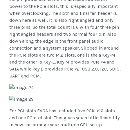
power to the PCIe slots, this is especially important
when overclocking. The sixth and final fan header is
down here as well, it is also right angled and only
three pins. So the total count is 6 with four three pin
right angled headers and two normal four pin. Also
down along the edge is the front panel audio
connection and a system speaker. Slipped in around
the PCIe slots are two M.2 slots, one is the a Key-M
and the other is Key-E. Key M provides PCIe ×4 and
SATA while key E provides PCIe ×2, USB 2.0, I2C, SDIO,
UART and PCM.
For PCI slots EVGA has included five PCIe x16 slots
and one PCIe x4 slot. This gives you a little flexibility
in how can arrange your multiple GPU setup.