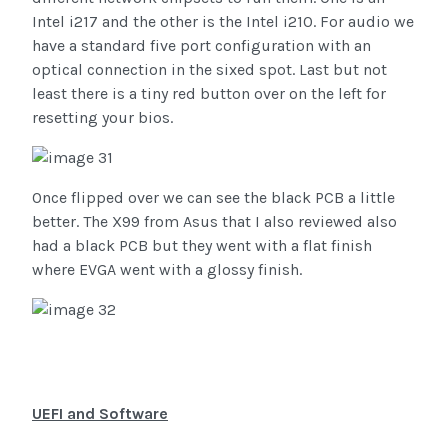
Intel i217 and the other is the Intel i210. For audio we
have a standard five port configuration with an
optical connection in the sixed spot. Last but not
least there is a tiny red button over on the left for
resetting your bios.
Once flipped over we can see the black PCB a little
better. The X99 from Asus that I also reviewed also
had a black PCB but they went with a flat finish
where EVGA went with a glossy finish.
UEFI and Software