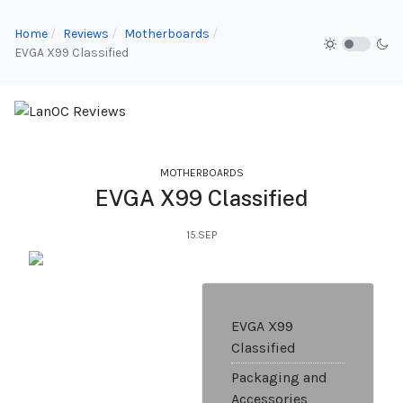
Home
Reviews
Motherboards
EVGA X99 Classified
MOTHERBOARDS
EVGA X99 Classified
15.SEP
EVGA X99
Classified
Packaging and
Accessories