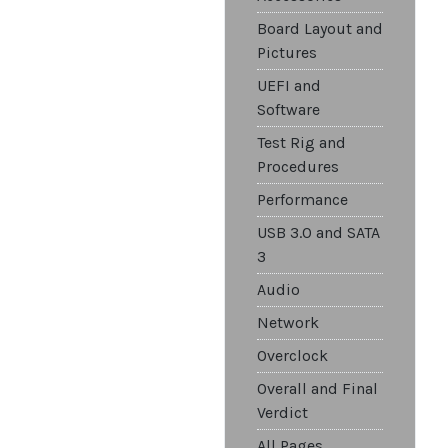
Board Layout and
Pictures
UEFI and
Software
Test Rig and
Procedures
Performance
USB 3.0 and SATA
3
Audio
Network
Overclock
Overall and Final
Verdict
All Pages