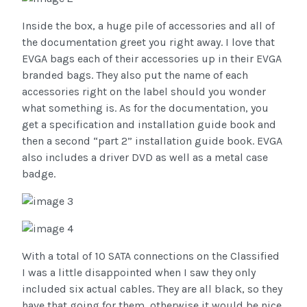
Inside the box, a huge pile of accessories and all of
the documentation greet you right away. I love that
EVGA bags each of their accessories up in their EVGA
branded bags. They also put the name of each
accessories right on the label should you wonder
what something is. As for the documentation, you
get a specification and installation guide book and
then a second “part 2” installation guide book. EVGA
also includes a driver DVD as well as a metal case
badge.
With a total of 10 SATA connections on the Classified
I was a little disappointed when I saw they only
included six actual cables. They are all black, so they
have that going for them, otherwise it would be nice