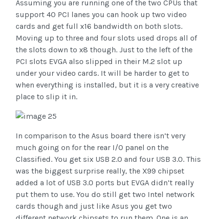
Assuming you are running one of the two CPUs that
support 40 PCI lanes you can hook up two video
cards and get full x16 bandwidth on both slots.
Moving up to three and four slots used drops all of
the slots down to x8 though. Just to the left of the
PCI slots EVGA also slipped in their M.2 slot up
under your video cards. It will be harder to get to
when everything is installed, but it is a very creative
place to slip it in.
In comparison to the Asus board there isn’t very
much going on for the rear I/O panel on the
Classified. You get six USB 2.0 and four USB 3.0. This
was the biggest surprise really, the X99 chipset
added a lot of USB 3.0 ports but EVGA didn’t really
put them to use. You do still get two Intel network
cards though and just like Asus you get two
different network chipsets to run them. One is an