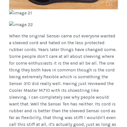
When the original Sensei came out everyone wanted
a sleeved cord and hated on the less protected
rubber cords. Years later things have changed some.
Some people don’t care at all about sleeving where
for some enthusiasts it is the end all be all. The one
thing they both have in common though is the cord
being extremely flexible which is something the
Sensei 310 did really well. Having just reviewed the
Cooler Master M710 with its shoestring like
sleeving, I can completely see why people would
want that. Well the Sensei Ten has neither. Its cord is
rubber and is better than the sleeved Sensei cord as
far as flexibility, that thing was stiff! I wouldn’t even
call this stiff at all, it's actually good, just as long as