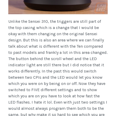
Unlike the Sensei 310, the triggers are still part of
the top casing which is a change that I would be
okay with them changing on the original Sensei
design. But this is also an area where we can finally
talk about what is different with the Ten compared
to past models and frankly a lot in this area changed.
The button behind the scroll wheel and the LED
indicator light are still there but I did notice that it
works differently. In the past this would switch
between two CPIs and the LED would let you know
which you were on by being on or off. Now they have
switched to FIVE different settings and to show
which you are on you have to look at how fast the
LED flashes. I hate it lol. Even with just two settings I
would almost always program them both to be the
same, but why make it so hard to see which you are