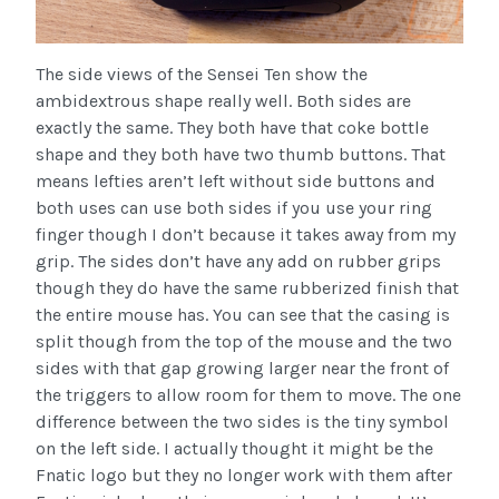
The side views of the Sensei Ten show the
ambidextrous shape really well. Both sides are
exactly the same. They both have that coke bottle
shape and they both have two thumb buttons. That
means lefties aren’t left without side buttons and
both uses can use both sides if you use your ring
finger though I don’t because it takes away from my
grip. The sides don’t have any add on rubber grips
though they do have the same rubberized finish that
the entire mouse has. You can see that the casing is
split though from the top of the mouse and the two
sides with that gap growing larger near the front of
the triggers to allow room for them to move. The one
difference between the two sides is the tiny symbol
on the left side. I actually thought it might be the
Fnatic logo but they no longer work with them after