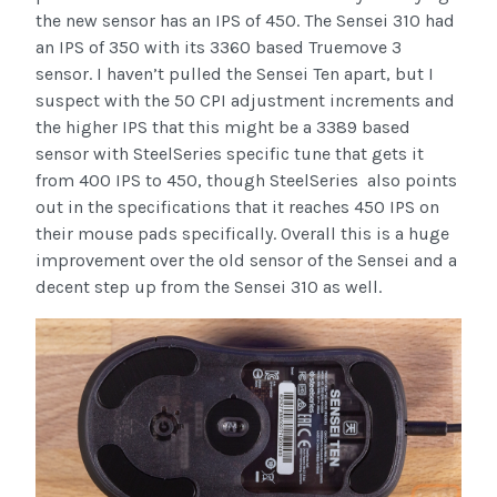
the new sensor has an IPS of 450. The Sensei 310 had
an IPS of 350 with its 3360 based Truemove 3
sensor. I haven’t pulled the Sensei Ten apart, but I
suspect with the 50 CPI adjustment increments and
the higher IPS that this might be a 3389 based
sensor with SteelSeries specific tune that gets it
from 400 IPS to 450, though SteelSeries also points
out in the specifications that it reaches 450 IPS on
their mouse pads specifically. Overall this is a huge
improvement over the old sensor of the Sensei and a
decent step up from the Sensei 310 as well.