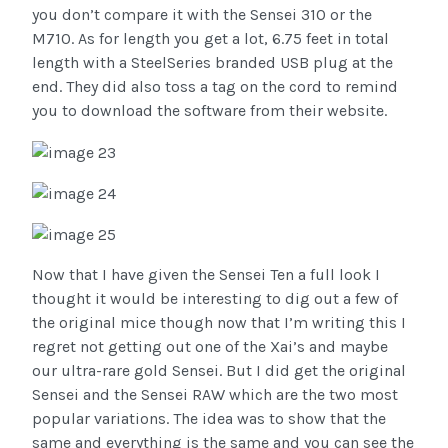
you don’t compare it with the Sensei 310 or the
M710. As for length you get a lot, 6.75 feet in total
length with a SteelSeries branded USB plug at the
end. They did also toss a tag on the cord to remind
you to download the software from their website.
Now that I have given the Sensei Ten a full look I
thought it would be interesting to dig out a few of
the original mice though now that I’m writing this I
regret not getting out one of the Xai’s and maybe
our ultra-rare gold Sensei. But I did get the original
Sensei and the Sensei RAW which are the two most
popular variations. The idea was to show that the
same and everything is the same and you can see the