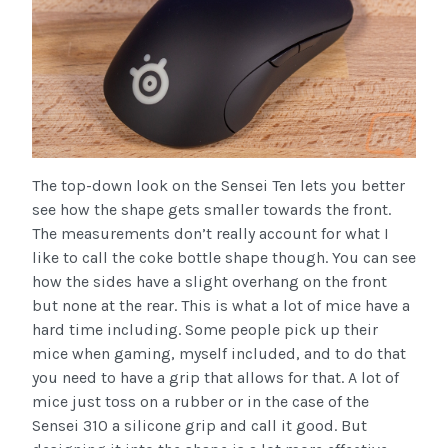
The top-down look on the Sensei Ten lets you better
see how the shape gets smaller towards the front.
The measurements don’t really account for what I
like to call the coke bottle shape though. You can see
how the sides have a slight overhang on the front
but none at the rear. This is what a lot of mice have a
hard time including. Some people pick up their
mice when gaming, myself included, and to do that
you need to have a grip that allows for that. A lot of
mice just toss on a rubber or in the case of the
Sensei 310 a silicone grip and call it good. But