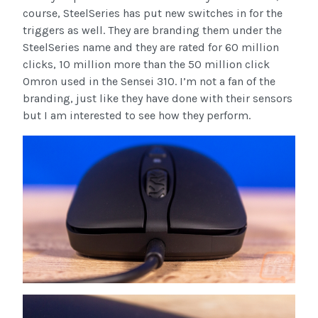
course, SteelSeries has put new switches in for the
triggers as well. They are branding them under the
SteelSeries name and they are rated for 60 million
clicks, 10 million more than the 50 million click
Omron used in the Sensei 310. I’m not a fan of the
branding, just like they have done with their sensors
but I am interested to see how they perform.