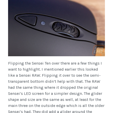
Flipping the Sensei Ten over there are a few things I
want to highlight. I mentioned earlier this looked
like a Sensei RAW. Flipping it over to see the semi-
transparent bottom didn’t help with that. The RAW
had the same thing where it dropped the original
Sensei’s LED screen for a simpler design. The glider
shape and size are the same as well, at least for the
main three on the outside edge which is all the older
Sensei’s had. They did add a glider around the