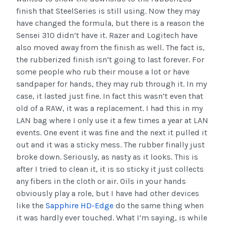
finish that SteelSeries is still using. Now they may
have changed the formula, but there is a reason the
Sensei 310 didn’t have it. Razer and Logitech have
also moved away from the finish as well. The fact is,
the rubberized finish isn’t going to last forever. For
some people who rub their mouse a lot or have
sandpaper for hands, they may rub through it. In my
case, it lasted just fine. In fact this wasn’t even that
old of a RAW, it was a replacement. I had this in my
LAN bag where I only use it a few times a year at LAN
events. One event it was fine and the next it pulled it
out and it was a sticky mess. The rubber finally just
broke down. Seriously, as nasty as it looks. This is
after I tried to clean it, it is so sticky it just collects
any fibers in the cloth or air. Oils in your hands
obviously play a role, but I have had other devices
like the
Sapphire HD-Edge
do the same thing when
it was hardly ever touched. What I’m saying, is while