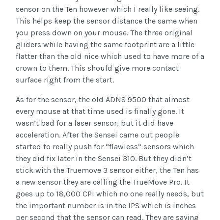
sensor on the Ten however which I really like seeing.
This helps keep the sensor distance the same when
you press down on your mouse. The three original
gliders while having the same footprint are a little
flatter than the old nice which used to have more of a
crown to them. This should give more contact
surface right from the start.
As for the sensor, the old ADNS 9500 that almost
every mouse at that time used is finally gone. It
wasn’t bad for a laser sensor, but it did have
acceleration. After the Sensei came out people
started to really push for “flawless” sensors which
they did fix later in the Sensei 310. But they didn’t
stick with the Truemove 3 sensor either, the Ten has
a new sensor they are calling the TrueMove Pro. It
goes up to 18,000 CPI which no one really needs, but
the important number is in the IPS which is inches
per second that the sensor can read. They are saying