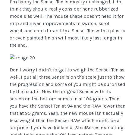
I’m happy the Sensei Ten is mostly unchanged, I do
think they should really consider none rubberized
models as well. The mouse shape doesn’t need it for
grip and given improvements in switch, scroll
wheel, and cord durability a Sensei Ten with a plastic
or even painted finish will most likely last longer in
the end.
Don’t worry I didn’t forget to weigh the Sensei Ten as
well. I put all three Sensei’s on the scale just to show
the progression and some of you might be surprised
by the results. Now the original Sensei with its
screen on the bottom comes in at 104 grams. Then
you have the Sensei Ten at 94 and the RAW lower than
that at 90 grams. Yeah, the new mouse isn’t actually
less weight than the Sensei RAW which might be a
surprise if you have looked at SteelSeries marketing
which talks about the 10% less weight. They are