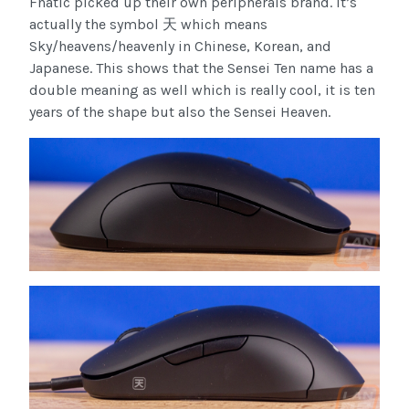
Fnatic picked up their own peripherals brand. It’s
actually the symbol 天 which means
Sky/heavens/heavenly in Chinese, Korean, and
Japanese. This shows that the Sensei Ten name has a
double meaning as well which is really cool, it is ten
years of the shape but also the Sensei Heaven.