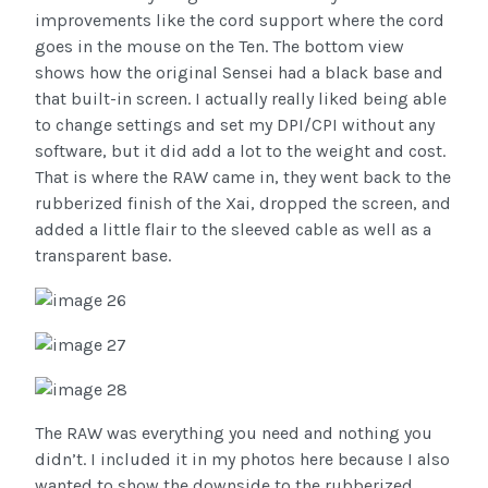
improvements like the cord support where the cord
goes in the mouse on the Ten. The bottom view
shows how the original Sensei had a black base and
that built-in screen. I actually really liked being able
to change settings and set my DPI/CPI without any
software, but it did add a lot to the weight and cost.
That is where the RAW came in, they went back to the
rubberized finish of the Xai, dropped the screen, and
added a little flair to the sleeved cable as well as a
transparent base.
The RAW was everything you need and nothing you
didn’t. I included it in my photos here because I also
wanted to show the downside to the rubberized