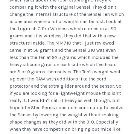
comparing it with the original Sensei. They didn’t
change the internal structure of the Sensei Ten which
is one area where a lot of weight can be lost. Look at
the Logitech G Pro Wireless which comes in at 80
grams and it is wireless, they did that with a new
structure inside. The MM710 that I just reviewed
came in at 56 grams and the Sensei 310 was even
less than the Ten at 92.5 grams which includes the
heavy silicone grips on each side which I’ve heard
are 8 or 9 grams themselves. The Ten’s weight went
up over the RAW with additions like the cord
protector and the extra glider around the sensor. So
if you are looking for a lightweight mouse this isn’t
really it. I wouldn’t call it heavy as well though, but
hopefully SteelSeries considers continuing to evolve
the Sensei by lowering the weight without making
shape changes as they did with the 310. Especially
when they have competition bringing out mice like