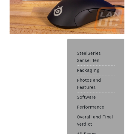
SteelSeries
Sensei Ten
Packaging
Photos and
Features
Software
Performance
Overall and Final
Verdict
All Pages