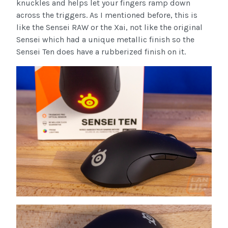
knuckles and helps let your fingers ramp down
across the triggers. As I mentioned before, this is
like the Sensei RAW or the Xai, not like the original
Sensei which had a unique metallic finish so the
Sensei Ten does have a rubberized finish on it.