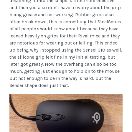
designing it into the shape is a lot more effective
and then you also don’t have to worry about the grip
being greasy and not working. Rubber grips also
often break down, this is something that SteelSeries
of all people should know about because they have
leaned heavily on grips for their Rival mice and they
are notorious for wearing out or failing. This ended
up being why I stopped using the Sensei 310 as well,
the silicone grip felt fine in my initial testing, but
later got greasy. Now the overhang can also be too
much, getting just enough to hold on to the mouse
but not enough to be in the way is hard, but the
Sensei shape does just that.