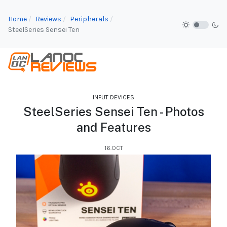
Home
Reviews
Peripherals
SteelSeries Sensei Ten
INPUT DEVICES
SteelSeries Sensei Ten - Photos
and Features
16.OCT