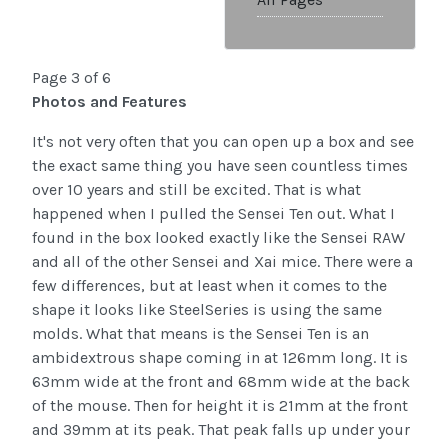
Page 3 of 6
Photos and Features
It's not very often that you can open up a box and see
the exact same thing you have seen countless times
over 10 years and still be excited. That is what
happened when I pulled the Sensei Ten out. What I
found in the box looked exactly like the Sensei RAW
and all of the other Sensei and Xai mice. There were a
few differences, but at least when it comes to the
shape it looks like SteelSeries is using the same
molds. What that means is the Sensei Ten is an
ambidextrous shape coming in at 126mm long. It is
63mm wide at the front and 68mm wide at the back
of the mouse. Then for height it is 21mm at the front
and 39mm at its peak. That peak falls up under your