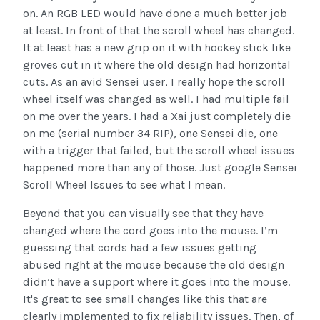
on. An RGB LED would have done a much better job
at least. In front of that the scroll wheel has changed.
It at least has a new grip on it with hockey stick like
groves cut in it where the old design had horizontal
cuts. As an avid Sensei user, I really hope the scroll
wheel itself was changed as well. I had multiple fail
on me over the years. I had a Xai just completely die
on me (serial number 34 RIP), one Sensei die, one
with a trigger that failed, but the scroll wheel issues
happened more than any of those. Just google Sensei
Scroll Wheel Issues to see what I mean.
Beyond that you can visually see that they have
changed where the cord goes into the mouse. I’m
guessing that cords had a few issues getting
abused right at the mouse because the old design
didn’t have a support where it goes into the mouse.
It's great to see small changes like this that are
clearly implemented to fix reliability issues. Then, of