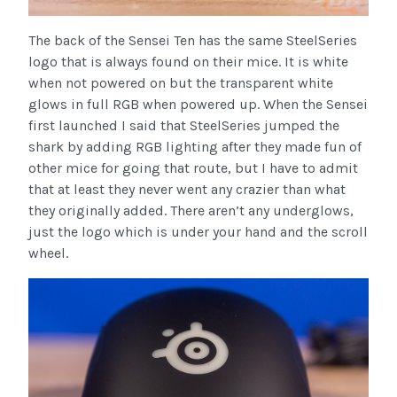
The back of the Sensei Ten has the same SteelSeries
logo that is always found on their mice. It is white
when not powered on but the transparent white
glows in full RGB when powered up. When the Sensei
first launched I said that SteelSeries jumped the
shark by adding RGB lighting after they made fun of
other mice for going that route, but I have to admit
that at least they never went any crazier than what
they originally added. There aren’t any underglows,
just the logo which is under your hand and the scroll
wheel.