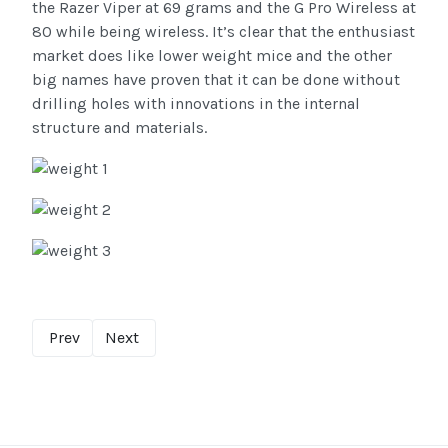
the Razer Viper at 69 grams and the G Pro Wireless at
80 while being wireless. It’s clear that the enthusiast
market does like lower weight mice and the other
big names have proven that it can be done without
drilling holes with innovations in the internal
structure and materials.
Prev
Next