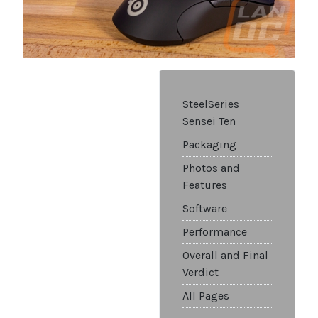
SteelSeries
Sensei Ten
Packaging
Photos and
Features
Software
Performance
Overall and Final
Verdict
All Pages