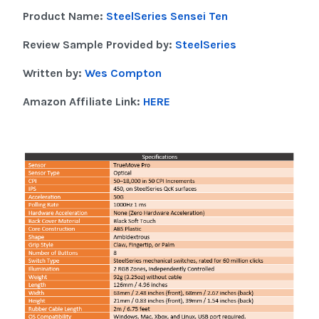
Product Name:
SteelSeries Sensei Ten
Review Sample Provided by:
SteelSeries
Written by:
Wes Compton
Amazon Affiliate Link:
HERE