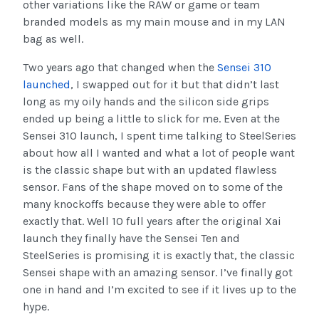
other variations like the RAW or game or team
branded models as my main mouse and in my LAN
bag as well.
Two years ago that changed when the
Sensei 310
launched
, I swapped out for it but that didn’t last
long as my oily hands and the silicon side grips
ended up being a little to slick for me. Even at the
Sensei 310 launch, I spent time talking to SteelSeries
about how all I wanted and what a lot of people want
is the classic shape but with an updated flawless
sensor. Fans of the shape moved on to some of the
many knockoffs because they were able to offer
exactly that. Well 10 full years after the original Xai
launch they finally have the Sensei Ten and
SteelSeries is promising it is exactly that, the classic
Sensei shape with an amazing sensor. I’ve finally got
one in hand and I’m excited to see if it lives up to the
hype.