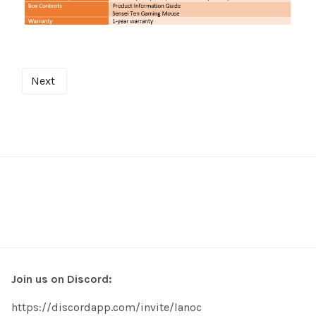
Next
Join us on Discord:
https://discordapp.com/invite/lanoc