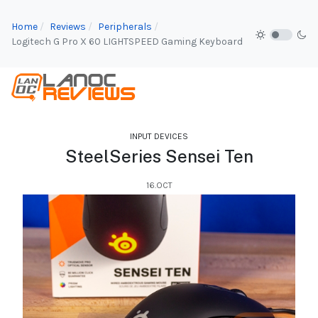
Home
Reviews
Peripherals
Logitech G Pro X 60 LIGHTSPEED Gaming Keyboard
INPUT DEVICES
SteelSeries Sensei Ten
16.OCT