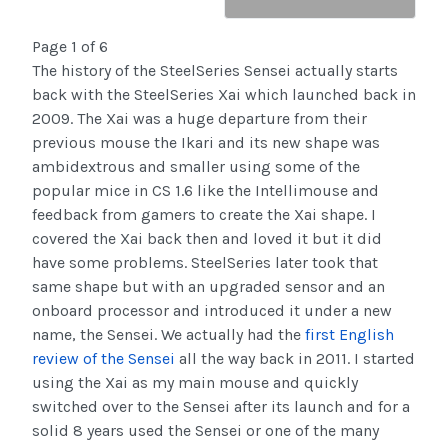
Page 1 of 6
The history of the SteelSeries Sensei actually starts
back with the SteelSeries Xai which launched back in
2009. The Xai was a huge departure from their
previous mouse the Ikari and its new shape was
ambidextrous and smaller using some of the
popular mice in CS 1.6 like the Intellimouse and
feedback from gamers to create the Xai shape. I
covered the Xai back then and loved it but it did
have some problems. SteelSeries later took that
same shape but with an upgraded sensor and an
onboard processor and introduced it under a new
name, the Sensei. We actually had the
first English
review of the Sensei
all the way back in 2011. I started
using the Xai as my main mouse and quickly
switched over to the Sensei after its launch and for a
solid 8 years used the Sensei or one of the many