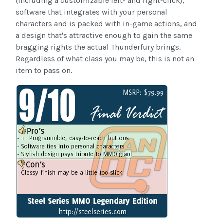
(including a customizable left- and right-click),
software that integrates with your personal
characters and is packed with in-game actions, and
a design that's attractive enough to gain the same
bragging rights the actual Thunderfury brings.
Regardless of what class you may be, this is not an
item to pass on.