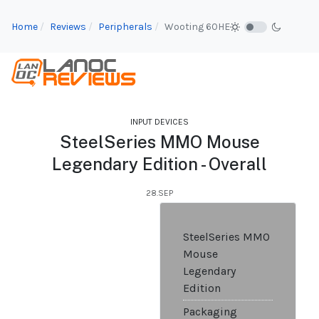
Home
Reviews
Peripherals
Wooting 60HE
INPUT DEVICES
SteelSeries MMO Mouse
Legendary Edition - Overall
28.SEP
SteelSeries MMO
Mouse
Legendary
Edition
Packaging