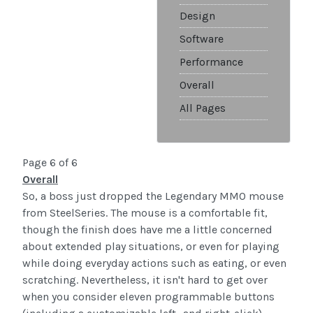
Design
Software
Performance
Overall
All Pages
Page 6 of 6
Overall
So, a boss just dropped the Legendary MMO mouse
from SteelSeries. The mouse is a comfortable fit,
though the finish does have me a little concerned
about extended play situations, or even for playing
while doing everyday actions such as eating, or even
scratching. Nevertheless, it isn't hard to get over
when you consider eleven programmable buttons