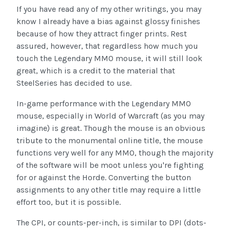
If you have read any of my other writings, you may
know I already have a bias against glossy finishes
because of how they attract finger prints. Rest
assured, however, that regardless how much you
touch the Legendary MMO mouse, it will still look
great, which is a credit to the material that
SteelSeries has decided to use.
In-game performance with the Legendary MMO
mouse, especially in World of Warcraft (as you may
imagine) is great. Though the mouse is an obvious
tribute to the monumental online title, the mouse
functions very well for any MMO, though the majority
of the software will be moot unless you're fighting
for or against the Horde. Converting the button
assignments to any other title may require a little
effort too, but it is possible.
The CPI, or counts-per-inch, is similar to DPI (dots-