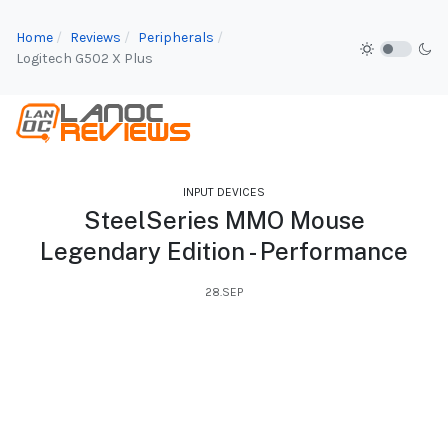
Home
Reviews
Peripherals
Logitech G502 X Plus
INPUT DEVICES
SteelSeries MMO Mouse
Legendary Edition - Performance
28.SEP