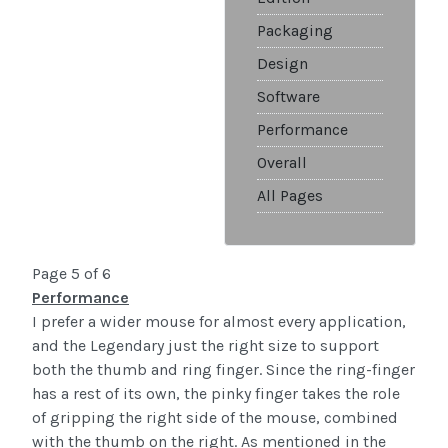
Packaging
Design
Software
Performance
Overall
All Pages
Page 5 of 6
Performance
I prefer a wider mouse for almost every application,
and the Legendary just the right size to support
both the thumb and ring finger. Since the ring-finger
has a rest of its own, the pinky finger takes the role
of gripping the right side of the mouse, combined
with the thumb on the right. As mentioned in the