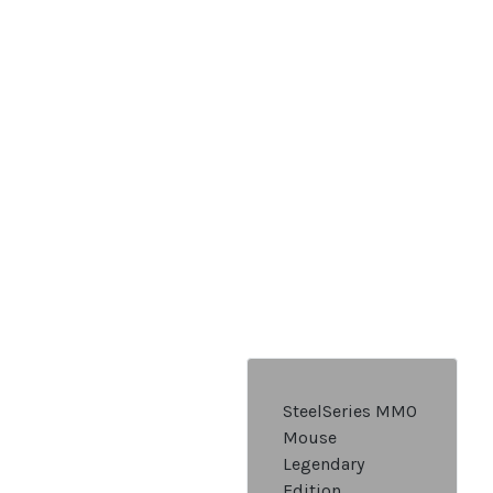
SteelSeries MMO
Mouse
Legendary
Edition