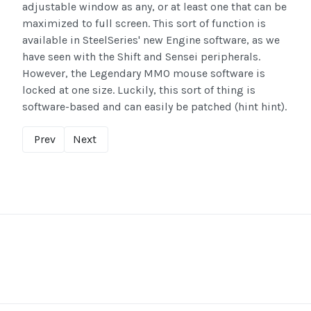
adjustable window as any, or at least one that can be
maximized to full screen. This sort of function is
available in SteelSeries' new Engine software, as we
have seen with the Shift and Sensei peripherals.
However, the Legendary MMO mouse software is
locked at one size. Luckily, this sort of thing is
software-based and can easily be patched (hint hint).
Prev
Next