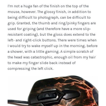
I'm not a huge fan of the finish on the top of the
mouse, however. The glossy finish, in addition to
being difficult to photograph, can be difficult to
grip. Granted, the thumb and ring/pinky fingers are
used for griping (and therefore have a more slip-
resistant coating), but the gloss does extend to the
left- and right-click buttons. There were times when
I would try to wake myself up in the morning, before
a shower, with a little gaming. A simple scratch of
the head was catastrophic, enough oil from my hair
to make my finger slide back instead of
compressing the left click.