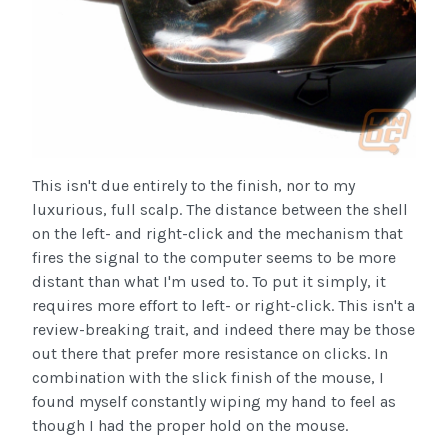
This isn't due entirely to the finish, nor to my
luxurious, full scalp. The distance between the shell
on the left- and right-click and the mechanism that
fires the signal to the computer seems to be more
distant than what I'm used to. To put it simply, it
requires more effort to left- or right-click. This isn't a
review-breaking trait, and indeed there may be those
out there that prefer more resistance on clicks. In
combination with the slick finish of the mouse, I
found myself constantly wiping my hand to feel as
though I had the proper hold on the mouse.