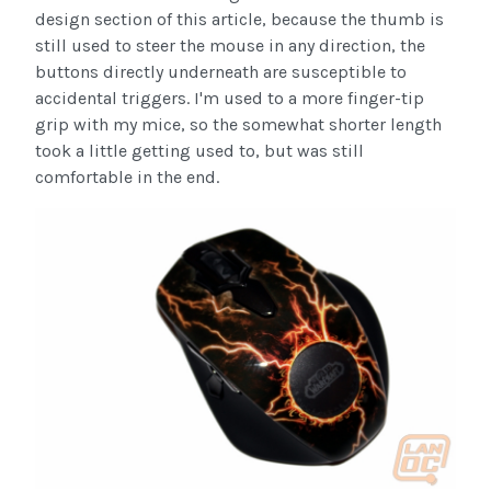
design section of this article, because the thumb is
still used to steer the mouse in any direction, the
buttons directly underneath are susceptible to
accidental triggers. I'm used to a more finger-tip
grip with my mice, so the somewhat shorter length
took a little getting used to, but was still
comfortable in the end.