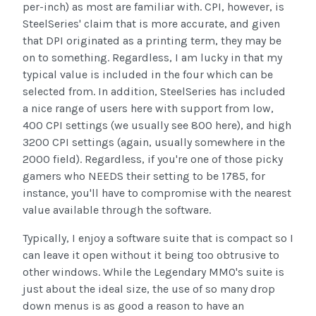
per-inch) as most are familiar with. CPI, however, is
SteelSeries' claim that is more accurate, and given
that DPI originated as a printing term, they may be
on to something. Regardless, I am lucky in that my
typical value is included in the four which can be
selected from. In addition, SteelSeries has included
a nice range of users here with support from low,
400 CPI settings (we usually see 800 here), and high
3200 CPI settings (again, usually somewhere in the
2000 field). Regardless, if you're one of those picky
gamers who NEEDS their setting to be 1785, for
instance, you'll have to compromise with the nearest
value available through the software.
Typically, I enjoy a software suite that is compact so I
can leave it open without it being too obtrusive to
other windows. While the Legendary MMO's suite is
just about the ideal size, the use of so many drop
down menus is as good a reason to have an