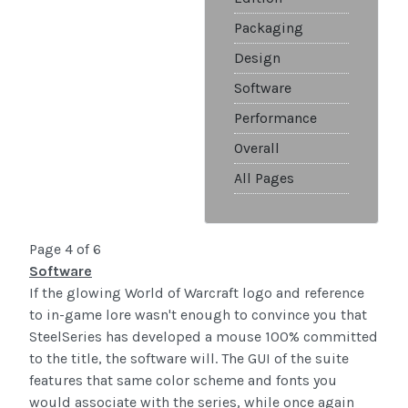
Packaging
Design
Software
Performance
Overall
All Pages
Page 4 of 6
Software
If the glowing World of Warcraft logo and reference
to in-game lore wasn't enough to convince you that
SteelSeries has developed a mouse 100% committed
to the title, the software will. The GUI of the suite
features that same color scheme and fonts you
would associate with the series, while once again