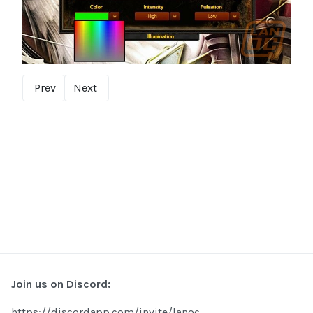
Prev
Next
Join us on Discord:
https://discordapp.com/invite/lanoc