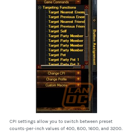
CPI settings allow you to switch between preset
counts-per-inch values of 400, 800, 1600, and 3200.