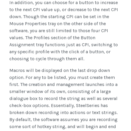
In addition, you can choose for a button to increase
to the next CPI value up, or decrease to the next CPI
down. Though the starting CPI can be set in the
Mouse Properties tray on the other side of the
software, you are still limited to those four CPI
values. The Profiles section of the Button
Assignment tray functions just as CPI, switching to
any specific profile with the click of a button, or
choosing to cycle through them all.
Macros will be displayed on the last drop down
option. For any to be listed, you must create them
first. The creation and management launches into a
smaller window of its own, consisting of a large
dialogue box to record the string as well as several
check-box options. Essentially, SteelSeries has
broken down recording into actions or text strings.
By default, the software assumes you are recording
some sort of hotkey string, and will begin and end