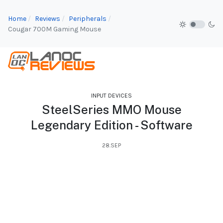
Home
Reviews
Peripherals
Cougar 700M Gaming Mouse
INPUT DEVICES
SteelSeries MMO Mouse
Legendary Edition - Software
28.SEP