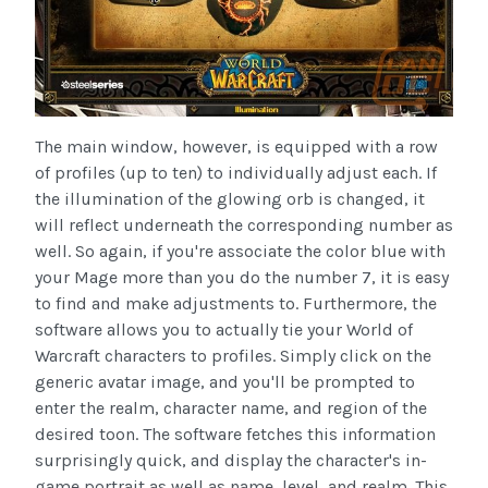
The main window, however, is equipped with a row
of profiles (up to ten) to individually adjust each. If
the illumination of the glowing orb is changed, it
will reflect underneath the corresponding number as
well. So again, if you're associate the color blue with
your Mage more than you do the number 7, it is easy
to find and make adjustments to. Furthermore, the
software allows you to actually tie your World of
Warcraft characters to profiles. Simply click on the
generic avatar image, and you'll be prompted to
enter the realm, character name, and region of the
desired toon. The software fetches this information
surprisingly quick, and display the character's in-
game portrait as well as name, level, and realm. This