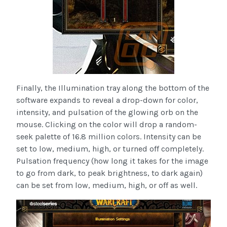
Finally, the Illumination tray along the bottom of the
software expands to reveal a drop-down for color,
intensity, and pulsation of the glowing orb on the
mouse. Clicking on the color will drop a random-
seek palette of 16.8 million colors. Intensity can be
set to low, medium, high, or turned off completely.
Pulsation frequency (how long it takes for the image
to go from dark, to peak brightness, to dark again)
can be set from low, medium, high, or off as well.