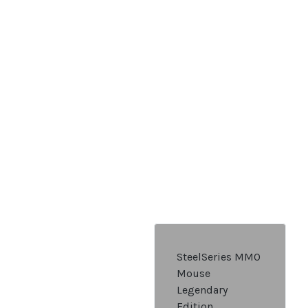
SteelSeries MMO
Mouse
Legendary
Edition