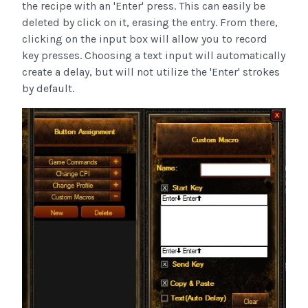
the recipe with an 'Enter' press. This can easily be
deleted by click on it, erasing the entry. From there,
clicking on the input box will allow you to record
key presses. Choosing a text input will automatically
create a delay, but will not utilize the 'Enter' strokes
by default.