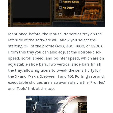
Mentioned before, the Mouse Properties tray on the
left side of the software will allow you select the
starting CPI of the profile (400, 800, 1600, or 3200).
From this tray you can also adjust the double-click
speed, scroll speed, and pointer speed, which are on
adjustable slide bars. Two vertical slide bars finish
the tray, allowing users to tweak the sensitivity for
the X- and Y-axis (between 1 and 10). Polling rate and
executable choices are also available via the 'Profiles'
and 'Tools' link at the top.