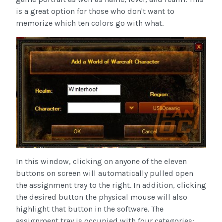
is a great option for those who don't want to
memorize which ten colors go with what.
In this window, clicking on anyone of the eleven
buttons on screen will automatically pulled open
the assignment tray to the right. In addition, clicking
the desired button the physical mouse will also
highlight that button in the software. The
assignment tray is occupied with four categories: