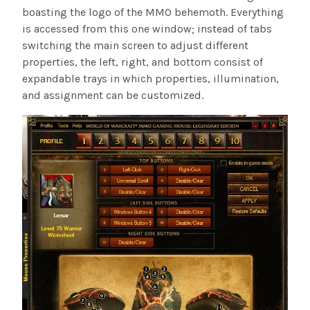
boasting the logo of the MMO behemoth. Everything
is accessed from this one window; instead of tabs
switching the main screen to adjust different
properties, the left, right, and bottom consist of
expandable trays in which properties, illumination,
and assignment can be customized.