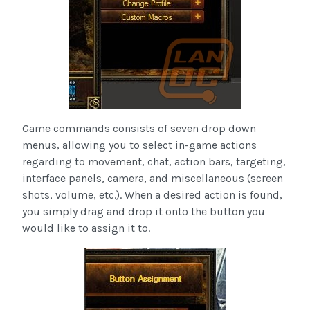
Game commands consists of seven drop down
menus, allowing you to select in-game actions
regarding to movement, chat, action bars, targeting,
interface panels, camera, and miscellaneous (screen
shots, volume, etc.). When a desired action is found,
you simply drag and drop it onto the button you
would like to assign it to.