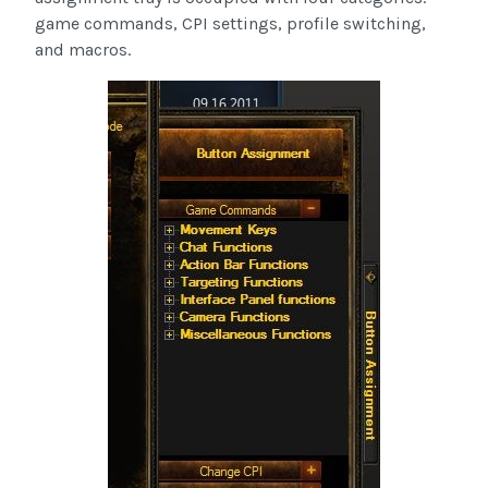
game commands, CPI settings, profile switching,
and macros.