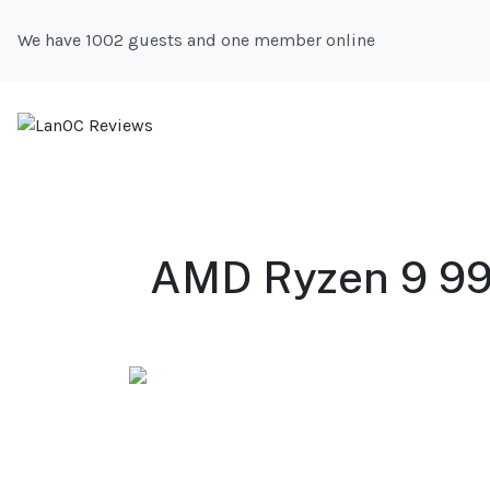
We have 1002 guests and one member online
AMD Ryzen 9 99