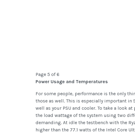
Page 5 of 6
Power Usage and Temperatures
For some people, performance is the only thin
those as well. This is especially important i
well as your PSU and cooler. To take a look at 
the load wattage of the system using two di
demanding. At idle the testbench with the Ry
higher than the 77.1 watts of the Intel Core 