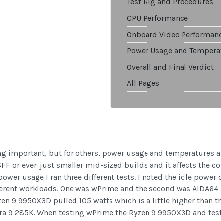
Test Rig and Procedures
CPU Performance
Onboard Video Performan
Power Usage and Tempera
Overall and Final Verdict
All Pages
g important, but for others, power usage and temperatures als
n SFF or even just smaller mid-sized builds and it affects the 
power usage I ran three different tests. I noted the idle power 
fferent workloads. One was wPrime and the second was AIDA64 
zen 9 9950X3D pulled 105 watts which is a little higher than 
Ultra 9 285K. When testing wPrime the Ryzen 9 9950X3D and tes