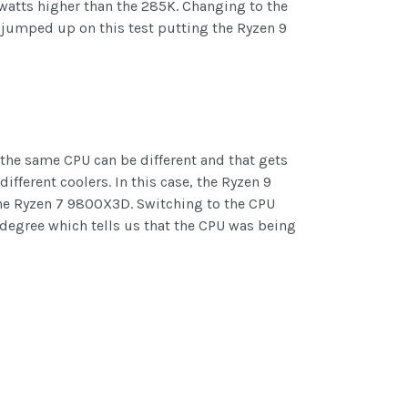
 watts higher than the 285K. Changing to the
jumped up on this test putting the Ryzen 9
 the same CPU can be different and that gets
ferent coolers. In this case, the Ryzen 9
 the Ryzen 7 9800X3D. Switching to the CPU
degree which tells us that the CPU was being