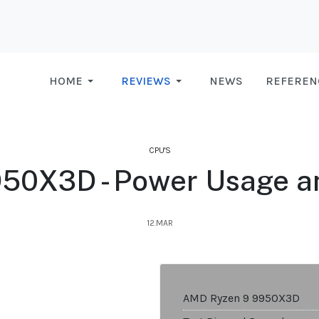
HOME
REVIEWS
NEWS
REFEREN
CPU'S
50X3D - Power Usage a
12.MAR
AMD Ryzen 9 9950X3D