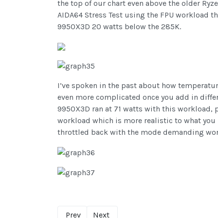
the top of our chart even above the older Ry
AIDA64 Stress Test using the FPU workload t
9950X3D 20 watts below the 285K.
I’ve spoken in the past about how temperature
even more complicated once you add in differe
9950X3D ran at 71 watts with this workload, 
workload which is more realistic to what yo
throttled back with the mode demanding wor
Prev
Next