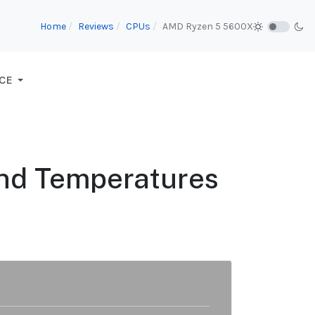
Home
Reviews
CPUs
AMD Ryzen 5 5600X
CE
nd Temperatures