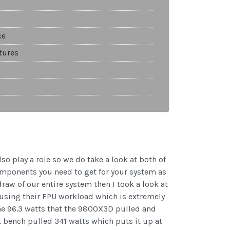
ce
tures
o play a role so we do take a look at both of
components you need to get for your system as
draw of our entire system then I took a look at
using their FPU workload which is extremely
the 96.3 watts that the 9800X3D pulled and
t bench pulled 341 watts which puts it up at