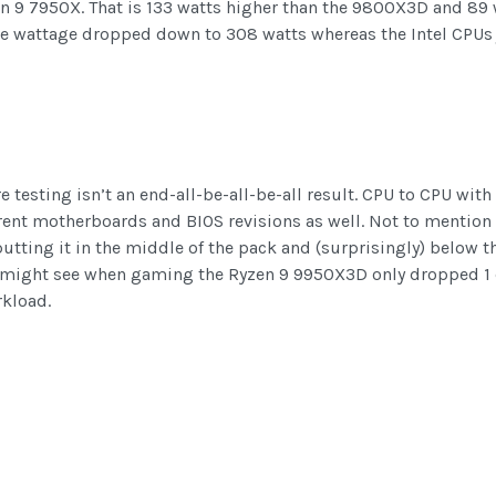
zen 9 7950X. That is 133 watts higher than the 9800X3D and 89
he wattage dropped down to 308 watts whereas the Intel CPUs 
 testing isn’t an end-all-be-all-be-all result. CPU to CPU with
nt motherboards and BIOS revisions as well. Not to mention dif
putting it in the middle of the pack and (surprisingly) below
u might see when gaming the Ryzen 9 9950X3D only dropped 1 
kload.