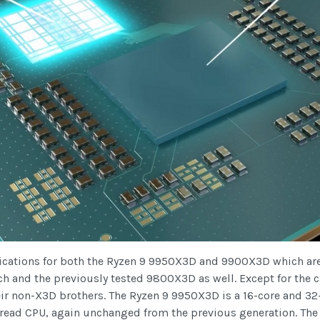
cifications for both the Ryzen 9 9950X3D and 9900X3D which ar
ch and the previously tested 9800X3D as well. Except for the
ir non-X3D brothers. The Ryzen 9 9950X3D is a 16-core and 32
read CPU, again unchanged from the previous generation. The