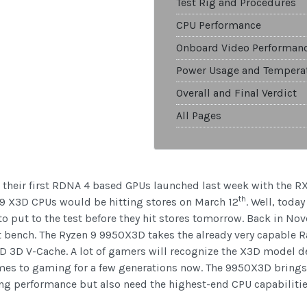
Test Rig and Procedures
CPU Performance
Onboard Video Performan
Power Usage and Tempera
Overall and Final Verdict
All Pages
 their first RDNA 4 based GPUs launched last week with the R
th
 9 X3D CPUs would be hitting stores on March 12
. Well, toda
 put to the test before they hit stores tomorrow. Back in No
t bench. The Ryzen 9 9950X3D takes the already very capable R
 3D V-Cache. A lot of gamers will recognize the X3D model
es to gaming for a few generations now. The 9950X3D brings t
g performance but also need the highest-end CPU capabilities