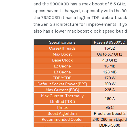
and the 9900X3D has a max boost of 5.5 GHz, a
specs haven’t changed, especially with the 
the 7950X3D it has a higher TDP, default sock
the Zen 5 architecture for improvements. If 
also has a lower max boost clock speed but d