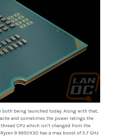
e both being launched today. Along with that,
 cache and sometimes the power ratings the
-thread CPU which isn’t changed from the
 Ryzen 9 9950X3D has a max boost of 5.7 GHz