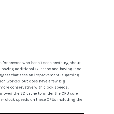
le for anyone who hasn’t seen anything about
th having additional L3 cache and having it so
iggest that sees an improvement is gaming.
which worked but does have a few big
 more conservative with clock speeds,
 moved the 3D cache to under the CPU core
gher clock speeds on these CPUs including the