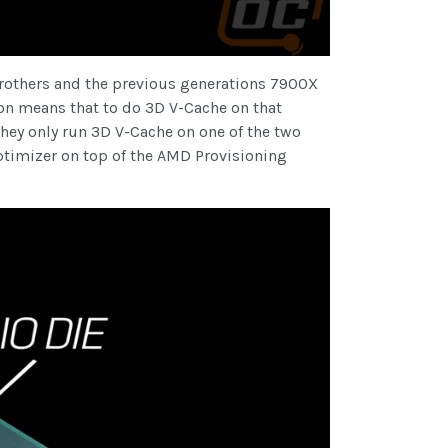
brothers and the previous generations 7900X
ion means that to do 3D V-Cache on that
they only run 3D V-Cache on one of the two
ptimizer on top of the AMD Provisioning