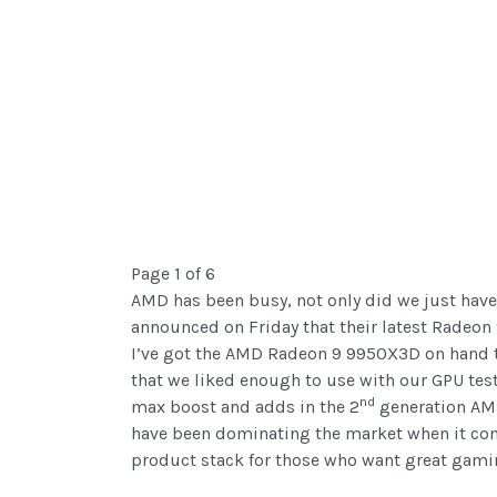
Page 1 of 6
AMD has been busy, not only did we just have
announced on Friday that their latest Radeon
I’ve got the AMD Radeon 9 9950X3D on hand to
that we liked enough to use with our GPU tes
nd
max boost and adds in the 2
generation AMD
have been dominating the market when it com
product stack for those who want great gamin