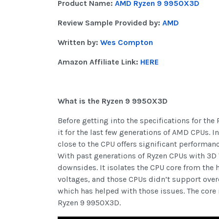
Product Name:
AMD Ryzen 9 9950X3D
Review Sample Provided by:
AMD
Written by:
Wes Compton
Amazon Affiliate Link:
HERE
What is the Ryzen 9 9950X3D
Before getting into the specifications for th
it for the last few generations of AMD CPUs. I
close to the CPU offers significant perform
With past generations of Ryzen CPUs with 3D V
downsides. It isolates the CPU core from the 
voltages, and those CPUs didn’t support over
which has helped with those issues. The core
Ryzen 9 9950X3D.