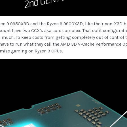
yzen 9 9950X3D and the Ryzen 9 9900X3D, like their non-X3D 
count have two CCX’s aka core complex. That split configurat
s much. To keep costs from getting completely out of control 
 have to run what they call the AMD 3D V-Cache Performance O
timize gaming on Ryzen 9 CPUs.