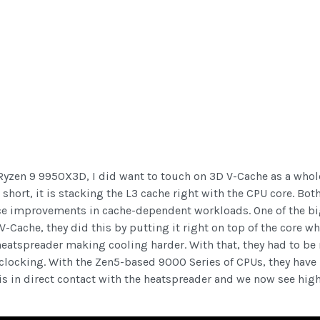
e Ryzen 9 9950X3D, I did want to touch on 3D V-Cache as a who
n short, it is stacking the L3 cache right with the CPU core. Bo
ance improvements in cache-dependent workloads. One of the b
-Cache, they did this by putting it right on top of the core 
heatspreader making cooling harder. With that, they had to be
clocking. With the Zen5-based 9000 Series of CPUs, they have
 is in direct contact with the heatspreader and we now see hi