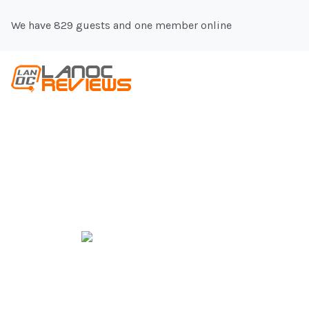
We have 829 guests and one member online