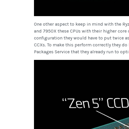
One other aspect to keep in mind with the R
and 7950X these CPUs with their higher core 
configuration they would have to put twice a
CCXs. To make this perform correctly they do
Packages Service that they already run to op