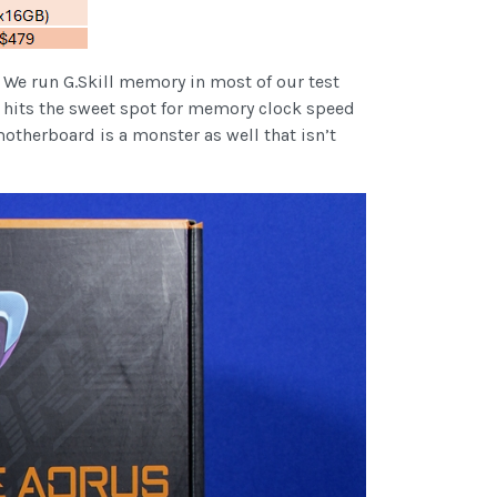
 We run G.Skill memory in most of our test
h hits the sweet spot for memory clock speed
therboard is a monster as well that isn’t