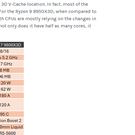
D V-Cache location. In fact, most of the
. For the Ryzen 9 9950X3D, when compared to
th CPUs are mostly relying on the changes in
 only does it have half as many cores, it