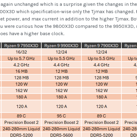
gain unchanged which is a surprise given the changes in the 3
9900X3D which specification-wise only the Tjmax has changed
et power, and max current in addition to the higher Tjmax. Bo
you were curious how the 9800X3D compared to the 9950X3D, not
oes have a higher base clock.