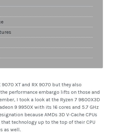
ce
tures
X 9070 XT and RX 9070 but they also
y the performance embargo lifts on those and
vember, I took a look at the Ryzen 7 9800X3D
adeon 9 9950X with its 16 cores and 5.7 GHz
 designation because AMDs 3D V-Cache CPUs
hat technology up to the top of their CPU
 as well.