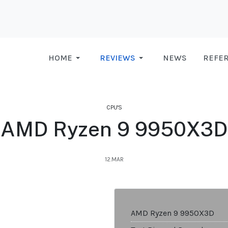
HOME
REVIEWS
NEWS
REFE
CPU'S
AMD Ryzen 9 9950X3D
12.MAR
AMD Ryzen 9 9950X3D