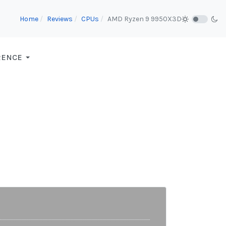
Home
Reviews
CPUs
AMD Ryzen 9 9950X3D
RENCE