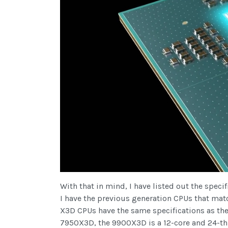
With that in mind, I have listed out the spe
I have the previous generation CPUs that mat
X3D CPUs have the same specifications as the
7950X3D, the 9900X3D is a 12-core and 24-th