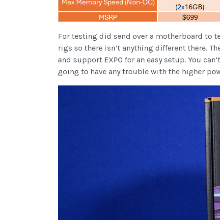
For testing did send over a motherboard to t
rigs so there isn’t anything different there
and support EXPO for an easy setup. You can
going to have any trouble with the higher po