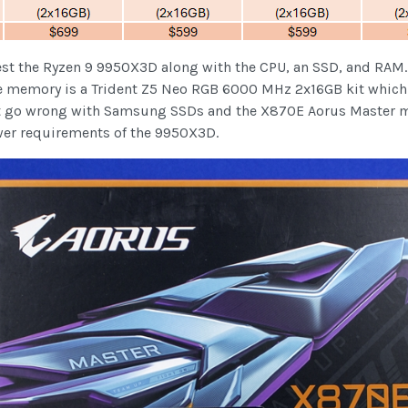
est the Ryzen 9 9950X3D along with the CPU, an SSD, and RAM.
. The memory is a Trident Z5 Neo RGB 6000 MHz 2x16GB kit whic
’t go wrong with Samsung SSDs and the X870E Aorus Master mo
wer requirements of the 9950X3D.