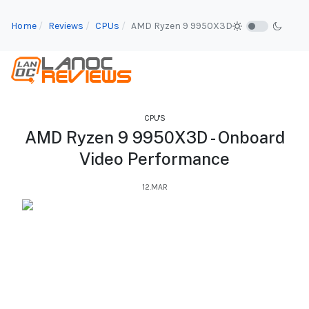
Home
Reviews
CPUs
AMD Ryzen 9 9950X3D
CPU'S
AMD Ryzen 9 9950X3D - Onboard
Video Performance
12.MAR