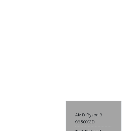
AMD Ryzen 9
9950X3D