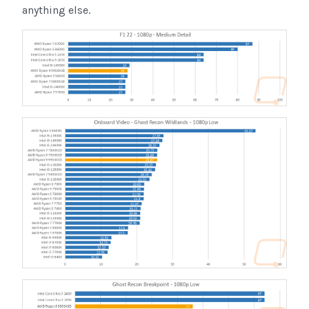
anything else.