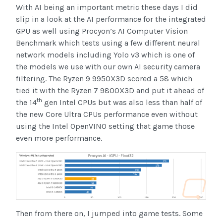
With AI being an important metric these days I did
slip in a look at the AI performance for the integrated
GPU as well using Procyon’s AI Computer Vision
Benchmark which tests using a few different neural
network models including Yolo v3 which is one of
the models we use with our own AI security camera
filtering. The Ryzen 9 9950X3D scored a 58 which
tied it with the Ryzen 7 9800X3D and put it ahead of
th
the 14
gen Intel CPUs but was also less than half of
the new Core Ultra CPUs performance even without
using the Intel OpenVINO setting that game those
even more performance.
Then from there on, I jumped into game tests. Some