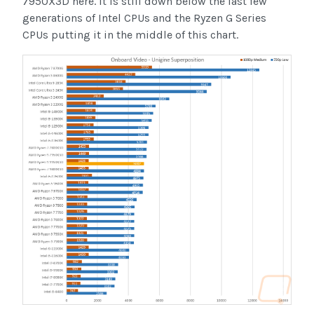
7950X3D here. It is still down below the last few
generations of Intel CPUs and the Ryzen G Series
CPUs putting it in the middle of this chart.