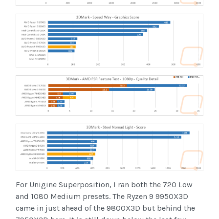
For Unigine Superposition, I ran both the 720 Low
and 1080 Medium presets. The Ryzen 9 9950X3D
came in just ahead of the 9800X3D but behind the