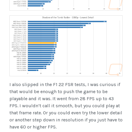
I also slipped in the F1 22 FSR tests, I was curious if
that would be enough to push the game to be
playable and it was. It went from 28 FPS up to 43
FPS. I wouldn’t call it smooth, but you could play at
that frame rate. Or you could even try the lower detail
or another step down in resolution if you just have to
have 60 or higher FPS.