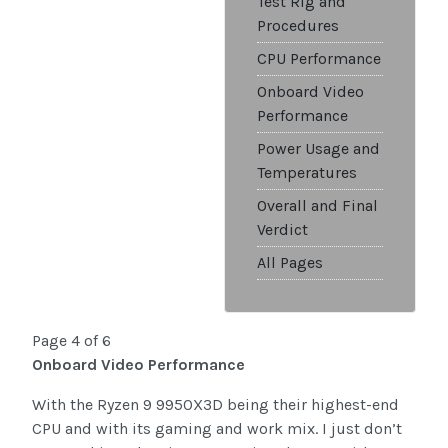
Test Rig and
Procedures
CPU Performance
Onboard Video
Performance
Power Usage and
Temperatures
Overall and Final
Verdict
All Pages
Page 4 of 6
Onboard Video Performance
With the Ryzen 9 9950X3D being their highest-end
CPU and with its gaming and work mix. I just don’t