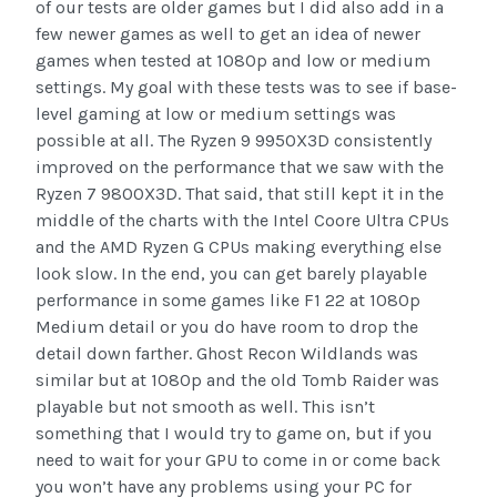
of our tests are older games but I did also add in a
few newer games as well to get an idea of newer
games when tested at 1080p and low or medium
settings. My goal with these tests was to see if base-
level gaming at low or medium settings was
possible at all. The Ryzen 9 9950X3D consistently
improved on the performance that we saw with the
Ryzen 7 9800X3D. That said, that still kept it in the
middle of the charts with the Intel Coore Ultra CPUs
and the AMD Ryzen G CPUs making everything else
look slow. In the end, you can get barely playable
performance in some games like F1 22 at 1080p
Medium detail or you do have room to drop the
detail down farther. Ghost Recon Wildlands was
similar but at 1080p and the old Tomb Raider was
playable but not smooth as well. This isn’t
something that I would try to game on, but if you
need to wait for your GPU to come in or come back
you won’t have any problems using your PC for