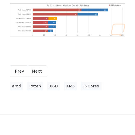
Prev
Next
amd
Ryzen
X3D
AM5
16 Cores