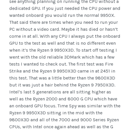
see anything planning on running the CPU without a
dedicated GPU. If you just needed the CPU power and
wanted onboard you would run the normal 9950X.
That said there are times when you need to run your
PC without a video card. Maybe it has died or hasn’t
come in at all. With any CPU I always put the onboard
GPU to the test as well and that is no different even
when it’s the Ryzen 9 9950X3D. To start off testing I
went with the old reliable 3DMark which has a few
tests I wanted to check out. The first test was Fire
Strike and the Ryzen 9 9950X3D came in at 2451 in
this test. That was a little better than the 9800X3D
but it was just a hair behind the Ryzen 9 7950X3D.
Intel’s last 5 generations are all sitting higher as
well as the Ryzen 2000 and 8000 G CPU which have
an onboard GPU focus. Time Spy was similar with the
Ryzen 9 9950X3D sitting in the mid with the
9800X3D and all of the 7000 and 9000 Series Ryzen
CPUs, with Intel once again ahead as well as the G