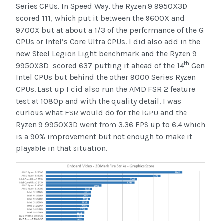
Series CPUs. In Speed Way, the Ryzen 9 9950X3D
scored 111, which put it between the 9600X and
9700X but at about a 1/3 of the performance of the G
CPUs or Intel’s Core Ultra CPUs. I did also add in the
new Steel Legion Light benchmark and the Ryzen 9
th
9950X3D scored 637 putting it ahead of the 14
Gen
Intel CPUs but behind the other 9000 Series Ryzen
CPUs. Last up I did also run the AMD FSR 2 feature
test at 1080p and with the quality detail. I was
curious what FSR would do for the iGPU and the
Ryzen 9 9950X3D went from 3.36 FPS up to 6.4 which
is a 90% improvement but not enough to make it
playable in that situation.