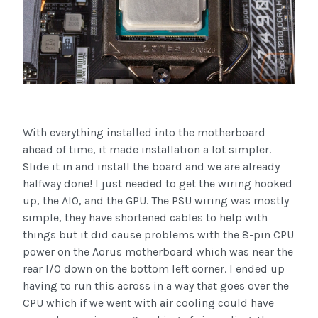
With everything installed into the motherboard
ahead of time, it made installation a lot simpler.
Slide it in and install the board and we are already
halfway done! I just needed to get the wiring hooked
up, the AIO, and the GPU. The PSU wiring was mostly
simple, they have shortened cables to help with
things but it did cause problems with the 8-pin CPU
power on the Aorus motherboard which was near the
rear I/O down on the bottom left corner. I ended up
having to run this across in a way that goes over the
CPU which if we went with air cooling could have