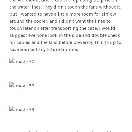
the water lines. They didn’t touch the fans without it,
but I wanted to have a little more room for airflow
around the cooler, and I didn’t want the lines to
touch later on after transporting the case. I would
suggest everyone look in the side and double check
for cables and the fans before powering things up to
save yourself any future trouble.