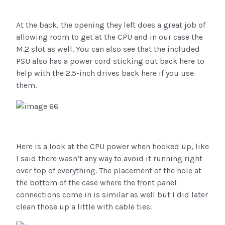
At the back, the opening they left does a great job of
allowing room to get at the CPU and in our case the
M.2 slot as well. You can also see that the included
PSU also has a power cord sticking out back here to
help with the 2.5-inch drives back here if you use
them.
Here is a look at the CPU power when hooked up, like
I said there wasn’t any way to avoid it running right
over top of everything. The placement of the hole at
the bottom of the case where the front panel
connections come in is similar as well but I did later
clean those up a little with cable ties.