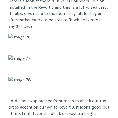
Here is a look at the RTX 3070 Ti Founders Edition
installed in the Revolt 3 and this is a full-sized card.
It helps give scale to the room they left for larger
aftermarket cards to be able to fit which is rare in
any SFF case.
I did also swap out the front mesh to check out the
brass accent on our white Revolt 3. It looks good but
I think I still favor the black or maybe a bright