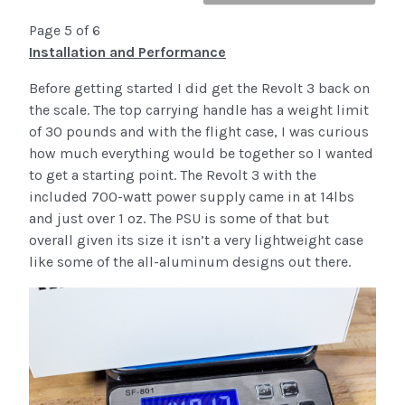
Page 5 of 6
Installation and Performance
Before getting started I did get the Revolt 3 back on
the scale. The top carrying handle has a weight limit
of 30 pounds and with the flight case, I was curious
how much everything would be together so I wanted
to get a starting point. The Revolt 3 with the
included 700-watt power supply came in at 14lbs
and just over 1 oz. The PSU is some of that but
overall given its size it isn’t a very lightweight case
like some of the all-aluminum designs out there.