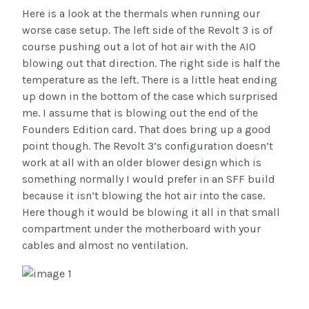
Here is a look at the thermals when running our
worse case setup. The left side of the Revolt 3 is of
course pushing out a lot of hot air with the AIO
blowing out that direction. The right side is half the
temperature as the left. There is a little heat ending
up down in the bottom of the case which surprised
me. I assume that is blowing out the end of the
Founders Edition card. That does bring up a good
point though. The Revolt 3’s configuration doesn’t
work at all with an older blower design which is
something normally I would prefer in an SFF build
because it isn’t blowing the hot air into the case.
Here though it would be blowing it all in that small
compartment under the motherboard with your
cables and almost no ventilation.