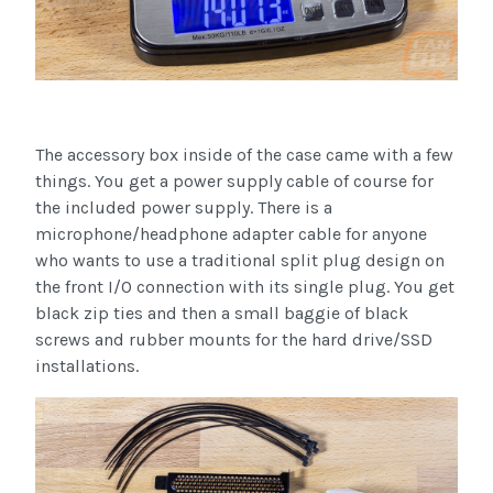
The accessory box inside of the case came with a few
things. You get a power supply cable of course for
the included power supply. There is a
microphone/headphone adapter cable for anyone
who wants to use a traditional split plug design on
the front I/O connection with its single plug. You get
black zip ties and then a small baggie of black
screws and rubber mounts for the hard drive/SSD
installations.