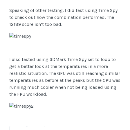
Speaking of other testing. I did test using Time Spy
to check out how the combination performed. The
12189 score isn’t too bad.
I also tested using 3DMark Time Spy set to loop to
get a better look at the temperatures in a more
realistic situation. The GPU was still reaching similar
temperatures as before at the peaks but the CPU was
running much cooler when not being loaded using
the FPU workload.