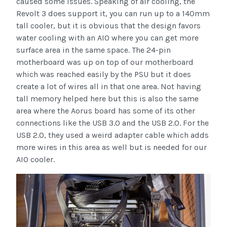
caused some issues. Speaking of air cooling, the
Revolt 3 does support it, you can run up to a 140mm
tall cooler, but it is obvious that the design favors
water cooling with an AIO where you can get more
surface area in the same space. The 24-pin
motherboard was up on top of our motherboard
which was reached easily by the PSU but it does
create a lot of wires all in that one area. Not having
tall memory helped here but this is also the same
area where the Aorus board has some of its other
connections like the USB 3.0 and the USB 2.0. For the
USB 2.0, they used a weird adapter cable which adds
more wires in this area as well but is needed for our
AIO cooler.