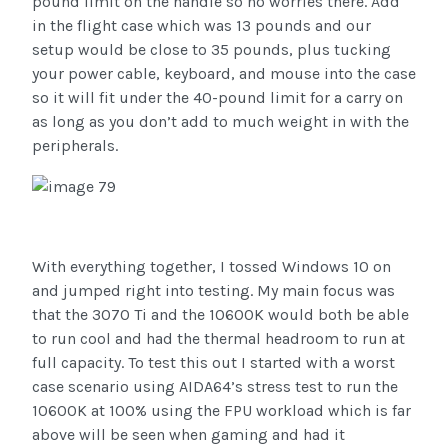
pound limit on the handle so no worries there. Add
in the flight case which was 13 pounds and our
setup would be close to 35 pounds, plus tucking
your power cable, keyboard, and mouse into the case
so it will fit under the 40-pound limit for a carry on
as long as you don’t add to much weight in with the
peripherals.
With everything together, I tossed Windows 10 on
and jumped right into testing. My main focus was
that the 3070 Ti and the 10600K would both be able
to run cool and had the thermal headroom to run at
full capacity. To test this out I started with a worst
case scenario using AIDA64’s stress test to run the
10600K at 100% using the FPU workload which is far
above will be seen when gaming and had it