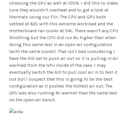
stressing the GPU as well at 100%. I did this to make
sure they wouldn’t overheat and to get a look at
thermals using our Flir. The CPU and GPU both
settled at 82c with this extreme workload and the
motherboard ran cooler at 54c. There wasn’t any CPU
throttling but the CPU did run 8c higher than when
doing this same test in an open-air configuration
(with the same cooler). That isn’t bad considering I
have the AIO set to push air out so it is pulling in air
warmed from the GPU inside of the case. I may
eventually switch the AIO to pull cool air in to test it
out but I suspect that this is going to be the best
configuration as it pushes the hottest air out. The
GPU was also running 9c warmer than the same test
on the open-air bench.