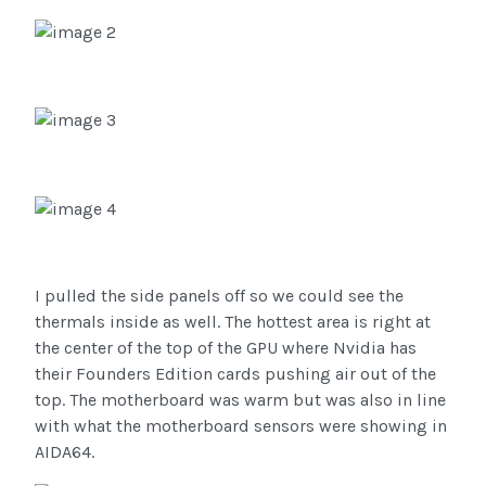
I pulled the side panels off so we could see the
thermals inside as well. The hottest area is right at
the center of the top of the GPU where Nvidia has
their Founders Edition cards pushing air out of the
top. The motherboard was warm but was also in line
with what the motherboard sensors were showing in
AIDA64.