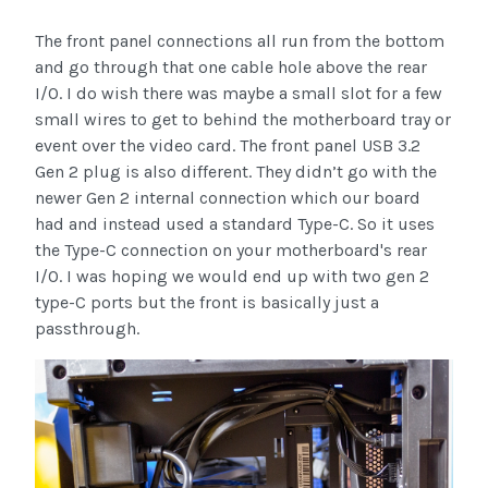
The front panel connections all run from the bottom
and go through that one cable hole above the rear
I/O. I do wish there was maybe a small slot for a few
small wires to get to behind the motherboard tray or
event over the video card. The front panel USB 3.2
Gen 2 plug is also different. They didn’t go with the
newer Gen 2 internal connection which our board
had and instead used a standard Type-C. So it uses
the Type-C connection on your motherboard's rear
I/O. I was hoping we would end up with two gen 2
type-C ports but the front is basically just a
passthrough.