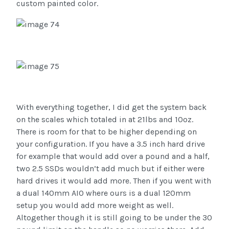
custom painted color.
With everything together, I did get the system back
on the scales which totaled in at 21lbs and 10oz.
There is room for that to be higher depending on
your configuration. If you have a 3.5 inch hard drive
for example that would add over a pound and a half,
two 2.5 SSDs wouldn’t add much but if either were
hard drives it would add more. Then if you went with
a dual 140mm AIO where ours is a dual 120mm
setup you would add more weight as well.
Altogether though it is still going to be under the 30