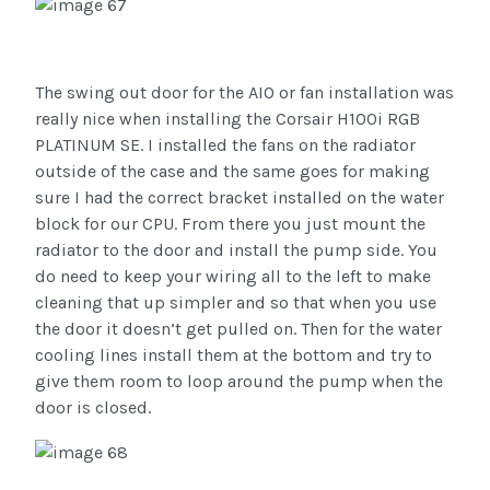
The swing out door for the AIO or fan installation was
really nice when installing the Corsair H100i RGB
PLATINUM SE. I installed the fans on the radiator
outside of the case and the same goes for making
sure I had the correct bracket installed on the water
block for our CPU. From there you just mount the
radiator to the door and install the pump side. You
do need to keep your wiring all to the left to make
cleaning that up simpler and so that when you use
the door it doesn’t get pulled on. Then for the water
cooling lines install them at the bottom and try to
give them room to loop around the pump when the
door is closed.