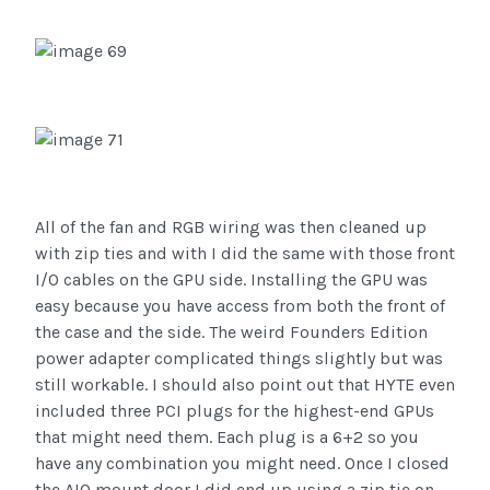
All of the fan and RGB wiring was then cleaned up
with zip ties and with I did the same with those front
I/O cables on the GPU side. Installing the GPU was
easy because you have access from both the front of
the case and the side. The weird Founders Edition
power adapter complicated things slightly but was
still workable. I should also point out that HYTE even
included three PCI plugs for the highest-end GPUs
that might need them. Each plug is a 6+2 so you
have any combination you might need. Once I closed
the AIO mount door I did end up using a zip tie on