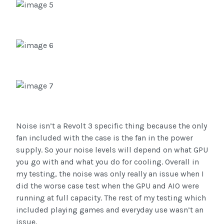
Noise isn’t a Revolt 3 specific thing because the only
fan included with the case is the fan in the power
supply. So your noise levels will depend on what GPU
you go with and what you do for cooling. Overall in
my testing, the noise was only really an issue when I
did the worse case test when the GPU and AIO were
running at full capacity. The rest of my testing which
included playing games and everyday use wasn’t an
issue.