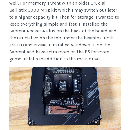
well. For memory, I went with an older Crucial
Ballistix 3000 MHz kit which I may switch out later
to a higher capacity kit. Then for storage, I wanted to
keep everything simple and fast. I installed the
Sabrent Rocket 4 Plus on the back of the board and
the Crucial P5 on the top under the heatsink. Both
are 1TB and NVMe, I installed windows 10 on the
Sabrent and have extra room on the P5 for more
game installs in addition to the main drive.