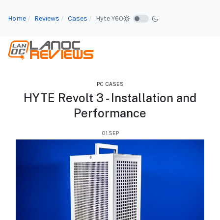
Home
Reviews
Cases
Hyte Y60
PC CASES
HYTE Revolt 3 - Installation and
Performance
01.SEP