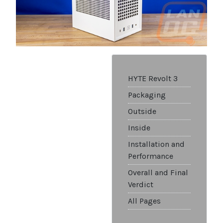
HYTE Revolt 3
Packaging
Outside
Inside
Installation and
Performance
Overall and Final
Verdict
All Pages