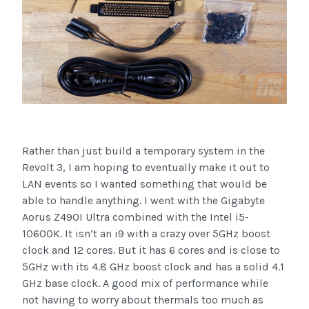
Rather than just build a temporary system in the
Revolt 3, I am hoping to eventually make it out to
LAN events so I wanted something that would be
able to handle anything. I went with the Gigabyte
Aorus Z490I Ultra combined with the Intel i5-
10600K. It isn’t an i9 with a crazy over 5GHz boost
clock and 12 cores. But it has 6 cores and is close to
5GHz with its 4.8 GHz boost clock and has a solid 4.1
GHz base clock. A good mix of performance while
not having to worry about thermals too much as