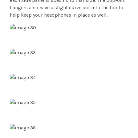
each side panel is specific to that side. The pop-out
hangers also have a slight curve cut into the top to
help keep your headphones in place as well.