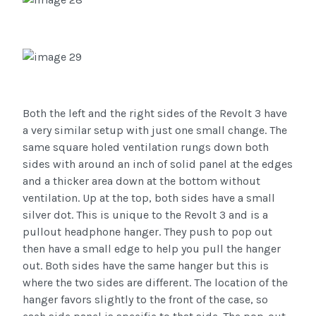
Both the left and the right sides of the Revolt 3 have
a very similar setup with just one small change. The
same square holed ventilation rungs down both
sides with around an inch of solid panel at the edges
and a thicker area down at the bottom without
ventilation. Up at the top, both sides have a small
silver dot. This is unique to the Revolt 3 and is a
pullout headphone hanger. They push to pop out
then have a small edge to help you pull the hanger
out. Both sides have the same hanger but this is
where the two sides are different. The location of the
hanger favors slightly to the front of the case, so