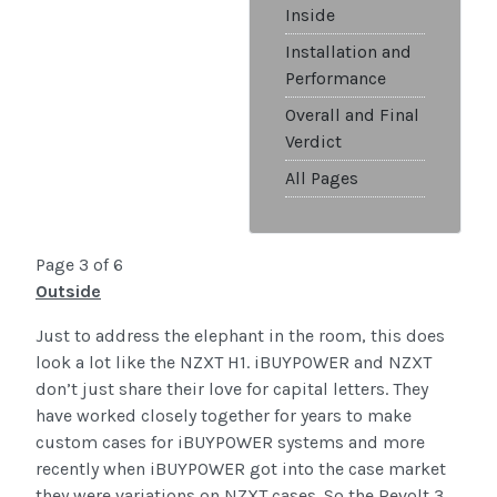
Inside
Installation and
Performance
Overall and Final
Verdict
All Pages
Page 3 of 6
Outside
Just to address the elephant in the room, this does
look a lot like the NZXT H1. iBUYPOWER and NZXT
don’t just share their love for capital letters. They
have worked closely together for years to make
custom cases for iBUYPOWER systems and more
recently when iBUYPOWER got into the case market
they were variations on NZXT cases. So the Revolt 3