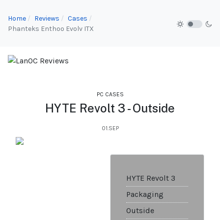
Home
Reviews
Cases
Phanteks Enthoo Evolv ITX
PC CASES
HYTE Revolt 3 - Outside
01.SEP
HYTE Revolt 3
Packaging
Outside