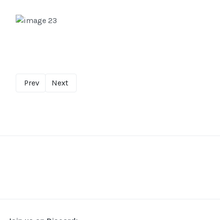
Prev
Next