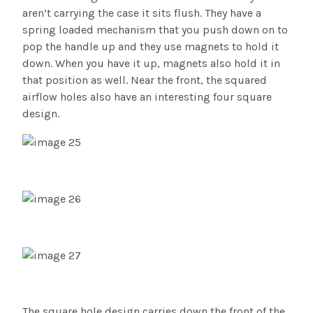
aren’t carrying the case it sits flush. They have a
spring loaded mechanism that you push down on to
pop the handle up and they use magnets to hold it
down. When you have it up, magnets also hold it in
that position as well. Near the front, the squared
airflow holes also have an interesting four square
design.
The square hole design carries down the front of the