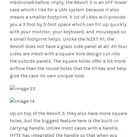
mentioned before imply, the Revolt 3 is an SFF tower
case which I like for a LAN system because it also
means a smaller footprint. A lot of LANs will provide
you a 3 foot by 3-foot space which can fill up quickly
with your monitor, your keyboard, and mousepad so
a small footprint helps. Unlike the NZXT H1, the
Revolt does not have a glass side panel at all. All four
sides are mesh with a square hole design cut into
the outside panels. The square holes offer a lot more
airflow than the round holes that the H1 has and help
give the case its own unique look.
Up on top of the Revolt 3, they also have more square
holes, but the biggest feature here is the built-in
carrying handle. Unlike most cases with a handle,
HYTE has integrated the handle so that when you