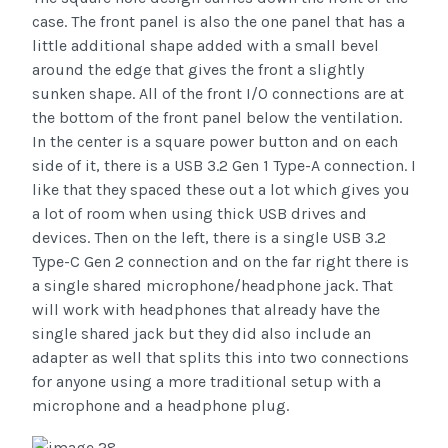
case. The front panel is also the one panel that has a
little additional shape added with a small bevel
around the edge that gives the front a slightly
sunken shape. All of the front I/O connections are at
the bottom of the front panel below the ventilation.
In the center is a square power button and on each
side of it, there is a USB 3.2 Gen 1 Type-A connection. I
like that they spaced these out a lot which gives you
a lot of room when using thick USB drives and
devices. Then on the left, there is a single USB 3.2
Type-C Gen 2 connection and on the far right there is
a single shared microphone/headphone jack. That
will work with headphones that already have the
single shared jack but they did also include an
adapter as well that splits this into two connections
for anyone using a more traditional setup with a
microphone and a headphone plug.