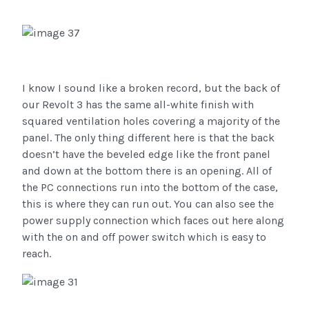
I know I sound like a broken record, but the back of
our Revolt 3 has the same all-white finish with
squared ventilation holes covering a majority of the
panel. The only thing different here is that the back
doesn’t have the beveled edge like the front panel
and down at the bottom there is an opening. All of
the PC connections run into the bottom of the case,
this is where they can run out. You can also see the
power supply connection which faces out here along
with the on and off power switch which is easy to
reach.