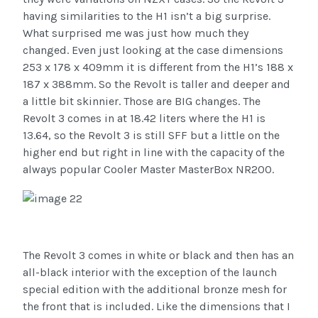
having similarities to the H1 isn’t a big surprise.
What surprised me was just how much they
changed. Even just looking at the case dimensions
253 x 178 x 409mm it is different from the H1’s 188 x
187 x 388mm. So the Revolt is taller and deeper and
a little bit skinnier. Those are BIG changes. The
Revolt 3 comes in at 18.42 liters where the H1 is
13.64, so the Revolt 3 is still SFF but a little on the
higher end but right in line with the capacity of the
always popular Cooler Master MasterBox NR200.
The Revolt 3 comes in white or black and then has an
all-black interior with the exception of the launch
special edition with the additional bronze mesh for
the front that is included. Like the dimensions that I