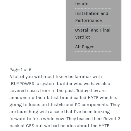
Inside
Installation and
Performance
Overall and Final
Verdict
All Pages
Page 1 of 6
A lot of you will most likely be familiar with
iBUYPOWER, a system builder who we have also
covered cases from in the past. Today they are
announcing their latest brand called HYTE which is
going to focus on lifestyle and PC components. They
are launching with a case that I’ve been looking
forward to for a while now. They teased their Revolt 3
back at CES but we had no idea about the HYTE