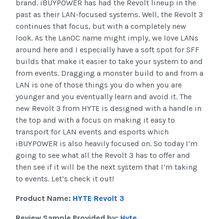
brand. iBUYPOWER has had the Revolt lineup in the
past as their LAN-focused systems. Well, the Revolt 3
continues that focus, but with a completely new
look. As the LanOC name might imply, we love LANs
around here and I especially have a soft spot for SFF
builds that make it easier to take your system to and
from events. Dragging a monster build to and from a
LAN is one of those things you do when you are
younger and you eventually learn and avoid it. The
new Revolt 3 from HYTE is designed with a handle in
the top and with a focus on making it easy to
transport for LAN events and esports which
iBUYPOWER is also heavily focused on. So today I’m
going to see what all the Revolt 3 has to offer and
then see if it will be the next system that I’m taking
to events. Let’s check it out!
Product Name:
HYTE Revolt 3
Review Sample Provided by:
Hyte