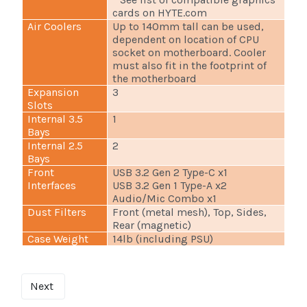
cards on HYTE.com
Air Coolers
Up to 140mm tall can be used,
dependent on location of CPU
socket on motherboard. Cooler
must also fit in the footprint of
the motherboard
Expansion
3
Slots
Internal 3.5
1
Bays
Internal 2.5
2
Bays
Front
USB 3.2 Gen 2 Type-C x1
Interfaces
USB 3.2 Gen 1 Type-A x2
Audio/Mic Combo x1
Dust Filters
Front (metal mesh), Top, Sides,
Rear (magnetic)
Case Weight
14lb (including PSU)
Next