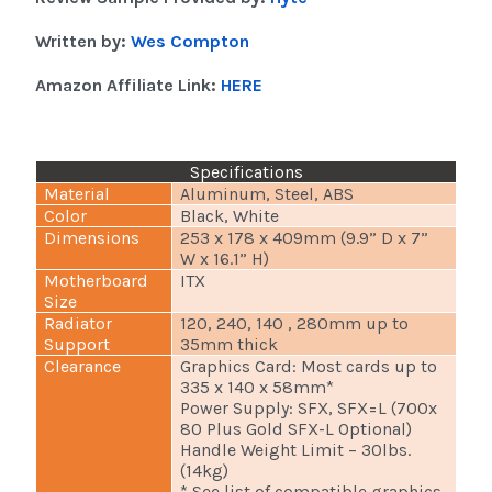
Written by:
Wes Compton
Amazon Affiliate Link:
HERE
Specifications
Material
Aluminum, Steel, ABS
Color
Black, White
Dimensions
253 x 178 x 409mm (9.9” D x 7”
W x 16.1” H)
Motherboard
ITX
Size
Radiator
120, 240, 140 , 280mm up to
Support
35mm thick
Clearance
Graphics Card: Most cards up to
335 x 140 x 58mm*
Power Supply: SFX, SFX=L (700x
80 Plus Gold SFX-L Optional)
Handle Weight Limit – 30lbs.
(14kg)
* See list of compatible graphics