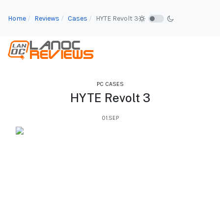
Home
Reviews
Cases
HYTE Revolt 3
PC CASES
HYTE Revolt 3
01.SEP