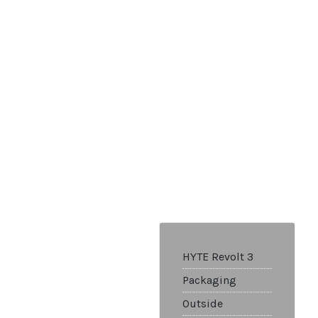
HYTE Revolt 3
Packaging
Outside