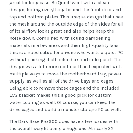
great looking case. Be Quiet! went with a clean
design, hiding everything behind the front door and
top and bottom plates. This unique design that uses
the mesh around the outside edge of the sides for all
of its airflow looks great and also helps keep the
noise down. Combined with sound dampening
materials in a few areas and their high-quality fans
this is a good setup for anyone who wants a quiet PC
without packing it all behind a solid side panel. The
design was a lot more modular than I expected with
multiple ways to move the motherboard tray, power
supply, as well as all of the drive bays and cages.
Being able to remove those cages and the included
LCS bracket makes this a good pick for custom
water cooling as well. Of course, you can keep the
drive cages and build a monster storage PC as well.
The Dark Base Pro 900 does have a few issues with
the overall weight being a huge one. At nearly 32