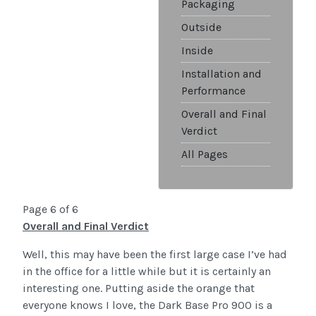
Packaging
Outside
Inside
Installation and
Performance
Overall and Final
Verdict
All Pages
Page 6 of 6
Overall and Final Verdict
Well, this may have been the first large case I’ve had
in the office for a little while but it is certainly an
interesting one. Putting aside the orange that
everyone knows I love, the Dark Base Pro 900 is a