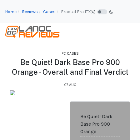
Home
Reviews
Cases
Fractal Era ITX
PC CASES
Be Quiet! Dark Base Pro 900
Orange - Overall and Final Verdict
07.AUG
Be Quiet! Dark
Base Pro 900
Orange