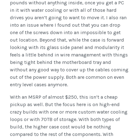
pounds without anything inside, once you get a PC
in it with water cooling or with all of those hard
drives you aren’t going to want to move it. I also ran
into an issue where I found out that you can drop
one of the screws down into an impossible to get
out location. Beyond that, while the case is forward
looking with its glass side panel and modularity it
feels a little behind in wire management with things
being tight behind the motherboard tray and
without any good way to cover up the cables coming
out of the power supply. Both are common on even
entry level cases anymore.
With an MSRP of almost $250, this isn’t a cheap
pickup as well. But the focus here is on high-end
crazy builds with one or more custom water cooling
loops or with 70TB of storage. With both types of
build, the higher case cost would be nothing
compared to the rest of the components. With