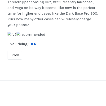
Threadripper coming out, X299 recently launched,
and Vega on its way it seems like now is the perfect
time for higher end cases like the Dark Base Pro 900.
Plus how many other cases can wirelessly charge
your phone?
Live Pricing:
HERE
Prev