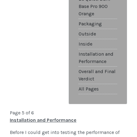
Base Pro 900
Orange
Packaging
Outside
Inside
Installation and
Performance
Overall and Final
Verdict
All Pages
Page 5 of 6
Installation and Performance
Before I could get into testing the performance of