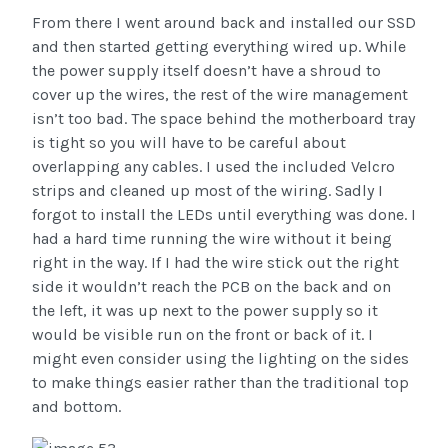
From there I went around back and installed our SSD
and then started getting everything wired up. While
the power supply itself doesn’t have a shroud to
cover up the wires, the rest of the wire management
isn’t too bad. The space behind the motherboard tray
is tight so you will have to be careful about
overlapping any cables. I used the included Velcro
strips and cleaned up most of the wiring. Sadly I
forgot to install the LEDs until everything was done. I
had a hard time running the wire without it being
right in the way. If I had the wire stick out the right
side it wouldn’t reach the PCB on the back and on
the left, it was up next to the power supply so it
would be visible run on the front or back of it. I
might even consider using the lighting on the sides
to make things easier rather than the traditional top
and bottom.