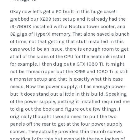
Okay now let's get a PC built in this huge case! I
grabbed our X299 test setup and it already had the
i9-7900X installed with a Noctua tower cooler, and
32 gigs of HyperX memory. That alone saved a bunch
of time, not that getting that stuff installed in this
case would be an issue, there is enough room to get
at all of the sides of the CPU for the heatsink install
for example. I then dug out a GTX 1080 Ti, it might
not be Threadripper but the X299 and 1080 Ti is still
a monster setup and that is exactly what this case
needs. Now the power supply, it has enough power
but it does stand out a little in this build. Speaking
of the power supply, getting it installed required me
to dig out the book and figure out a few things. I
originally thought I would need to pull the two
panels off the rear to get at the four power supply
screws. They actually provided thin thumb screws
specifically for this but even with the two inches of