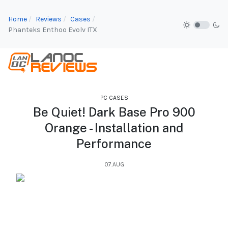
Home
Reviews
Cases
Phanteks Enthoo Evolv ITX
PC CASES
Be Quiet! Dark Base Pro 900
Orange - Installation and
Performance
07.AUG