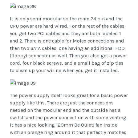
It is only semi modular so the main 24 pin and the
CPU power are hard wired. For the rest of the cables
you get two PCI cables and they are both labeled 1
and 2. There is one cable for Molex connections and
then two SATA cables, one having an additional FDD
(floppy) connector as well. Then you also get a power
cord, four black screws, and a small bag of zip ties
to clean up your wiring when you get it installed.
The power supply itself looks great for a basic power
supply like this. There are just the connections
needed on the modular end and the outside has a
switch and the power connection with some venting.
It has a nice looking 120mm Be Quiet! fan inside
with an orange ring around it that perfectly matches