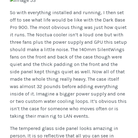
So with everything installed and running, I then set
off to see what life would be like with the Dark Base
Pro 900. The most obvious thing was just how quiet
it runs. The Noctua cooler isn’t a loud one but with
three fans plus the power supply and GPU this setup
should make a little noise. The 140mm SilentWings
fans on the front and back of the case though were
quiet and the thick padding on the front and the
side panel kept things quiet as well. Now all of that
made the whole thing really heavy. The case itself
was almost 32 pounds before adding everything
inside of it. Imagine a bigger power supply and one
or two custom water cooling loops. It’s obvious this
isn’t the case for someone who moves often or is
taking their main rig to LAN events.
The tempered glass side panel looks amazing in
person. It is so reflective that all you can see in