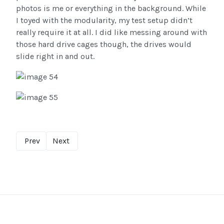
photos is me or everything in the background. While
I toyed with the modularity, my test setup didn’t
really require it at all. I did like messing around with
those hard drive cages though, the drives would
slide right in and out.
Prev
Next