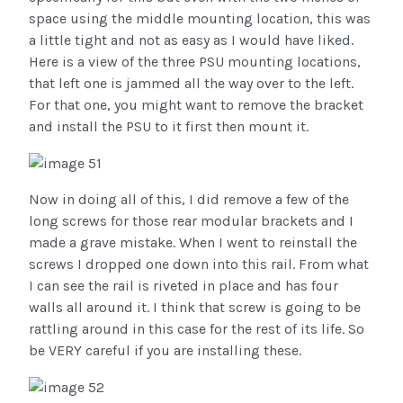
space using the middle mounting location, this was
a little tight and not as easy as I would have liked.
Here is a view of the three PSU mounting locations,
that left one is jammed all the way over to the left.
For that one, you might want to remove the bracket
and install the PSU to it first then mount it.
Now in doing all of this, I did remove a few of the
long screws for those rear modular brackets and I
made a grave mistake. When I went to reinstall the
screws I dropped one down into this rail. From what
I can see the rail is riveted in place and has four
walls all around it. I think that screw is going to be
rattling around in this case for the rest of its life. So
be VERY careful if you are installing these.