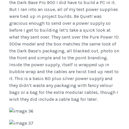
the Dark Base Pro 900 I did have to build a PC in it.
But I ran into an issue, all of my test power supplies
were tied up in project builds. Be Quiet! was
gracious enough to send over a power supply so
before I get to building let’s take a quick look at
what they sent over. They sent over the Pure Power 10
500w model and the box matches the same look of
the Dark Base’s packaging, all blacked out, photo on
the front and simple and to the point branding.
Inside the power supply, itself is wrapped up in
bubble wrap and the cables are twist tied up next to
it. This is a basic 80 plus silver power supply and
they didn’t waste any packaging with fancy velour
bags or a bag for the extra modular cables, though I
wish they did include a cable bag for later.