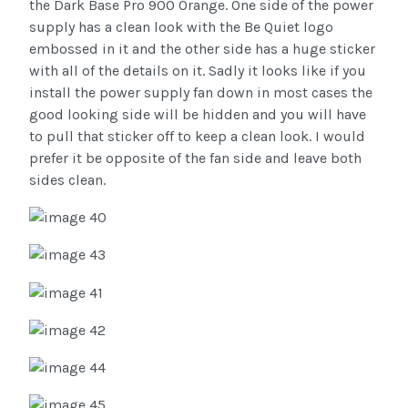
the Dark Base Pro 900 Orange. One side of the power
supply has a clean look with the Be Quiet logo
embossed in it and the other side has a huge sticker
with all of the details on it. Sadly it looks like if you
install the power supply fan down in most cases the
good looking side will be hidden and you will have
to pull that sticker off to keep a clean look. I would
prefer it be opposite of the fan side and leave both
sides clean.