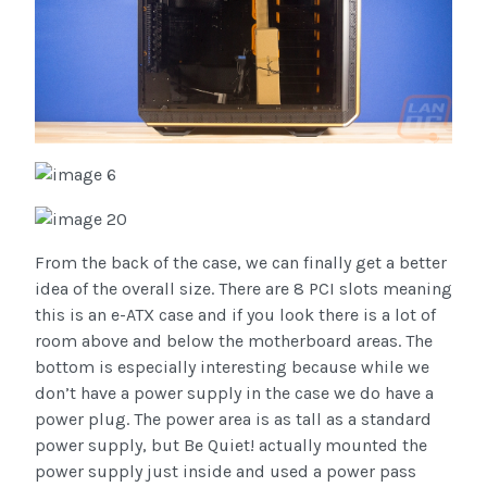
From the back of the case, we can finally get a better
idea of the overall size. There are 8 PCI slots meaning
this is an e-ATX case and if you look there is a lot of
room above and below the motherboard areas. The
bottom is especially interesting because while we
don’t have a power supply in the case we do have a
power plug. The power area is as tall as a standard
power supply, but Be Quiet! actually mounted the
power supply just inside and used a power pass