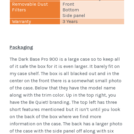
Removable Dust
Front
Filters
Bottom
Side panel
Warranty
3 Years
Packaging
The Dark Base Pro 900 is a large case so to keep all
of it safe the box for it is even larger. It barely fit on
my case shelf. The box is all blacked out and in the
center on the front there is a somewhat small photo
of the case. Below that they have the model name
along with the trim color. Up in the top right, you
have the Be Quiet! branding. The top left has three
short features mentioned but it isn’t until you look
on the back of the box where we find more
information on the case. The back has a larger photo
of the case with the side panel off along with six