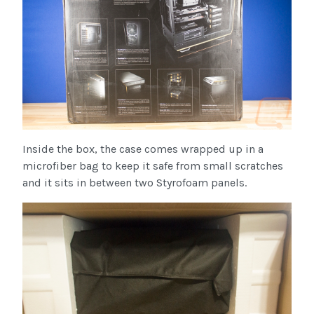
Inside the box, the case comes wrapped up in a
microfiber bag to keep it safe from small scratches
and it sits in between two Styrofoam panels.