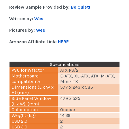
Review Sample Provided by:
Be Quiet!
Written by:
Wes
Pictures by:
Wes
Amazon Affiliate Link:
HERE
Specifications
PSU form factor
ATX PS/2
Motherboard
E-ATX, XL-ATX, ATX, M-ATX,
compatibility
Mini-ITX
Dimensions (L x W x
577 x 243 x 585
H) (mm)
Side Panel Window
479 x 525
(L x W), (mm)
Color option
Orange
Weight (kg)
14.39
USB 2.0
2
USB 3.0
2