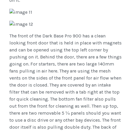
on it.
The front of the Dark Base Pro 900 has a clean
looking front door that is held in place with magnets
and can be opened using the top left corner by
pushing on it. Behind the door, there are a few things
going on. For starters, there are two large 140mm
fans pulling in air here. They are using the mesh
vents on the sides of the front panel for air flow when
the door is closed. They are covered by an intake
filter that can be removed with a tab right at the top
for quick cleaning. The bottom fan filter also pulls
out from the front for cleaning as well. Then up top,
there are two removable 5 ¼ panels should you want
to use a disc drive or any other bay devices. The front
door itself is also pulling double duty. The back of