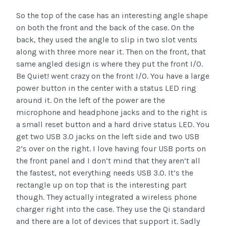
So the top of the case has an interesting angle shape
on both the front and the back of the case. On the
back, they used the angle to slip in two slot vents
along with three more near it. Then on the front, that
same angled design is where they put the front I/O.
Be Quiet! went crazy on the front I/O. You have a large
power button in the center with a status LED ring
around it. On the left of the power are the
microphone and headphone jacks and to the right is
a small reset button and a hard drive status LED. You
get two USB 3.0 jacks on the left side and two USB
2’s over on the right. I love having four USB ports on
the front panel and I don’t mind that they aren’t all
the fastest, not everything needs USB 3.0. It’s the
rectangle up on top that is the interesting part
though. They actually integrated a wireless phone
charger right into the case. They use the Qi standard
and there are a lot of devices that support it. Sadly