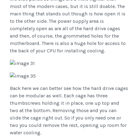
most of the modern cases, but it is still doable. The
main thing that stands out though is how open it is
to the other side. The power supply area is
completely open as are all of the hard drive cages
and then, of course, the grommeted holes for the
motherboard. There is also a huge hole for access to
the back of your CPU for installing cooling.
Back here we can better see how the hard drive cages
can be modular as well. Each cage has three
thumbscrews holding it in place, one up top and
two at the bottom. Removing those and you can
slide the cage right out. So if you only need one or
two you could remove the rest, opening up room for
water cooling.