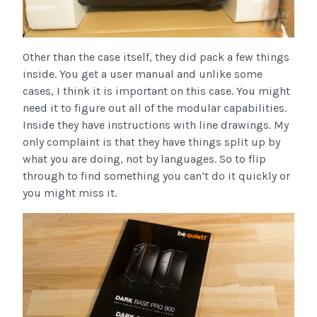
Other than the case itself, they did pack a few things
inside. You get a user manual and unlike some
cases, I think it is important on this case. You might
need it to figure out all of the modular capabilities.
Inside they have instructions with line drawings. My
only complaint is that they have things split up by
what you are doing, not by languages. So to flip
through to find something you can’t do it quickly or
you might miss it.