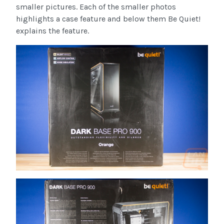
smaller pictures. Each of the smaller photos
highlights a case feature and below them Be Quiet!
explains the feature.