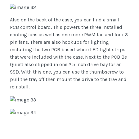
Also on the back of the case, you can find a small
PCB control board. This powers the three installed
cooling fans as well as one more PWM fan and four 3
pin fans. There are also hookups for lighting
including the two PCB based white LED light strips
that were included with the case. Next to the PCB Be
Quiet! also slipped in one 2.5 inch drive bay for an
SSD. With this one, you can use the thumbscrew to
pull the tray off then mount the drive to the tray and
reinstall.