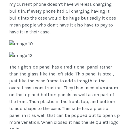
my current phone doesn’t have wireless charging
built in. If every phone had Qi charging having it
built into the case would be huge but sadly it does
mean people who don’t have it also have to pay to
have it in their case.
The right side panel has a traditional panel rather
than the glass like the left side. This panel is steel,
just like the base frame to add strength to the
overall case construction. They then used aluminum
on the top and bottom panels as well as on part of
the front. Then plastic in the front, top, and bottom
to add shape to the case. This side has a plastic
panel in it as well that can be popped out to open up
more venation. When closed it has the Be Quiet! logo