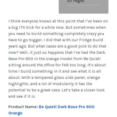
All Pages
I think everyone knows at this point that I’ve been on
a big ITX kick for a while now. But sometimes when
you need to build something completely crazy you
have to go bigger. I did that with our Fridge build
years ago. But what cases are a good pick to do that
now? Well, it just so happens that I’ve had the Dark
Base Pro 900 in the orange model from Be Quiet!
sitting around the office for FAR too long. It’s about
time I build something in it and see what it is all
about. With a tempered glass side panel, orange
highlights, and a lot of modularity it has the
potential to be a great case. Let’s take a closer look
and see if it is.
Product Name:
Be Quiet! Dark Base Pro 900
Orange