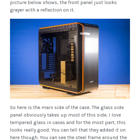
picture below shows, the front panel just looks
grayer with a reflection on it.
So here is the main side of the case. The glass side
panel obviously takes up most of this side. I love
tempered glass in cases and for the most part, this
looks really good. You can tell that they added it on
here though. You can see the steel frame around the