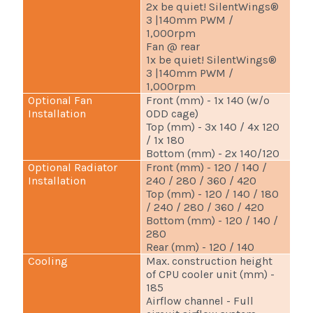
2x be quiet! SilentWings®
3 |140mm PWM /
1,000rpm
Fan @ rear
1x be quiet! SilentWings®
3 |140mm PWM /
1,000rpm
Optional Fan
Front (mm) - 1x 140 (w/o
Installation
ODD cage)
Top (mm) - 3x 140 / 4x 120
/ 1x 180
Bottom (mm) - 2x 140/120
Optional Radiator
Front (mm) - 120 / 140 /
Installation
240 / 280 / 360 / 420
Top (mm) - 120 / 140 / 180
/ 240 / 280 / 360 / 420
Bottom (mm) - 120 / 140 /
280
Rear (mm) - 120 / 140
Cooling
Max. construction height
of CPU cooler unit (mm) -
185
Airflow channel - Full