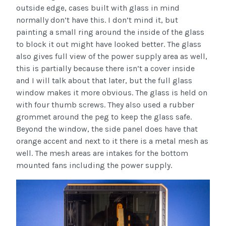
outside edge, cases built with glass in mind
normally don’t have this. I don’t mind it, but
painting a small ring around the inside of the glass
to block it out might have looked better. The glass
also gives full view of the power supply area as well,
this is partially because there isn’t a cover inside
and I will talk about that later, but the full glass
window makes it more obvious. The glass is held on
with four thumb screws. They also used a rubber
grommet around the peg to keep the glass safe.
Beyond the window, the side panel does have that
orange accent and next to it there is a metal mesh as
well. The mesh areas are intakes for the bottom
mounted fans including the power supply.