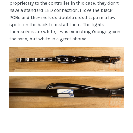
proprietary to the controller in this case, they don’t
have a standard LED connection. I love the black
PCBs and they include double sided tape in a few
spots on the back to install them. The lights
themselves are white, I was expecting Orange given
the case, but white is a great choice.