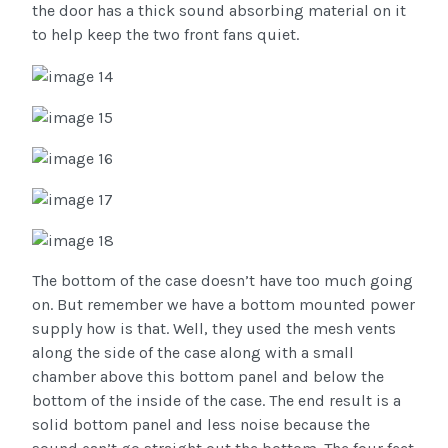
the door has a thick sound absorbing material on it
to help keep the two front fans quiet.
The bottom of the case doesn’t have too much going
on. But remember we have a bottom mounted power
supply how is that. Well, they used the mesh vents
along the side of the case along with a small
chamber above this bottom panel and below the
bottom of the inside of the case. The end result is a
solid bottom panel and less noise because the