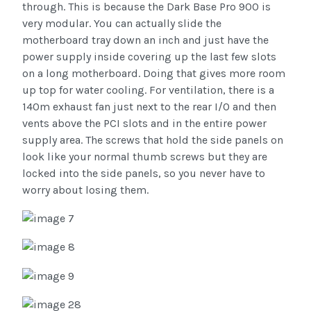
through. This is because the Dark Base Pro 900 is
very modular. You can actually slide the
motherboard tray down an inch and just have the
power supply inside covering up the last few slots
on a long motherboard. Doing that gives more room
up top for water cooling. For ventilation, there is a
140m exhaust fan just next to the rear I/O and then
vents above the PCI slots and in the entire power
supply area. The screws that hold the side panels on
look like your normal thumb screws but they are
locked into the side panels, so you never have to
worry about losing them.