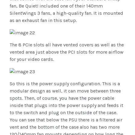
fan, Be Quiet! included one of their 140mm
SilentWings 3 fans, a high-quality fan. It is mounted
as an exhaust fan in this setup.
The 8 PCIe slots all have vented covers as well as the
vented area just above the PCI slots for more airflow
for your video cards.
So this is the power supply configuration. This is a
modular design as well, it can move between three
spots. Then, of course, you have the power cable
inside that plugs into the power supply and feeds it
to the switch and plug on the outside of the case.
You can see that below the PSU there is a filtered air
vent and the bottom of the case also has two more
120/140mm fan mounts depending on how long the