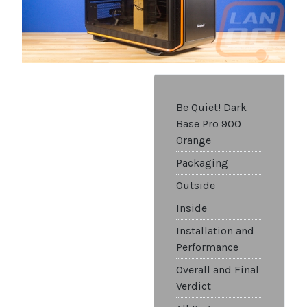
Be Quiet! Dark
Base Pro 900
Orange
Packaging
Outside
Inside
Installation and
Performance
Overall and Final
Verdict