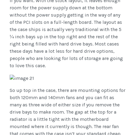
if you want. With the stock layout, it leaves enough
room for the power supply down at the bottom
without the power supply getting in the way of any
of the PCI slots on a full-length board. The layout as
the case ships is actually very traditional with the 5
¼ inch bays up in the top right and the rest of the
right being filled with hard drive bays. Most cases
these days have a lot less for hard drive options,
people who are looking for lots of storage are going
to love this case.
So up top in the case, there are mounting options for
both 120mm and 140mm fans and you can fit as
many as three wide of either size if you remove the
drive bays to make room. The gap at the top for a
radiator is a little tight with the motherboard
mounted where it currently is though. The rear fan
that comes with the case isn’t your standard cheap