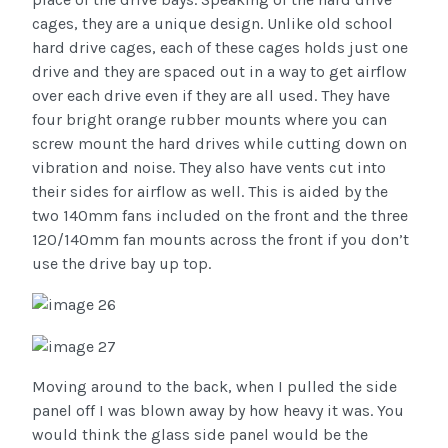
cages, they are a unique design. Unlike old school
hard drive cages, each of these cages holds just one
drive and they are spaced out in a way to get airflow
over each drive even if they are all used. They have
four bright orange rubber mounts where you can
screw mount the hard drives while cutting down on
vibration and noise. They also have vents cut into
their sides for airflow as well. This is aided by the
two 140mm fans included on the front and the three
120/140mm fan mounts across the front if you don’t
use the drive bay up top.
Moving around to the back, when I pulled the side
panel off I was blown away by how heavy it was. You
would think the glass side panel would be the