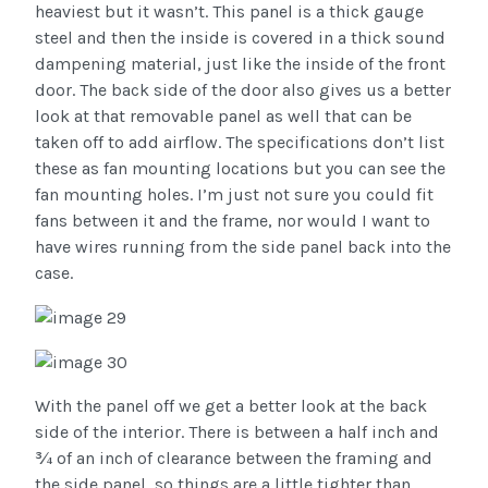
heaviest but it wasn’t. This panel is a thick gauge
steel and then the inside is covered in a thick sound
dampening material, just like the inside of the front
door. The back side of the door also gives us a better
look at that removable panel as well that can be
taken off to add airflow. The specifications don’t list
these as fan mounting locations but you can see the
fan mounting holes. I’m just not sure you could fit
fans between it and the frame, nor would I want to
have wires running from the side panel back into the
case.
With the panel off we get a better look at the back
side of the interior. There is between a half inch and
¾ of an inch of clearance between the framing and
the side panel, so things are a little tighter than