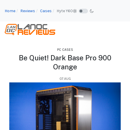
Home
Reviews
Cases
Hyte Y60
PC CASES
Be Quiet! Dark Base Pro 900
Orange
07.AUG