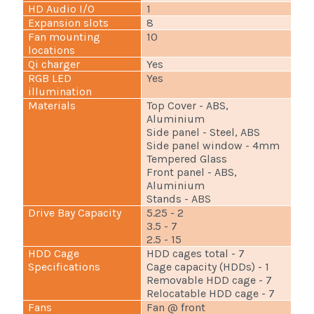
HD Audio I/O
1
Expansion slots
8
Fan mounting
10
locations
Qi charger
Yes
RGB LED
Yes
illumination
Materials
Top Cover - ABS,
Aluminium
Side panel - Steel, ABS
Side panel window - 4mm
Tempered Glass
Front panel - ABS,
Aluminium
Stands - ABS
Drive Bay Capacity
5.25 - 2
3.5 - 7
2.5 - 15
HDD Cage
HDD cages total - 7
Specifications
Cage capacity (HDDs) - 1
Removable HDD cage - 7
Relocatable HDD cage - 7
Fans
Fan @ front