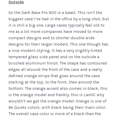
Outside
So the Dark Base Pro 900 is a beast. This isn’t the
biggest case I’ve had in the office by a long shot, but
it is still a big one. Large cases typically feel old to
me as a lot more companies have moved to more
compact designs and to shorter double wide
designs for their larger models. This one though has
a nice modern styling. It has a very slightly tinted
tempered glass side panel and on the outside a
brushed aluminum finish. The shape has contoured
edges all around the front of the case and a really
defined orange stripe that goes around the case
starting at the top, to the front, then around the
bottom. The orange accent also comes in black, this
is the orange model and frankly, this is LanOC why
wouldn’t we get the orange model. Orange is one of
Be Quiets colors, with black being their main color.
The overall case color is more of a black than the