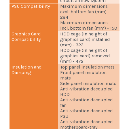
circuit airflow system
PSU Compatibility
Maximum dimensions
excl. bottom fan (mm) -
284
Maximum dimensions
incl. bottom fan (mm) - 150
Graphics Card
HDD cage (in height of
Compatibility
graphics card) installed
(mm) - 323
HDD cage (in height of
graphics card) removed
(mm) - 472
Insulation and
Top panel insulation mats
Damping
Front panel insulation
mats
Side panel insulation mats
Anti-vibration decoupled
HDD
Anti-vibration decoupled
fan
Anti-vibration decoupled
PSU
Anti-vibration decoupled
motherboard-tray