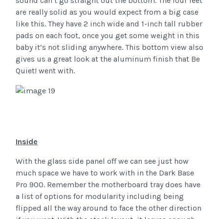
sound can’t go straight out the bottom. The four feet
are really solid as you would expect from a big case
like this. They have 2 inch wide and 1-inch tall rubber
pads on each foot, once you get some weight in this
baby it’s not sliding anywhere. This bottom view also
gives us a great look at the aluminum finish that Be
Quiet! went with.
Inside
With the glass side panel off we can see just how
much space we have to work with in the Dark Base
Pro 900. Remember the motherboard tray does have
a list of options for modularity including being
flipped all the way around to face the other direction