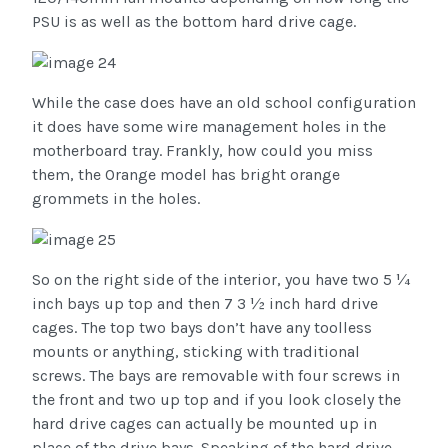
PSU is as well as the bottom hard drive cage.
While the case does have an old school configuration
it does have some wire management holes in the
motherboard tray. Frankly, how could you miss
them, the Orange model has bright orange
grommets in the holes.
So on the right side of the interior, you have two 5 ¼
inch bays up top and then 7 3 ½ inch hard drive
cages. The top two bays don’t have any toolless
mounts or anything, sticking with traditional
screws. The bays are removable with four screws in
the front and two up top and if you look closely the
hard drive cages can actually be mounted up in
place of the drive bays. Speaking of the hard drive