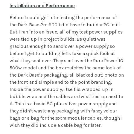
Installation and Performance
Before I could get into testing the performance of
the Dark Base Pro 900 I did have to build a PC in it.
But I ran into an issue, all of my test power supplies
were tied up in project builds. Be Quiet! was
gracious enough to send over a power supply so
before I get to building let’s take a quick look at
what they sent over. They sent over the Pure Power 10
500w model and the box matches the same look of
the Dark Base’s packaging, all blacked out, photo on
the front and simple and to the point branding.
Inside the power supply, itself is wrapped up in
bubble wrap and the cables are twist tied up next to
it. This is a basic 80 plus silver power supply and
they didn’t waste any packaging with fancy velour
bags or a bag for the extra modular cables, though I
wish they did include a cable bag for later.