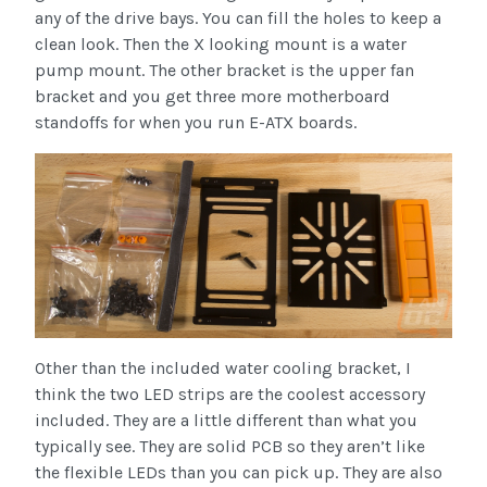
any of the drive bays. You can fill the holes to keep a
clean look. Then the X looking mount is a water
pump mount. The other bracket is the upper fan
bracket and you get three more motherboard
standoffs for when you run E-ATX boards.
Other than the included water cooling bracket, I
think the two LED strips are the coolest accessory
included. They are a little different than what you
typically see. They are solid PCB so they aren’t like
the flexible LEDs than you can pick up. They are also