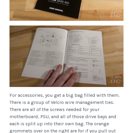
For accessories, you get a big bag filled with them.
There is a group of Velcro wire management ties.
There are all of the screws needed for your
motherboard, PSU, and all of those drive bays and
each is split up into their own bag. The orange
grommets over on the right are for if you pull out