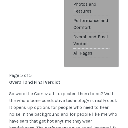
Photos and
Features
Performance and
Comfort
Overall and Final
Verdict
All Pages
Page 5 of 5
Overall and Final Verdict
So were the Gamez all I expected them to be? Well
the whole bone conductive technology is really cool.
It opens up options for people who need to hear
noise in the background and for people like me who
have ears that get hot anytime they wear
headphones. The performance was good, battery life