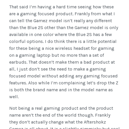
That said I’m having a hard time seeing how these
are a gaming focused product. Frankly from what I
can tell the Gamez model isn’t really any different
than the Blue 2S other than the Gamez model is only
available in one color where the Blue 2S has a few
colorful options. I do think there is a little potential
for these being a nice wireless headset for gaming
on a gaming laptop but no more than a set of
earbuds. That doesn’t make them a bad product at
all, I just don’t see the need to make a gaming
focused model without adding any gaming focused
features. Also while I’m complaining let’s drop the Z
is both the brand name and in the model name as
well.
Not being a real gaming product and the product
name aren’t the end of the world though. Frankly
they don’t actually change what the Aftershokz
Gamez is all about. It is a slightly gimmicky but cool