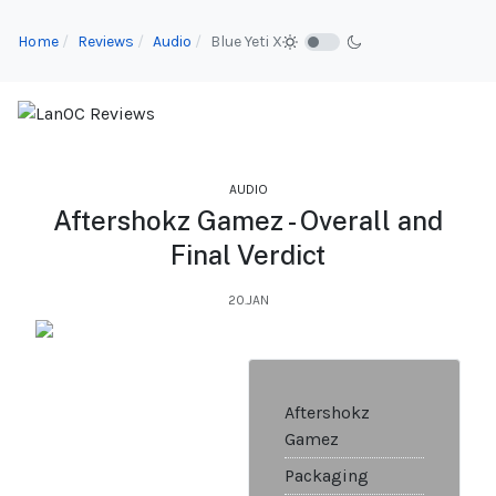
Home
Reviews
Audio
Blue Yeti X
AUDIO
Aftershokz Gamez - Overall and
Final Verdict
20.JAN
Aftershokz
Gamez
Packaging