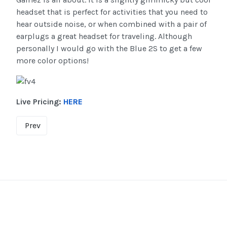
headset that is perfect for activities that you need to
hear outside noise, or when combined with a pair of
earplugs a great headset for traveling. Although
personally I would go with the Blue 2S to get a few
more color options!
Live Pricing:
HERE
Prev