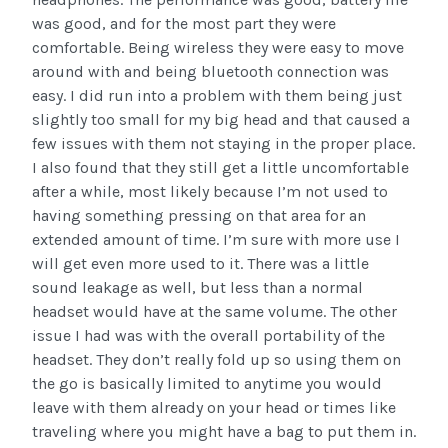
was good, and for the most part they were
comfortable. Being wireless they were easy to move
around with and being bluetooth connection was
easy. I did run into a problem with them being just
slightly too small for my big head and that caused a
few issues with them not staying in the proper place.
I also found that they still get a little uncomfortable
after a while, most likely because I’m not used to
having something pressing on that area for an
extended amount of time. I’m sure with more use I
will get even more used to it. There was a little
sound leakage as well, but less than a normal
headset would have at the same volume. The other
issue I had was with the overall portability of the
headset. They don’t really fold up so using them on
the go is basically limited to anytime you would
leave with them already on your head or times like
traveling where you might have a bag to put them in.