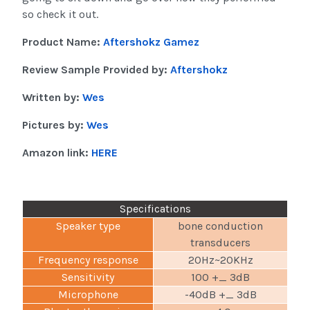
so check it out.
Product Name:
Aftershokz Gamez
Review Sample Provided by:
Aftershokz
Written by:
Wes
Pictures by:
Wes
Amazon link:
HERE
Specifications
Speaker type
bone conduction
transducers
Frequency response
20Hz~20KHz
Sensitivity
100 +_ 3dB
Microphone
-40dB +_ 3dB