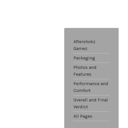
Aftershokz
Gamez
Packaging
Photos and
Features
Performance and
Comfort
Overall and Final
Verdict
All Pages