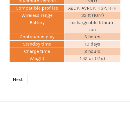
Bluetooth version
v4.0
Compatible profiles
A2DP, AVRCP, HSP, HFP
Wireless range
33 ft (10m)
Battery
rechargeable lithium
ion
Continuous play
6 hours
Standby time
10 days
Charge time
2 hours
Weight
1.45 oz (41g)
Next