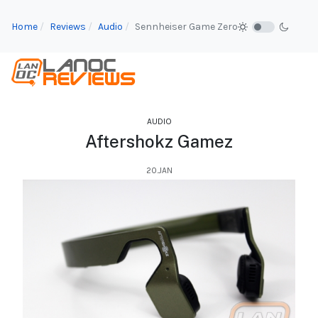
Home
Reviews
Audio
Sennheiser Game Zero
AUDIO
Aftershokz Gamez
20.JAN