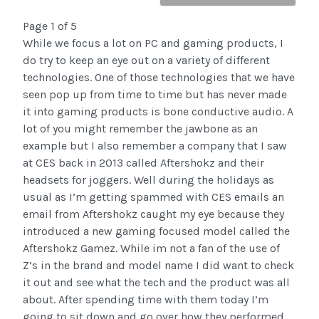
Page 1 of 5
While we focus a lot on PC and gaming products, I
do try to keep an eye out on a variety of different
technologies. One of those technologies that we have
seen pop up from time to time but has never made
it into gaming products is bone conductive audio. A
lot of you might remember the jawbone as an
example but I also remember a company that I saw
at CES back in 2013 called Aftershokz and their
headsets for joggers. Well during the holidays as
usual as I’m getting spammed with CES emails an
email from Aftershokz caught my eye because they
introduced a new gaming focused model called the
Aftershokz Gamez. While im not a fan of the use of
Z’s in the brand and model name I did want to check
it out and see what the tech and the product was all
about. After spending time with them today I’m
going to sit down and go over how they performed