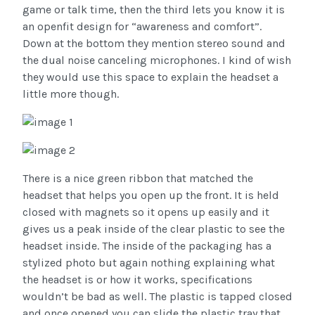
game or talk time, then the third lets you know it is
an openfit design for “awareness and comfort”.
Down at the bottom they mention stereo sound and
the dual noise canceling microphones. I kind of wish
they would use this space to explain the headset a
little more though.
There is a nice green ribbon that matched the
headset that helps you open up the front. It is held
closed with magnets so it opens up easily and it
gives us a peak inside of the clear plastic to see the
headset inside. The inside of the packaging has a
stylized photo but again nothing explaining what
the headset is or how it works, specifications
wouldn’t be bad as well. The plastic is tapped closed
and once opened you can slide the plastic tray that