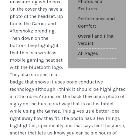
Photos and
unassuming white box.
Features
On the cover they have a
photo of the headset. Up
Performance and
top is the Gamez and
Comfort
Aftershokz branding.
Overall and Final
Then down on the
Verdict
bottom they highlight
that this is a wireless
All Pages
mobile gaming headset
with the bluetooth logo.
They also slipped in a
badge that shows it uses bone conductive
technology although I think it should be highlighted
a little more. Around on the back they use a photo of
a guy on the bus or subway that is on his tablet
while using the Gamez. This gives us a better idea
right away how they fit. The photo has a few things
highlighted, specifically one that says feel the game,
another that lets us know you can se six hours of