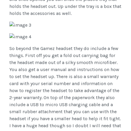
holds the headset out. Up under the tray is a box that
holds the accessories as well.
So beyond the Gamez headset they do include a few
things. First off you get a fold out carrying bag for
the headset made out of a silky smooth microfiber.
You also get a user manual and instructions on how
to set the headset up. There is also a small warranty
card with your serial number and information on
how to register the headset to take advantage of the
2-year warranty. On top of the paperwork they also
include a USB to micro USB charging cable and a
small rubber attachment that you can use with the
headset if you have a smaller head to help it fit tight.
I have a huge head though so I doubt I will need that