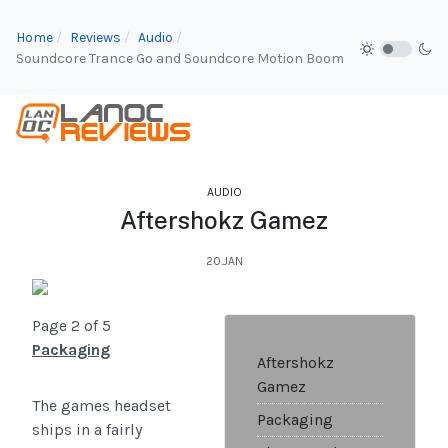
Home
Reviews
Audio
Soundcore Trance Go and Soundcore Motion Boom
AUDIO
Aftershokz Gamez
20.JAN
Page 2 of 5
Packaging
Aftershokz
Gamez
The games headset
Packaging
ships in a fairly