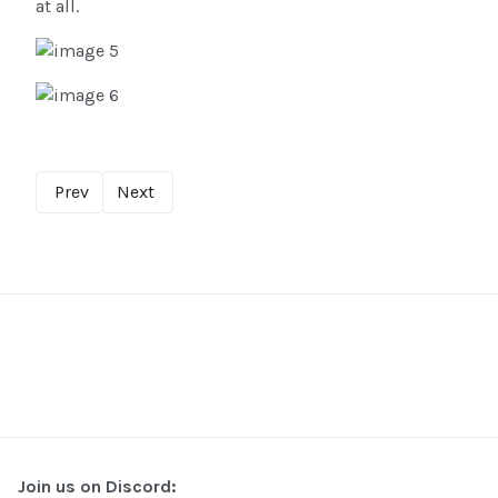
at all.
Prev
Next
Join us on Discord: