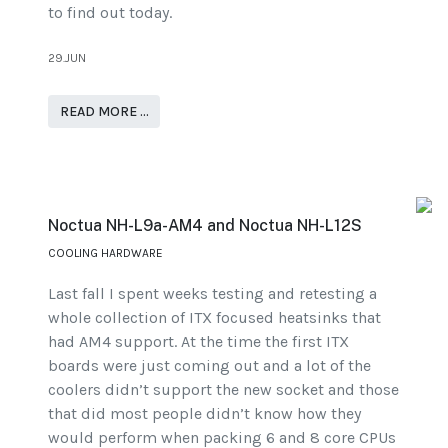
to find out today.
29.JUN
READ MORE …
Noctua NH-L9a-AM4 and Noctua NH-L12S
COOLING HARDWARE
Last fall I spent weeks testing and retesting a
whole collection of ITX focused heatsinks that
had AM4 support. At the time the first ITX
boards were just coming out and a lot of the
coolers didn’t support the new socket and those
that did most people didn’t know how they
would perform when packing 6 and 8 core CPUs