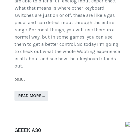
are able to offer a full analog input experience.
What that means is where other keyboard
switches are just on or off, these are like a gas
pedal and can detect input through the entire
range. For most things, you will use them in a
normal way, but in some games, you can use
them to get a better control. So today I’m going
to check out what the whole Wooting experience
is all about and see how their keyboard stands
out.
05.JUL
READ MORE …
GEEEK A30