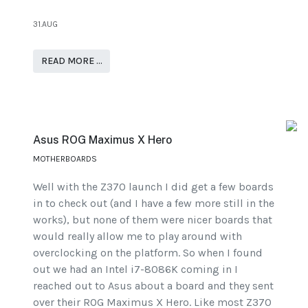
31.AUG
READ MORE …
Asus ROG Maximus X Hero
MOTHERBOARDS
Well with the Z370 launch I did get a few boards
in to check out (and I have a few more still in the
works), but none of them were nicer boards that
would really allow me to play around with
overclocking on the platform. So when I found
out we had an Intel i7-8086K coming in I
reached out to Asus about a board and they sent
over their ROG Maximus X Hero. Like most Z370