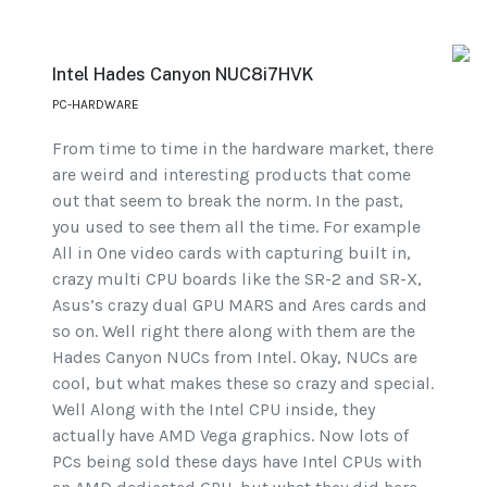
Intel Hades Canyon NUC8i7HVK
PC-HARDWARE
From time to time in the hardware market, there
are weird and interesting products that come
out that seem to break the norm. In the past,
you used to see them all the time. For example
All in One video cards with capturing built in,
crazy multi CPU boards like the SR-2 and SR-X,
Asus’s crazy dual GPU MARS and Ares cards and
so on. Well right there along with them are the
Hades Canyon NUCs from Intel. Okay, NUCs are
cool, but what makes these so crazy and special.
Well Along with the Intel CPU inside, they
actually have AMD Vega graphics. Now lots of
PCs being sold these days have Intel CPUs with