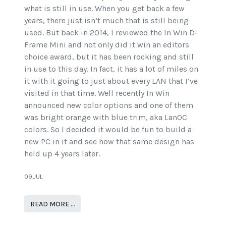
what is still in use. When you get back a few
years, there just isn’t much that is still being
used. But back in 2014, I reviewed the In Win D-
Frame Mini and not only did it win an editors
choice award, but it has been rocking and still
in use to this day. In fact, it has a lot of miles on
it with it going to just about every LAN that I’ve
visited in that time. Well recently In Win
announced new color options and one of them
was bright orange with blue trim, aka LanOC
colors. So I decided it would be fun to build a
new PC in it and see how that same design has
held up 4 years later.
09.JUL
READ MORE …