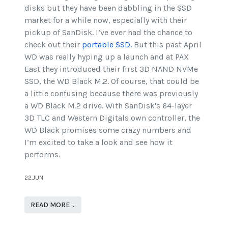
disks but they have been dabbling in the SSD
market for a while now, especially with their
pickup of SanDisk. I’ve ever had the chance to
check out their
portable SSD.
But this past April
WD was really hyping up a launch and at PAX
East they introduced their first 3D NAND NVMe
SSD, the WD Black M.2. Of course, that could be
a little confusing because there was previously
a WD Black M.2 drive. With SanDisk's 64-layer
3D TLC and Western Digitals own controller, the
WD Black promises some crazy numbers and
I’m excited to take a look and see how it
performs.
22.JUN
READ MORE …