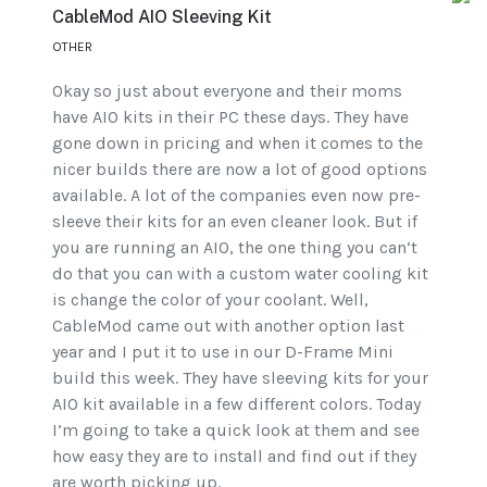
CableMod AIO Sleeving Kit
OTHER
Okay so just about everyone and their moms
have AIO kits in their PC these days. They have
gone down in pricing and when it comes to the
nicer builds there are now a lot of good options
available. A lot of the companies even now pre-
sleeve their kits for an even cleaner look. But if
you are running an AIO, the one thing you can’t
do that you can with a custom water cooling kit
is change the color of your coolant. Well,
CableMod came out with another option last
year and I put it to use in our D-Frame Mini
build this week. They have sleeving kits for your
AIO kit available in a few different colors. Today
I’m going to take a quick look at them and see
how easy they are to install and find out if they
are worth picking up.