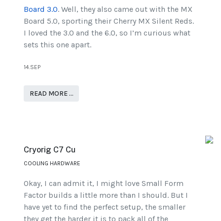
Board 3.0
. Well, they also came out with the MX
Board 5.0, sporting their Cherry MX Silent Reds.
I loved the 3.0 and the 6.0, so I’m curious what
sets this one apart.
14.SEP
READ MORE …
Cryorig C7 Cu
COOLING HARDWARE
Okay, I can admit it, I might love Small Form
Factor builds a little more than I should. But I
have yet to find the perfect setup, the smaller
they get the harder it is to pack all of the