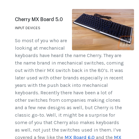
Cherry MX Board 5.0
INPUT DEVICES
So most of you who are
looking at mechanical
keyboards have heard the name Cherry. They are
the name brand in mechanical switches, coming
out with their MX switch back in the 80’s. It was
later used with other brands especially in recent
years with the push back into mechanical
keyboards. Recently there have been a lot of
other switches from companies making clones
and a few new designs as well, but Cherry is the
classic go-to. Well, it might be a surprise for
some of you that Cherry also makes keyboards
as well, not just the switches used in them. I’ve
covered a few like the
MX Board 6.0
and the
MX