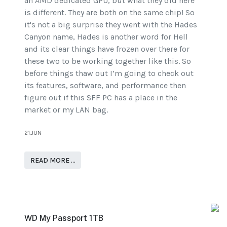
an AMD dedicated GPU, but what they did here
is different. They are both on the same chip! So
it's not a big surprise they went with the Hades
Canyon name, Hades is another word for Hell
and its clear things have frozen over there for
these two to be working together like this. So
before things thaw out I’m going to check out
its features, software, and performance then
figure out if this SFF PC has a place in the
market or my LAN bag.
21.JUN
READ MORE …
WD My Passport 1TB