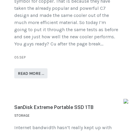
symbol for copper. That is because they have
taken the already popular and powerful C7
design and made the same cooler out of the
much more efficient material. So today I’m
going to put it through the same tests as before
and see just how well the new cooler performs.
You guys ready? Cu after the page break…
05.SEP
READ MORE …
SanDisk Extreme Portable SSD 1TB
STORAGE
Internet bandwidth hasn’t really kept up with