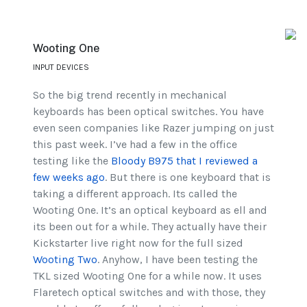
Wooting One
INPUT DEVICES
So the big trend recently in mechanical
keyboards has been optical switches. You have
even seen companies like Razer jumping on just
this past week. I’ve had a few in the office
testing like the
Bloody B975 that I reviewed a
few weeks ago
. But there is one keyboard that is
taking a different approach. Its called the
Wooting One. It’s an optical keyboard as ell and
its been out for a while. They actually have their
Kickstarter live right now for the full sized
Wooting Two
. Anyhow, I have been testing the
TKL sized Wooting One for a while now. It uses
Flaretech optical switches and with those, they