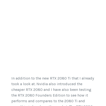
In addition to the new RTX 2080 Ti that I already
took a look at. Nvidia also introduced the
cheaper RTX 2080 and I have also been testing
the RTX 2080 Founders Edition to see how it
performs and compares to the 2080 Ti and