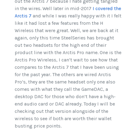
out the Arctis 7 because I hate getting tangled
in the wires. Well later in mid-2017
I covered the
Arctis 7
and while I was really happy with it I felt
like it had lost a few features from the H
Wireless that were great. Well, we are back at it
again, only this time SteelSeries has brought
out two headsets for the high end of their
product line with the Arctis Pro name. One is the
Arctis Pro Wireless, I can’t wait to see how that
compares to the Arctis 7 that I have been using
for the past year. The others are wired Arctis
Pro’s, they are the same headset only one also
comes with what they call the GameDAC, a
desktop DAC for those who don’t have a high-
end audio card or DAC already. Today I will be
checking out that version alongside of the
wireless to see if both are worth their wallet
busting price points.