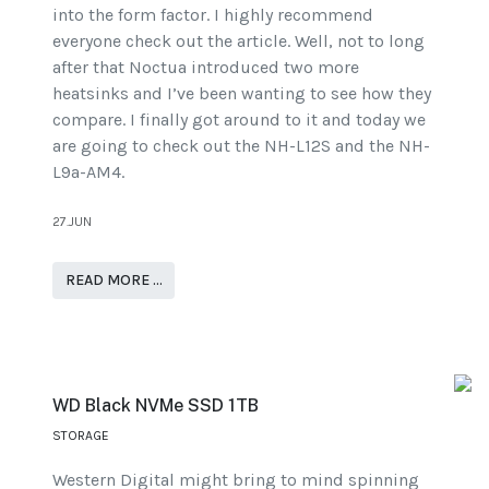
into the form factor. I highly recommend
everyone check out the article. Well, not to long
after that Noctua introduced two more
heatsinks and I’ve been wanting to see how they
compare. I finally got around to it and today we
are going to check out the NH-L12S and the NH-
L9a-AM4.
27.JUN
READ MORE …
WD Black NVMe SSD 1TB
STORAGE
Western Digital might bring to mind spinning