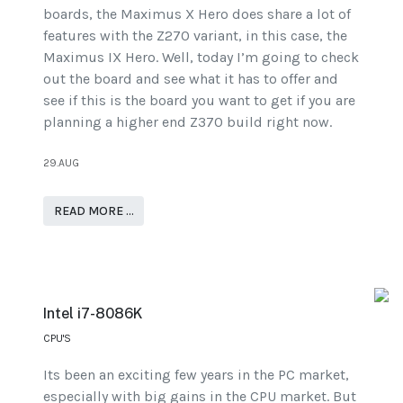
boards, the Maximus X Hero does share a lot of
features with the Z270 variant, in this case, the
Maximus IX Hero. Well, today I’m going to check
out the board and see what it has to offer and
see if this is the board you want to get if you are
planning a higher end Z370 build right now.
29.AUG
READ MORE …
Intel i7-8086K
CPU'S
Its been an exciting few years in the PC market,
especially with big gains in the CPU market. But