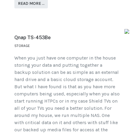
READ MORE …
Qnap TS-453Be
STORAGE
When you just have one computer in the house
storing your data and putting together a
backup solution can be as simple as an external
hard drive and a basic cloud storage account.
But what I have found is that as you have more
computers being used, especially when you also
start running HTPCs or in my case Shield TVs on
all of your TVs you need a better solution. For
around my house, we run multiple NAS. One
with critical data on it and others with stuff like
our backed up media files for access at the