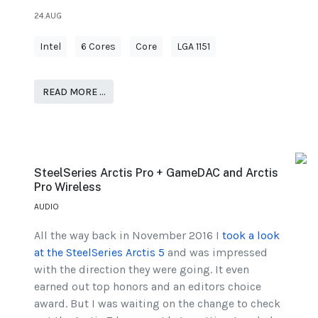
24.AUG
Intel
6 Cores
Core
LGA 1151
READ MORE …
SteelSeries Arctis Pro + GameDAC and Arctis
Pro Wireless
AUDIO
All the way back in November 2016 I
took a look
at the SteelSeries Arctis 5
and was impressed
with the direction they were going. It even
earned out top honors and an editors choice
award. But I was waiting on the change to check