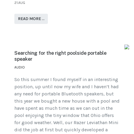
21.AUG
READ MORE …
Searching for the right poolside portable
speaker
AUDIO
So this summer I found myself in an interesting
position, up until now my wife and I haven’t had
any need for portable Bluetooth speakers, but
this year we bought a new house with a pool and
have spent as much time as we can out in the
pool enjoying the tiny window that Ohio offers
for good weather. Well, our Razer Leviathan Mini
did the job at first but quickly developed a