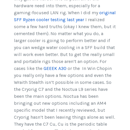
hardware need into them, especially for a
gaming-focused LAN rig. When I did my
original
SFF Ryzen cooler testing last year
I realized
some a few hard truths (okay I knew them, but it
cemented them). No matter what you do, a
larger cooler is going to perform better and if
you can wedge water cooling in a SFF build that
will work even better. But to get the really small
and portable rigs those aren’t an option. For
cases like the
GEEEK A30
or the In Win Chopin
you really only have a few options and even the
Wraith Stealth isn’t possible in some cases. So
the Cryorig C7 and the Noctua L9 series have
been the main options. Noctua has been
bringing out new options including an AM4
specific model that I recently reviewed, but
Cryorig hasn’t been leaving things alone as well.
They have the C7 Cu, Cu is the periodic table