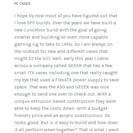
PC CASES
I hope by now most of you have figured out that
I love SFF builds. Over the years we have built a
new Lunchbox build with the goal of going
smaller and building an even more capable
gaming rig to take to LANs. So I am always on
the lookout for new and different cases that
might fit the bill. Well, early this year I came
across a company called GEEEK that has a few
small ITX cases including one that really caught
my eye that used a FlexATX power supply to save
space. That was the A30 and GEEEK was nice
enough to send one over to check out. With a
unique extrusion based construction they were
able to keep the costs down. With a budget-
friendly price and an acrylic construction, Its
looks good. But is it easy to build and how does
it all perform when together? That is what I want