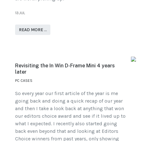
13.JUL
READ MORE …
Revisiting the In Win D-Frame Mini 4 years
later
PC CASES
So every year our first article of the year is me
going back and doing a quick recap of our year
and then I take a look back at anything that won
our editors choice award and see if it lived up to
what I expected. I recently also started going
back even beyond that and looking at Editors
Choice winners from past years, only showing