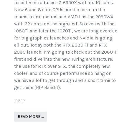
recently introduced i7-6950X with its 10 cores.
Now 6 and 8 core CPUs are the norm in the
mainstream lineups and AMD has the 2990WX
with 32 cores on the high end! So even with the
1080Ti and later the 1070Ti, we are long overdue
for big graphics launches and Nvidia is going
all out. Today both the RTX 2080 Ti and RTX
2080 launch, I’m going to check out the 2080 Ti
first and dive into the new Turing architecture,
the use for RTX over GTX, the completely new
cooler, and of course performance so hang on
we have a lot to get through and a short time to
get there (RIP Bandit).
19.SEP
READ MORE …