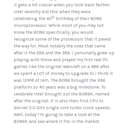
it gets a lot crazier when you look back farther.
Intel recently did this when they were
th
celebrating the 40
birthday of their 8086
microprocessor. While most of you may not
know the 8086 specifically, you would
recognize some of the processors that it paved
the way for. Most notably the ones that came
after it the 286 and the 386. I personally grew up
playing with those and played my first real PC
games like the original Warcraft on a 486 after
we spent a LOT of money to upgrade to I think it
was 12MB of ram. The 8086 brought the X86
platform so 40 years was a big milestone. To
celebrate Intel brought out the 8086K, named
after the original. It is also their first CPU to
deliver 5.0 GHz single core turbo clock speeds.
Well, today I’m going to take a look at the
8086K and see where it fits in the market.