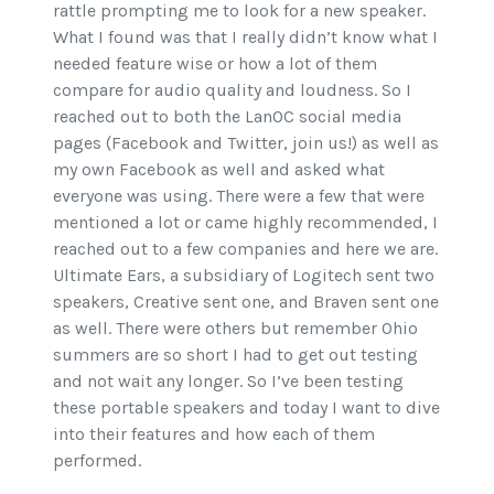
rattle prompting me to look for a new speaker.
What I found was that I really didn’t know what I
needed feature wise or how a lot of them
compare for audio quality and loudness. So I
reached out to both the LanOC social media
pages (Facebook and Twitter, join us!) as well as
my own Facebook as well and asked what
everyone was using. There were a few that were
mentioned a lot or came highly recommended, I
reached out to a few companies and here we are.
Ultimate Ears, a subsidiary of Logitech sent two
speakers, Creative sent one, and Braven sent one
as well. There were others but remember Ohio
summers are so short I had to get out testing
and not wait any longer. So I’ve been testing
these portable speakers and today I want to dive
into their features and how each of them
performed.