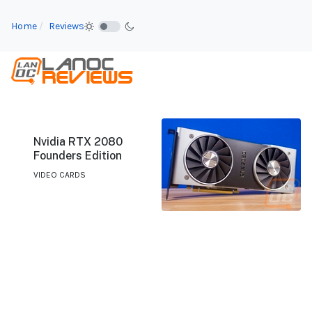
Home
Reviews
Nvidia RTX 2080
Founders Edition
VIDEO CARDS