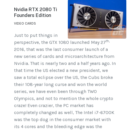
Nvidia RTX 2080 Ti
Founders Edition
VIDEO CARDS
Just to put things in
th,
perspective, the GTX 1080 launched May 27
2016, that was the last consumer launch of a
new series of cards and microarchitecture from
Nvidia. That is nearly two and a half years ago. In
that time the US elected a new president, we
saw a total eclipse over the US, the Cubs broke
their 108-year long curse and won the world
series, we have even been through TWO
Olympics, and not to mention the whole crypto
craze! Even crazier, the PC market has
completely changed as well, The Intel i7-6700K
was the top dog in the consumer market with
its 4 cores and the bleeding edge was the