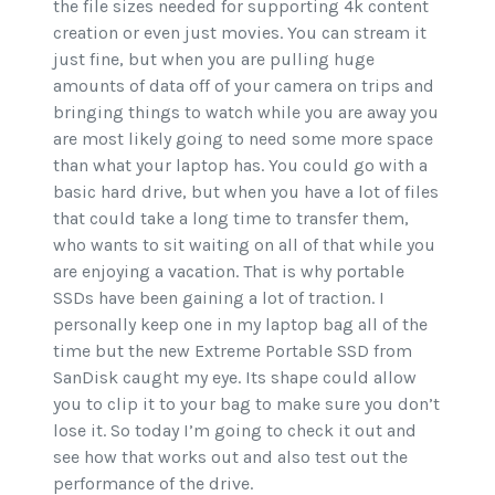
the file sizes needed for supporting 4k content
creation or even just movies. You can stream it
just fine, but when you are pulling huge
amounts of data off of your camera on trips and
bringing things to watch while you are away you
are most likely going to need some more space
than what your laptop has. You could go with a
basic hard drive, but when you have a lot of files
that could take a long time to transfer them,
who wants to sit waiting on all of that while you
are enjoying a vacation. That is why portable
SSDs have been gaining a lot of traction. I
personally keep one in my laptop bag all of the
time but the new Extreme Portable SSD from
SanDisk caught my eye. Its shape could allow
you to clip it to your bag to make sure you don’t
lose it. So today I’m going to check it out and
see how that works out and also test out the
performance of the drive.