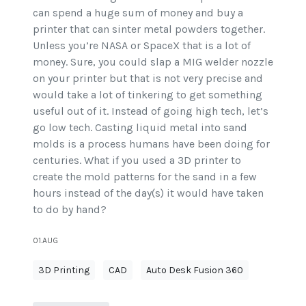
can spend a huge sum of money and buy a
printer that can sinter metal powders together.
Unless you’re NASA or SpaceX that is a lot of
money. Sure, you could slap a MIG welder nozzle
on your printer but that is not very precise and
would take a lot of tinkering to get something
useful out of it. Instead of going high tech, let’s
go low tech. Casting liquid metal into sand
molds is a process humans have been doing for
centuries. What if you used a 3D printer to
create the mold patterns for the sand in a few
hours instead of the day(s) it would have taken
to do by hand?
01.AUG
3D Printing
CAD
Auto Desk Fusion 360