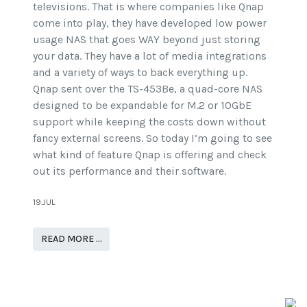
televisions. That is where companies like Qnap
come into play, they have developed low power
usage NAS that goes WAY beyond just storing
your data. They have a lot of media integrations
and a variety of ways to back everything up.
Qnap sent over the TS-453Be, a quad-core NAS
designed to be expandable for M.2 or 10GbE
support while keeping the costs down without
fancy external screens. So today I’m going to see
what kind of feature Qnap is offering and check
out its performance and their software.
19.JUL
READ MORE …