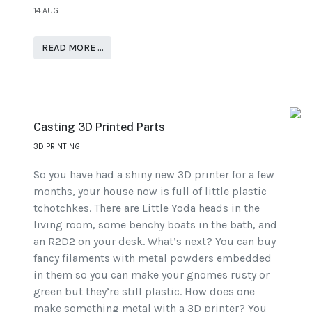
14.AUG
READ MORE …
Casting 3D Printed Parts
3D PRINTING
So you have had a shiny new 3D printer for a few
months, your house now is full of little plastic
tchotchkes. There are Little Yoda heads in the
living room, some benchy boats in the bath, and
an R2D2 on your desk. What’s next? You can buy
fancy filaments with metal powders embedded
in them so you can make your gnomes rusty or
green but they’re still plastic. How does one
make something metal with a 3D printer? You