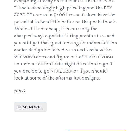
everything already on the market. The RTX 2080
Ti had a shockingly high price tag and the RTX
2080 FE comes in $400 less so it does have the
potential to be a little better on the pocketbook.
While still not cheap, it is currently the
cheapest way to get the Turing architecture and
you still get that great looking Founders Edition
cooler design. So let’s dive in and see how the
RTX 2080 does and figure out of the RTX 2080
Founders Edition is the right direction to go if
you decide to go RTX 2080, or if you should
look at some of the aftermarket designs.
20.SEP
READ MORE …