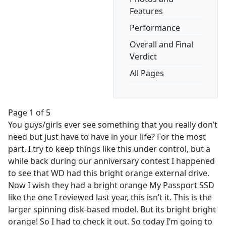
Features
Performance
Overall and Final
Verdict
All Pages
Page 1 of 5
You guys/girls ever see something that you really don’t
need but just have to have in your life? For the most
part, I try to keep things like this under control, but a
while back during our anniversary contest I happened
to see that WD had this bright orange external drive.
Now I wish they had a bright orange My Passport SSD
like the one I reviewed last year, this isn’t it. This is the
larger spinning disk-based model. But its bright bright
orange! So I had to check it out. So today I’m going to