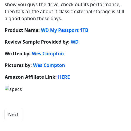
show you guys the drive, check out its performance,
then talk a little about if classic external storage is still
a good option these days.
Product Name:
WD My Passport 1TB
Review Sample Provided by:
WD
Written by:
Wes Compton
Pictures by:
Wes Compton
Amazon Affiliate Link:
HERE
Next