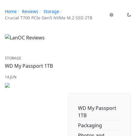
Home
Reviews
Storage
Crucial T700 PCIe Gen5 NVMe M.2 SSD 2TB
STORAGE
WD My Passport 1TB
14.JUN
WD My Passport
1TB
Packaging
Photos and