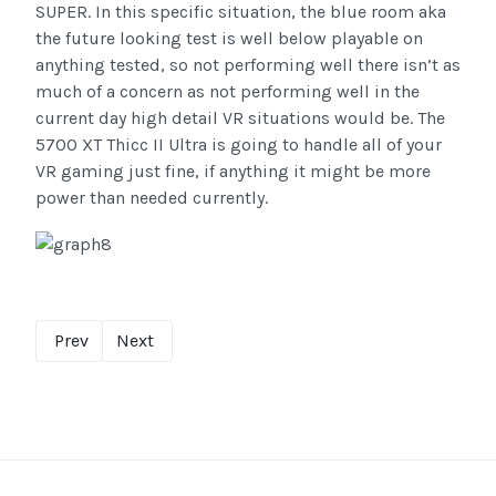
SUPER. In this specific situation, the blue room aka
the future looking test is well below playable on
anything tested, so not performing well there isn’t as
much of a concern as not performing well in the
current day high detail VR situations would be. The
5700 XT Thicc II Ultra is going to handle all of your
VR gaming just fine, if anything it might be more
power than needed currently.
Prev
Next