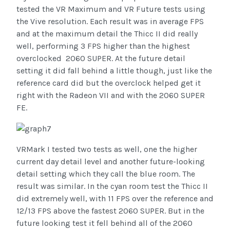
tested the VR Maximum and VR Future tests using
the Vive resolution. Each result was in average FPS
and at the maximum detail the Thicc II did really
well, performing 3 FPS higher than the highest
overclocked 2060 SUPER. At the future detail
setting it did fall behind a little though, just like the
reference card did but the overclock helped get it
right with the Radeon VII and with the 2060 SUPER
FE.
VRMark I tested two tests as well, one the higher
current day detail level and another future-looking
detail setting which they call the blue room. The
result was similar. In the cyan room test the Thicc II
did extremely well, with 11 FPS over the reference and
12/13 FPS above the fastest 2060 SUPER. But in the
future looking test it fell behind all of the 2060