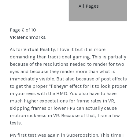
All Pages
Page 6 of 10
VR Benchmarks
As for Virtual Reality, I love it but it is more
demanding than traditional gaming. This is partially
because of the resolutions needed to render for two
eyes and because they render more than what is
immediately visible. But also because of post effects
to get the proper “fisheye” effect for it to look proper
in your eyes with the HMD. You also have to have
much higher expectations for frame rates in VR,
skipping frames or lower FPS can actually cause
motion sickness in VR. Because of that, I ran a few
tests.
My first test was again in Superposition. This time I