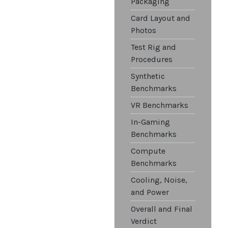
Packaging
Card Layout and
Photos
Test Rig and
Procedures
Synthetic
Benchmarks
VR Benchmarks
In-Gaming
Benchmarks
Compute
Benchmarks
Cooling, Noise,
and Power
Overall and Final
Verdict