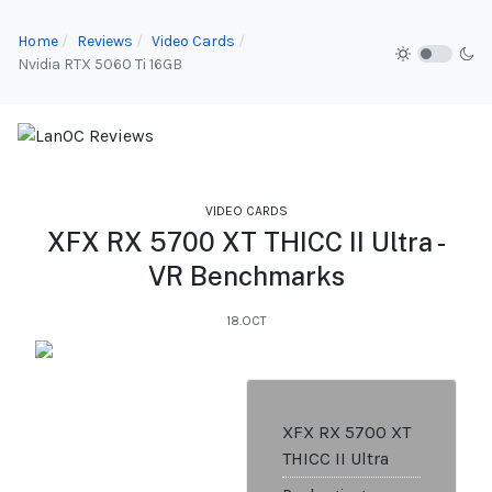
Home
Reviews
Video Cards
Nvidia RTX 5060 Ti 16GB
VIDEO CARDS
XFX RX 5700 XT THICC II Ultra -
VR Benchmarks
18.OCT
XFX RX 5700 XT
THICC II Ultra