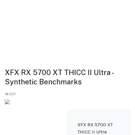
XFX RX 5700 XT THICC II Ultra -
Synthetic Benchmarks
18.OCT
XFX RX 5700 XT
THICC II Ultra