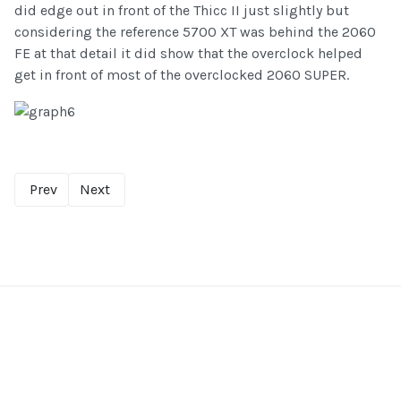
did edge out in front of the Thicc II just slightly but
considering the reference 5700 XT was behind the 2060
FE at that detail it did show that the overclock helped
get in front of most of the overclocked 2060 SUPER.
Prev
Next