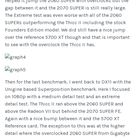
helped it jump the 2060 SUPER with overclocks but the
gap between it and the 2070 SUPER is still really large.
The Extreme test was even worse with all of the 2060
SUPERs outperforming the Thicc II including the stock
Founders Edition model. We did still have a nice jump
over the reference 5700 XT though and that is important
to see with the overclock the Thicc II has.
Then for the last benchmark, I went back to DX11 with the
Unigine based Superposition benchmark. Here I focused
on 1080p with a medium detail test and an extreme
detail test. The Thicc II ran above the 2060 SUPER and
above the Radeon VII but behind the 2070 SUPER FE.
Again with a nice bump between it and the 5700 XT
Reference card. The exception to this was at the higher
detail where the overclocked 2060 SUPER from Gigabyte