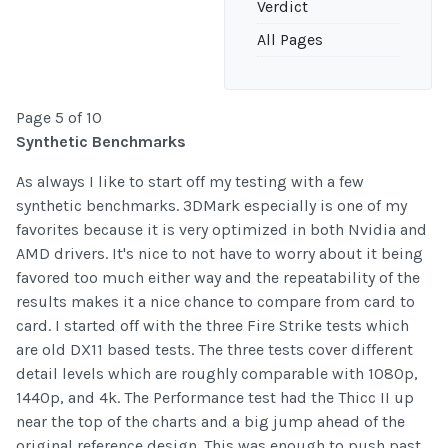
Verdict
All Pages
Page 5 of 10
Synthetic Benchmarks
As always I like to start off my testing with a few
synthetic benchmarks. 3DMark especially is one of my
favorites because it is very optimized in both Nvidia and
AMD drivers. It's nice to not have to worry about it being
favored too much either way and the repeatability of the
results makes it a nice chance to compare from card to
card. I started off with the three Fire Strike tests which
are old DX11 based tests. The three tests cover different
detail levels which are roughly comparable with 1080p,
1440p, and 4k. The Performance test had the Thicc II up
near the top of the charts and a big jump ahead of the
original reference design. This was enough to push past