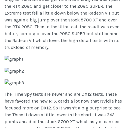
the RTX 2080 and get closer to the 2080 SUPER. The
Extreme test fell a little down below the Radeon VII but
was again a big jump over the stock 5700 XT and over
the RTX 2080. Then in the Ultra test, the result was even
better, coming in over the 2080 SUPER but still behind
the Radeon VII which loves the high detail tests with its
truckload of memory.
The Time Spy tests are newer and are DX12 tests. These
have favored the new RTX cards a lot now that Nvidia has
focused more on DX12. So it wasn’t a big surprise to see
the Thicc II down a little lower in the chart. It was 343
points ahead of the stock 5700 XT which as you can see