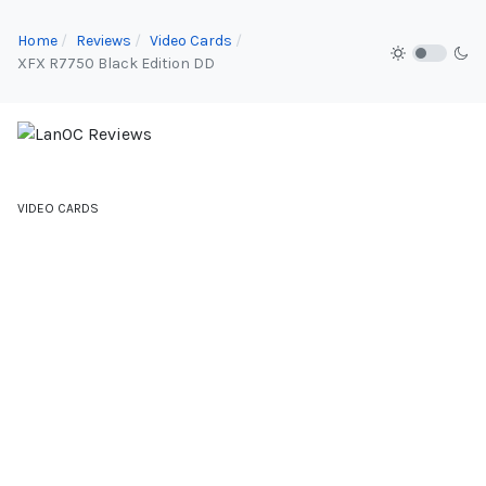
Home
Reviews
Video Cards
XFX R7750 Black Edition DD
VIDEO CARDS