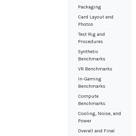
Packaging
Card Layout and
Photos
Test Rig and
Procedures
Synthetic
Benchmarks
VR Benchmarks
In-Gaming
Benchmarks
Compute
Benchmarks
Cooling, Noise, and
Power
Overall and Final