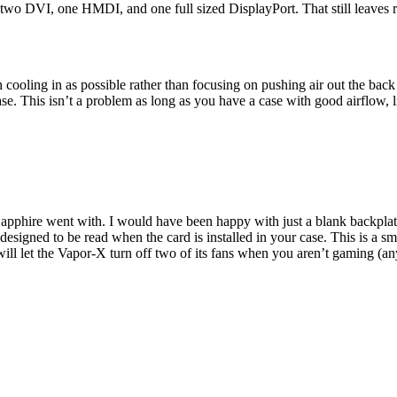
two DVI, one HMDI, and one full sized DisplayPort. That still leaves roo
oling in as possible rather than focusing on pushing air out the back o
se. This isn’t a problem as long as you have a case with good airflow,
apphire went with. I would have been happy with just a blank backplate 
designed to be read when the card is installed in your case. This is a 
 will let the Vapor-X turn off two of its fans when you aren’t gaming (any