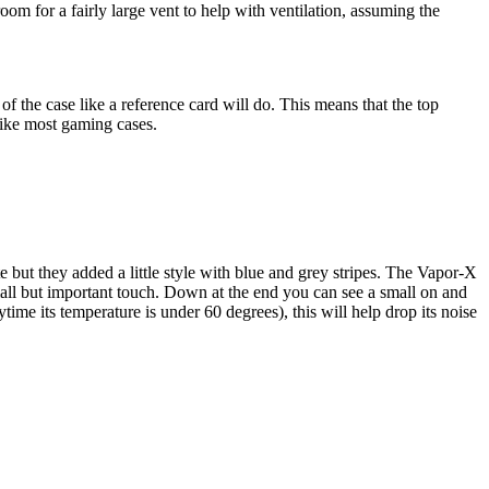
m for a fairly large vent to help with ventilation, assuming the
f the case like a reference card will do. This means that the top
 like most gaming cases.
but they added a little style with blue and grey stripes. The Vapor-X
small but important touch. Down at the end you can see a small on and
time its temperature is under 60 degrees), this will help drop its noise