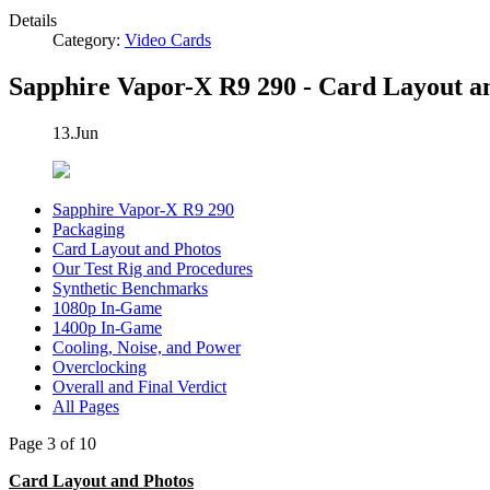
Details
Category:
Video Cards
Sapphire Vapor-X R9 290 - Card Layout a
13.Jun
Sapphire Vapor-X R9 290
Packaging
Card Layout and Photos
Our Test Rig and Procedures
Synthetic Benchmarks
1080p In-Game
1400p In-Game
Cooling, Noise, and Power
Overclocking
Overall and Final Verdict
All Pages
Page 3 of 10
Card Layout and Photos