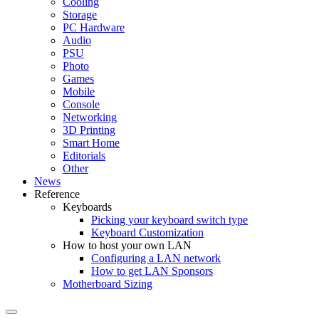
Cooling
Storage
PC Hardware
Audio
PSU
Photo
Games
Mobile
Console
Networking
3D Printing
Smart Home
Editorials
Other
News
Reference
Keyboards
Picking your keyboard switch type
Keyboard Customization
How to host your own LAN
Configuring a LAN network
How to get LAN Sponsors
Motherboard Sizing