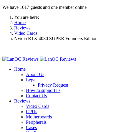
We have 1017 guests and one member online
You are here:
Home
Reviews
Video Cards
Nvidia RTX 4080 SUPER Founders Edition
Home
About Us
Legal
Privacy Request
How to support us
Contact Us
Reviews
Video Cards
CPUs
Motherboards
Peripherals
Cases