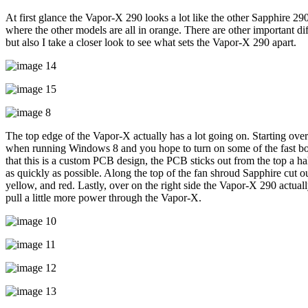
At first glance the Vapor-X 290 looks a lot like the other Sapphire 290’
where the other models are all in orange. There are other important di
but also I take a closer look to see what sets the Vapor-X 290 apart.
The top edge of the Vapor-X actually has a lot going on. Starting over 
when running Windows 8 and you hope to turn on some of the fast boot
that this is a custom PCB design, the PCB sticks out from the top a h
as quickly as possible. Along the top of the fan shroud Sapphire cut o
yellow, and red. Lastly, over on the right side the Vapor-X 290 actua
pull a little more power through the Vapor-X.