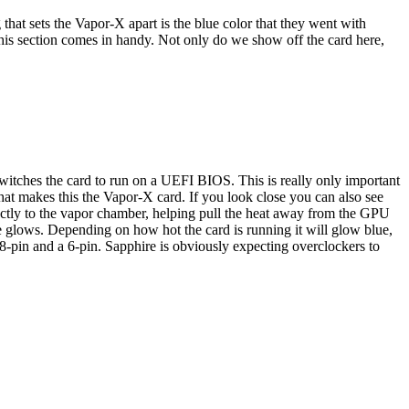
 that sets the Vapor-X apart is the blue color that they went with
 this section comes in handy. Not only do we show off the card here,
 switches the card to run on a UEFI BIOS. This is really only important
at makes this the Vapor-X card. If you look close you can also see
rectly to the vapor chamber, helping pull the heat away from the GPU
re glows. Depending on how hot the card is running it will glow blue,
8-pin and a 6-pin. Sapphire is obviously expecting overclockers to