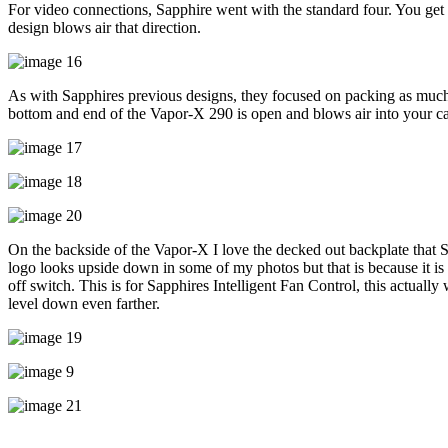
For video connections, Sapphire went with the standard four. You get 
design blows air that direction.
As with Sapphires previous designs, they focused on packing as much co
bottom and end of the Vapor-X 290 is open and blows air into your ca
On the backside of the Vapor-X I love the decked out backplate that S
logo looks upside down in some of my photos but that is because it is 
off switch. This is for Sapphires Intelligent Fan Control, this actually
level down even farther.