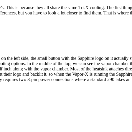
s. This is because they all share the same Tri-X cooling. The first thing
fferences, but you have to look a lot closer to find them. That is where
on the left side, the small button with the Sapphire logo on it actually
ing options. In the middle of the top, we can see the vapor chamber th
alf inch along with the vapor chamber. Most of the heatsink attaches di
ut their logo and backlit it, so when the Vapor-X is running the Sapphi
lly requires two 8-pin power connections where a standard 290 takes an 