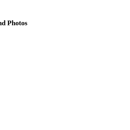
nd Photos