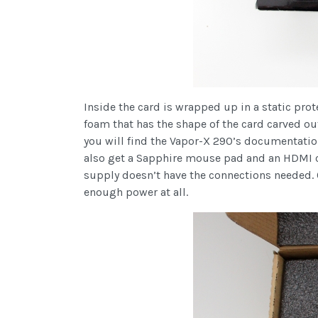
Inside the card is wrapped up in a static prote
foam that has the shape of the card carved ou
you will find the Vapor-X 290’s documentation
also get a Sapphire mouse pad and an HDMI cab
supply doesn’t have the connections needed. O
enough power at all.