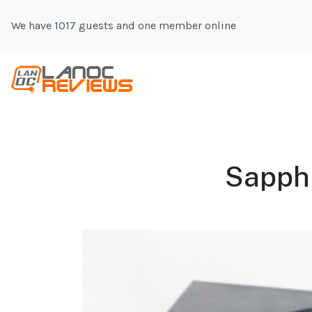
We have 1017 guests and one member online
Sapphi