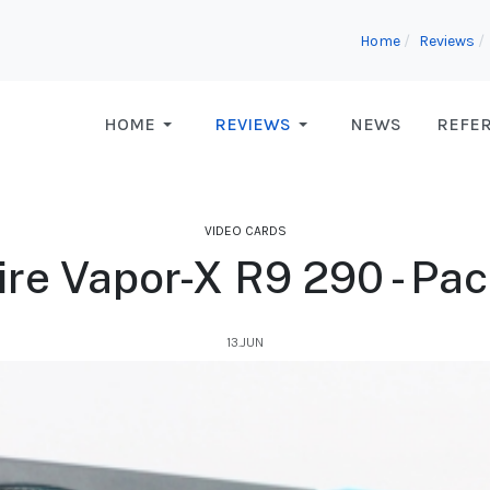
Home
Reviews
HOME
REVIEWS
NEWS
REFE
VIDEO CARDS
re Vapor-X R9 290 - Pa
13.JUN