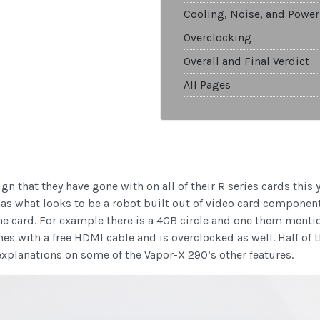
Cooling, Noise, and Power
Overclocking
Overall and Final Verdict
All Pages
 that they have gone with on all of their R series cards this 
has what looks to be a robot built out of video card componen
the card. For example there is a 4GB circle and one them ment
s with a free HDMI cable and is overclocked as well. Half of 
explanations on some of the Vapor-X 290’s other features.