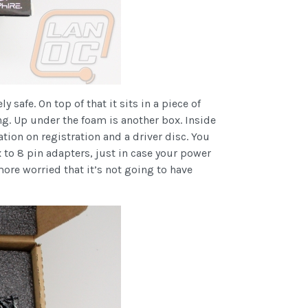
safe. On top of that it sits in a piece of
ng. Up under the foam is another box. Inside
tion on registration and a driver disc. You
to 8 pin adapters, just in case your power
ore worried that it’s not going to have