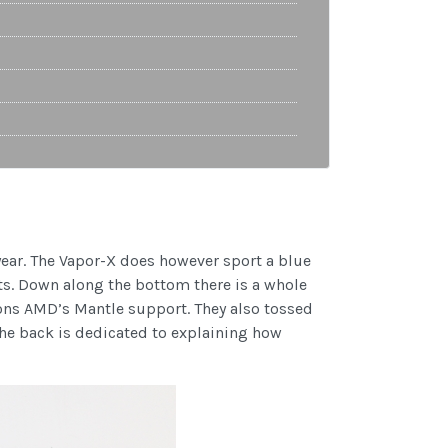
year. The Vapor-X does however sport a blue
ts. Down along the bottom there is a whole
ions AMD’s Mantle support. They also tossed
the back is dedicated to explaining how