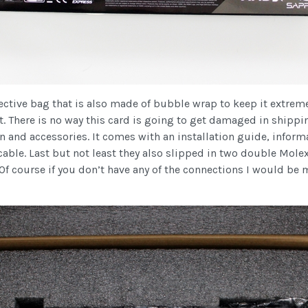
ctive bag that is also made of bubble wrap to keep it extremely 
t. There is no way this card is going to get damaged in shippi
 and accessories. It comes with an installation guide, informa
le. Last but not least they also slipped in two double Molex 
f course if you don’t have any of the connections I would be m