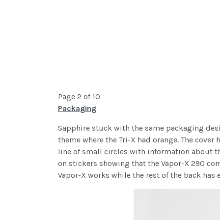
Page 2 of 10
Packaging
Sapphire stuck with the same packaging design
theme where the Tri-X had orange. The cover 
line of small circles with information about 
on stickers showing that the Vapor-X 290 come
Vapor-X works while the rest of the back has 