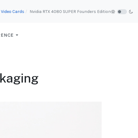
Video Cards
Nvidia RTX 4080 SUPER Founders Edition
RENCE
ckaging