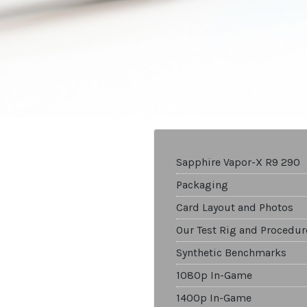
Sapphire Vapor-X R9 290
Packaging
Card Layout and Photos
Our Test Rig and Procedur
Synthetic Benchmarks
1080p In-Game
1400p In-Game