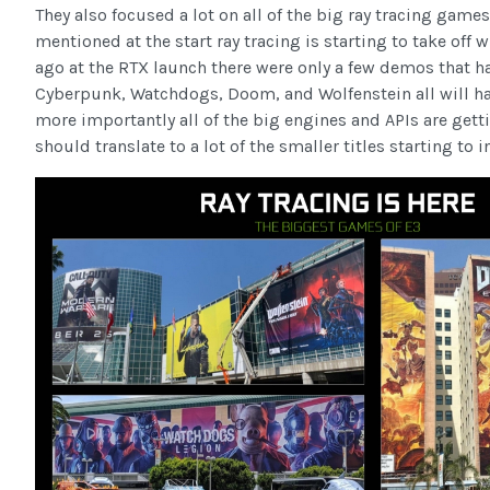
They also focused a lot on all of the big ray tracing games 
mentioned at the start ray tracing is starting to take off
ago at the RTX launch there were only a few demos that ha
Cyberpunk, Watchdogs, Doom, and Wolfenstein all will hav
more importantly all of the big engines and APIs are getti
should translate to a lot of the smaller titles starting to i