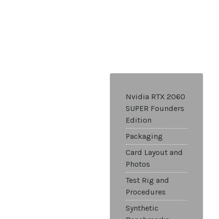
Nvidia RTX 2060
SUPER Founders
Edition
Packaging
Card Layout and
Photos
Test Rig and
Procedures
Synthetic