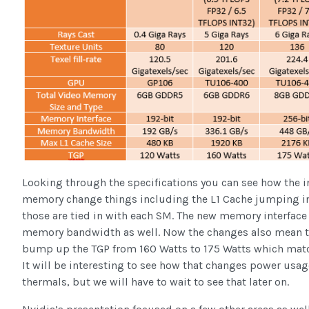
Looking through the specifications you can see how the 
memory change things including the L1 Cache jumping i
those are tied in with each SM. The new memory interface
memory bandwidth as well. Now the changes also mean t
bump up the TGP from 160 Watts to 175 Watts which mat
It will be interesting to see how that changes power usag
thermals, but we will have to wait to see that later on.