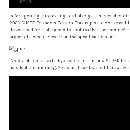
Before getting into testing I did also get a screenshot of
2060 SUPER Founders Edition. This is just to document t
driver used for testing and to confirm that the card isn’t 
higher of a clock speed than the specifications list.
Nvidia also released a hype video for the new SUPER lin
hero feel this morning. You can check that out here as wel