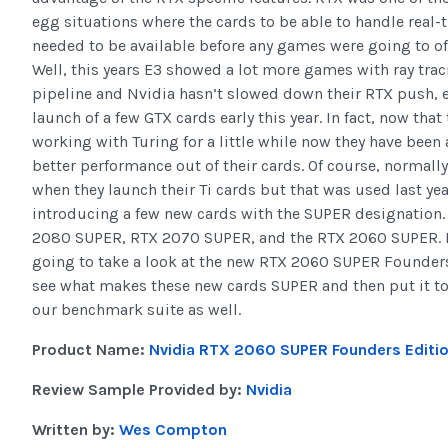
egg situations where the cards to be able to handle real-
needed to be available before any games were going to off
Well, this years E3 showed a lot more games with ray trac
pipeline and Nvidia hasn’t slowed down their RTX push, e
launch of a few GTX cards early this year. In fact, now that
working with Turing for a little while now they have been a
better performance out of their cards. Of course, normall
when they launch their Ti cards but that was used last yea
introducing a few new cards with the SUPER designation.
2080 SUPER, RTX 2070 SUPER, and the RTX 2060 SUPER. 
going to take a look at the new RTX 2060 SUPER Founders
see what makes these new cards SUPER and then put it to
our benchmark suite as well.
Product Name:
Nvidia RTX 2060 SUPER Founders Editi
Review Sample Provided by:
Nvidia
Written by:
Wes Compton