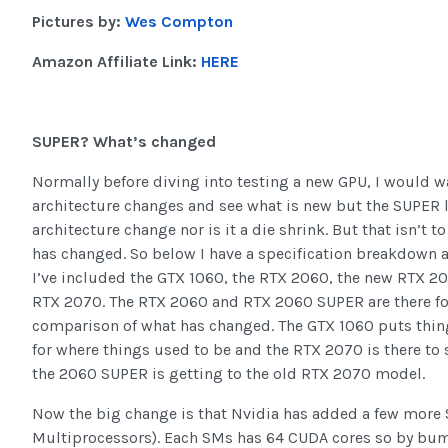
Pictures by:
Wes Compton
Amazon Affiliate Link:
HERE
SUPER? What’s changed
Normally before diving into testing a new GPU, I would wa
architecture changes and see what is new but the SUPER l
architecture change nor is it a die shrink. But that isn’t t
has changed. So below I have a specification breakdown a
I’ve included the GTX 1060, the RTX 2060, the new RTX 2
RTX 2070. The RTX 2060 and RTX 2060 SUPER are there for
comparison of what has changed. The GTX 1060 puts thin
for where things used to be and the RTX 2070 is there to 
the 2060 SUPER is getting to the old RTX 2070 model.
Now the big change is that Nvidia has added a few more
Multiprocessors). Each SMs has 64 CUDA cores so by bu