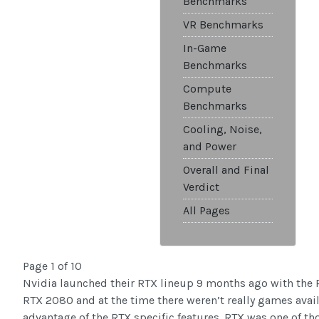
Benchmarks
VR Benchmarks
In-Game
Benchmarks
Compute
Benchmarks
Cooling, Noise,
and Power
Overall and Final
Verdict
All Pages
Page 1 of 10
Nvidia launched their RTX lineup 9 months ago with the
RTX 2080 and at the time there weren’t really games avail
advantage of the RTX specific features. RTX was one of th