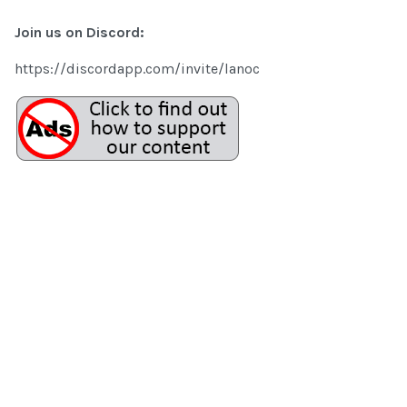
Join us on Discord:
https://discordapp.com/invite/lanoc