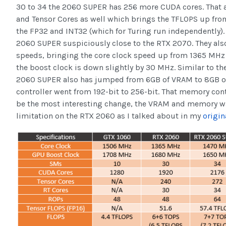
30 to 34 the 2060 SUPER has 256 more CUDA cores. That
and Tensor Cores as well which brings the TFLOPS up from
the FP32 and INT32 (which for Turing run independently).
2060 SUPER suspiciously close to the RTX 2070. They als
speeds, bringing the core clock speed up from 1365 MHz
the boost clock is down slightly by 30 MHz. Similar to t
2060 SUPER also has jumped from 6GB of VRAM to 8GB o
controller went from 192-bit to 256-bit. That memory co
be the most interesting change, the VRAM and memory was
limitation on the RTX 2060 as I talked about in my
origin