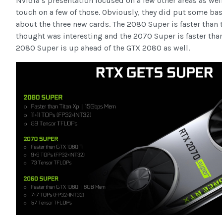
Nvidia’s presentation focused on a few other areas as wel
touch on a few of those. Obviously, they did put some ba
about the three new cards. The 2080 Super is faster than 
thought was interesting and the 2070 Super is faster than
2080 Super is up ahead of the GTX 2080 as well.