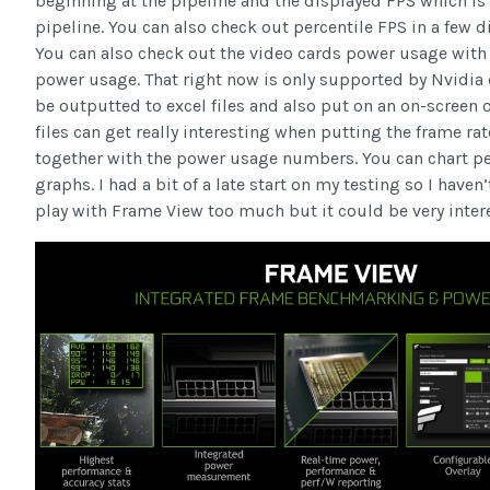
beginning at the pipeline and the displayed FPS which is 
pipeline. You can also check out percentile FPS in a few di
You can also check out the video cards power usage with
power usage. That right now is only supported by Nvidia ca
be outputted to excel files and also put on an on-screen o
files can get really interesting when putting the frame ra
together with the power usage numbers. You can chart p
graphs. I had a bit of a late start on my testing so I haven
play with Frame View too much but it could be very intere