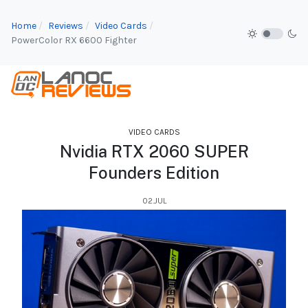
Home
Reviews
Video Cards
PowerColor RX 6600 Fighter
VIDEO CARDS
Nvidia RTX 2060 SUPER
Founders Edition
02.JUL