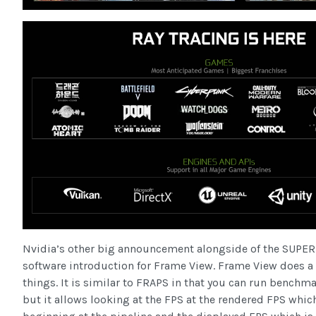
Nvidia’s other big announcement alongside of the SUPER 
software introduction for Frame View. Frame View does a 
things. It is similar to FRAPS in that you can run benchm
but it allows looking at the FPS at the rendered FPS which