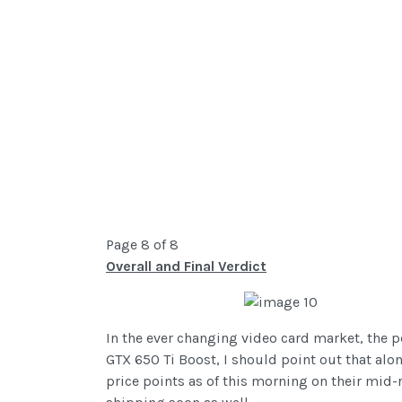
Page 8 of 8
Overall and Final Verdict
In the ever changing video card market, the p
GTX 650 Ti Boost, I should point out that alo
price points as of this morning on their mid-