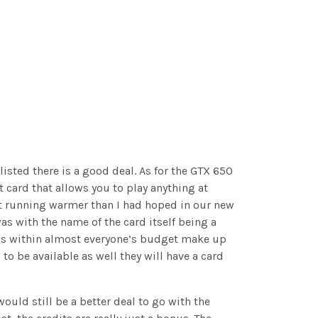
isted there is a good deal. As for the GTX 650
t card that allows you to play anything at
it running warmer than I had hoped in our new
as with the name of the card itself being a
at is within almost everyone’s budget make up
to be available as well they will have a card
would still be a better deal to go with the