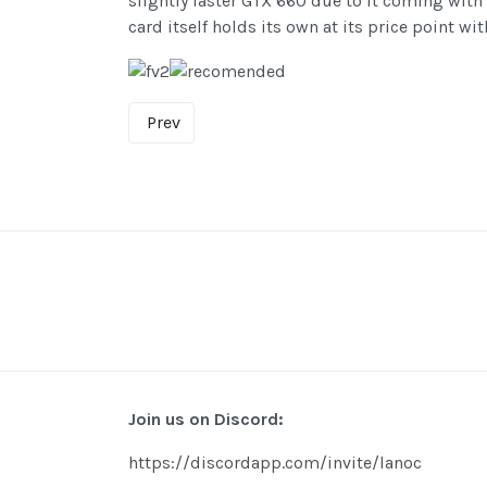
slightly faster GTX 660 due to it coming with 
card itself holds its own at its price point w
Prev
Join us on Discord:
https://discordapp.com/invite/lanoc