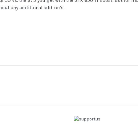
$150 vs. the $75 you get with the GTX 650 Ti Boost. But for mos
ithout any additional add-on’s.