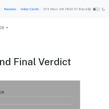
Reviews
Video Cards
XFX Merc 319 7800 XT Black
CE
nd Final Verdict
2GB