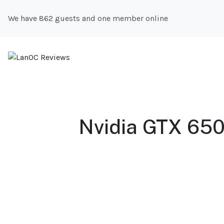
We have 862 guests and one member online
Nvidia GTX 650 