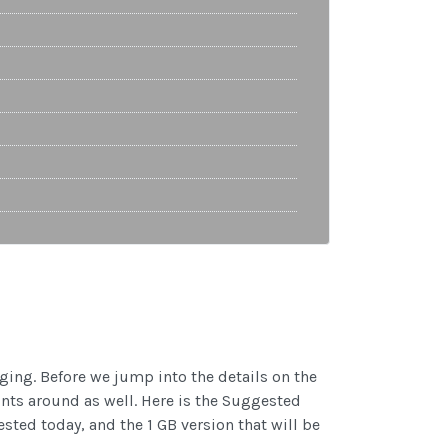
ging. Before we jump into the details on the
ints around as well. Here is the Suggested
sted today, and the 1 GB version that will be