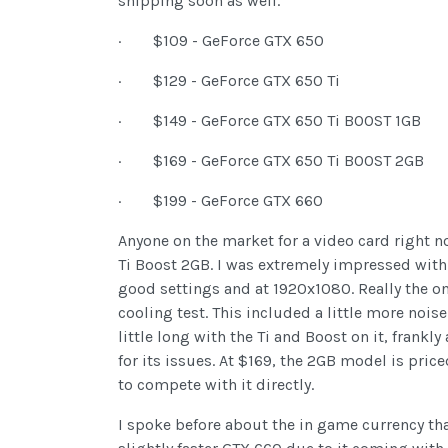
shipping soon as well.
· $109 - GeForce GTX 650
· $129 - GeForce GTX 650 Ti
· $149 - GeForce GTX 650 Ti BOOST 1GB
· $169 - GeForce GTX 650 Ti BOOST 2GB
· $199 - GeForce GTX 660
Anyone on the market for a video card right n
Ti Boost 2GB. I was extremely impressed with i
good settings and at 1920x1080. Really the o
cooling test. This included a little more nois
little long with the Ti and Boost on it, frank
for its issues. At $169, the 2GB model is pric
to compete with it directly.
I spoke before about the in game currency that 