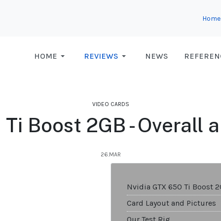
Home
HOME
REVIEWS
NEWS
REFEREN
VIDEO CARDS
Ti Boost 2GB - Overall a
26.MAR
Nvidia GTX 650 Ti Boost 
Card Layout and Pictures
Our Test Rig