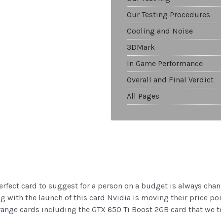
Our Testing Procedures
Cooling and Noise
3DMark
In Game Performance
Overall and Final Verdict
All Pages
erfect card to suggest for a person on a budget is always chan
ng with the launch of this card Nvidia is moving their price po
range cards including the GTX 650 Ti Boost 2GB card that we te