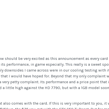
ow should be very excited as this announcement as every card l
ts performance, in game especially. This really is a sweet spo
nly downsides I came across were in our cooling testing with 
e that I would have hoped for. Beyond that my only complaint w
ly a very petty complaint. Its performance and a price point th
ed a little high against the HD 7790, but with a 1GB model soon 
also comes with the card. If this is very important to you, it 