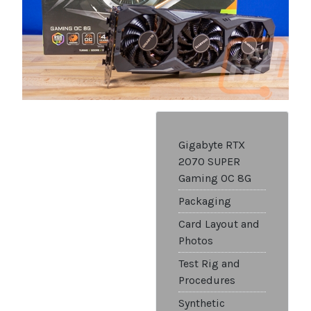
Gigabyte RTX
2070 SUPER
Gaming OC 8G
Packaging
Card Layout and
Photos
Test Rig and
Procedures
Synthetic