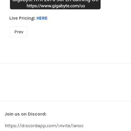
Live Pricing:
HERE
Prev
Join us on Discord:
https://discordapp.com/invite/lanoc