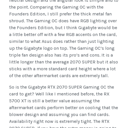
neutral design and the angular look is simple and to
the point. Comparing the Gaming OC with the
Founders Edition, I still prefer the thick metal fan
shroud. The Gaming OC does have RGB lighting over
the Founders Edition, but I think Gigabyte would be
a little better off with a few RGB accents on the card,
similar to what Asus does rather than just lighting
up the Gigabyte logo on top. The Gaming OC’s long
triple fan design also has its pro’s and cons. It is a
little longer than the average 2070 SUPER but it also
sticks with a more standard card height where a lot
of the other aftermarket cards are extremely tall.
So is the Gigabyte RTX 2070 SUPER Gaming OC the
card to get? Well like I mentioned before, the RX
5700 XT is still a better value assuming the
aftermarket cards perform better on cooling that the
blower design and assuming you can find cards.
Availability right now is extremely tight. The RTX