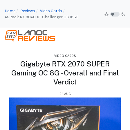
Home
Reviews
Video Cards
ASRock RX 9060 XT Challenger OC 16GB
VIDEO CARDS
Gigabyte RTX 2070 SUPER
Gaming OC 8G - Overall and Final
Verdict
24.AUG