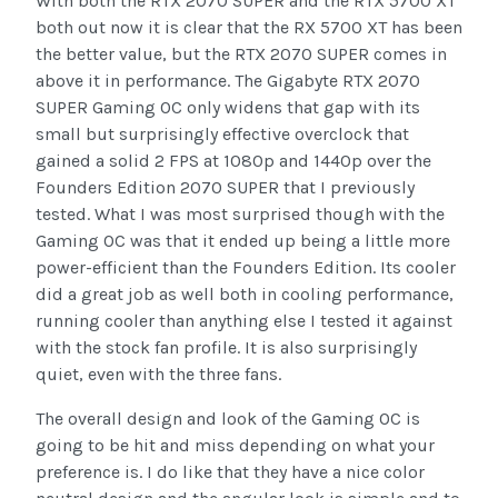
With both the RTX 2070 SUPER and the RTX 5700 XT
both out now it is clear that the RX 5700 XT has been
the better value, but the RTX 2070 SUPER comes in
above it in performance. The Gigabyte RTX 2070
SUPER Gaming OC only widens that gap with its
small but surprisingly effective overclock that
gained a solid 2 FPS at 1080p and 1440p over the
Founders Edition 2070 SUPER that I previously
tested. What I was most surprised though with the
Gaming OC was that it ended up being a little more
power-efficient than the Founders Edition. Its cooler
did a great job as well both in cooling performance,
running cooler than anything else I tested it against
with the stock fan profile. It is also surprisingly
quiet, even with the three fans.
The overall design and look of the Gaming OC is
going to be hit and miss depending on what your
preference is. I do like that they have a nice color