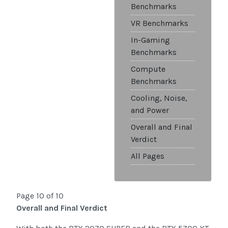
Benchmarks
VR Benchmarks
In-Gaming
Benchmarks
Compute
Benchmarks
Cooling, Noise,
and Power
Overall and Final
Verdict
All Pages
Page 10 of 10
Overall and Final Verdict