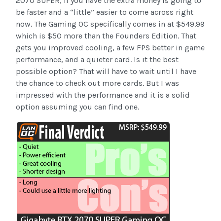
2070 SUPER, if you have the extra money is going to
be faster and a “little” easier to come across right
now. The Gaming OC specifically comes in at $549.99
which is $50 more than the Founders Edition. That
gets you improved cooling, a few FPS better in game
performance, and a quieter card. Is it the best
possible option? That will have to wait until I have
the chance to check out more cards. But I was
impressed with the performance and it is a solid
option assuming you can find one.