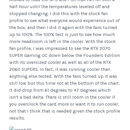
half-hour until the temperatures leveled off and
stopped changing. I did this with the stock fan
profile to see what everyone would experience out of
the box, and then I did it again with the fans turned
up to 100%. The 100% test is just to see how much
more headroom is left in the cooler. With the stock
fan profile, I was impressed to see the RTX 2070
SUPER Gaming OC down below the Founders Edition
with its oversized cooler as well as all of the RTX
2060 SUPERS. In fact, it was running cooler than
anything else tested. With the fans turned up it was
still low but this time not at the bottom of the chart.
It did drop from 61 degrees to 47 degrees which
isn’t a bad delta. There is still room in the cooler if
you overclock the card more or want it to run cooler,
not that I think that is needed given the stock profile
results.