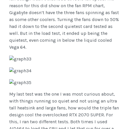
reason for this did show on the fan RPM chart,
Gigabyte doesn’t have the three fans spinning as fast
as some other coolers. Turning the fans down to 50%
had it down to the second quietest card tested as
well. But in the load test, it ended up being the
quietest, even coming in below the liquid cooled
Vega 64.
My last test was the one I was most curious about,
with things running so quiet and not using an ultra
tall heatsink and large fans, how would the triple fan
design cool the overclocked RTX 2070 SUPER. For
this, I ran two different tests. Both times I used
AIDA64 to load the GPU and I let that run for over a