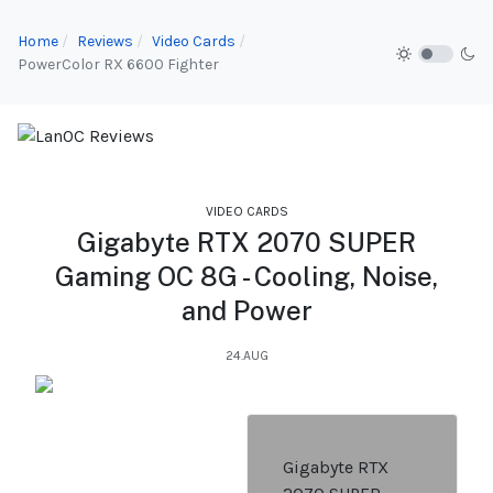
Home
Reviews
Video Cards
PowerColor RX 6600 Fighter
VIDEO CARDS
Gigabyte RTX 2070 SUPER
Gaming OC 8G - Cooling, Noise,
and Power
24.AUG
Gigabyte RTX