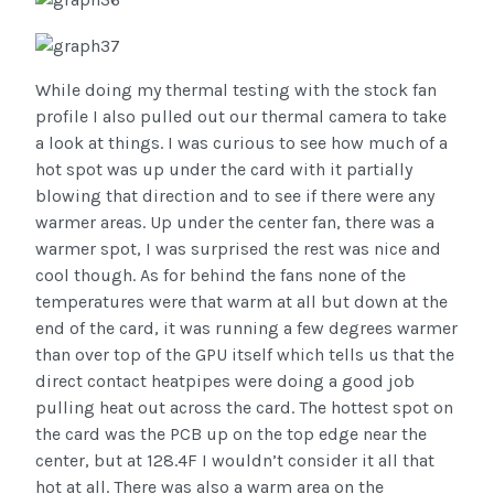
While doing my thermal testing with the stock fan
profile I also pulled out our thermal camera to take
a look at things. I was curious to see how much of a
hot spot was up under the card with it partially
blowing that direction and to see if there were any
warmer areas. Up under the center fan, there was a
warmer spot, I was surprised the rest was nice and
cool though. As for behind the fans none of the
temperatures were that warm at all but down at the
end of the card, it was running a few degrees warmer
than over top of the GPU itself which tells us that the
direct contact heatpipes were doing a good job
pulling heat out across the card. The hottest spot on
the card was the PCB up on the top edge near the
center, but at 128.4F I wouldn’t consider it all that
hot at all. There was also a warm area on the