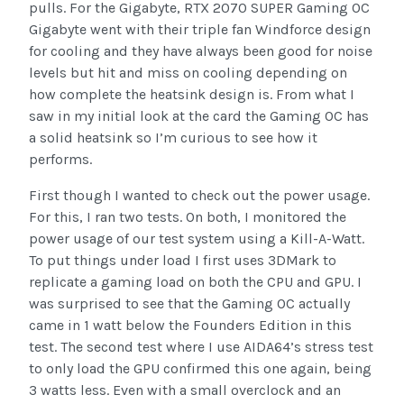
pulls. For the Gigabyte, RTX 2070 SUPER Gaming OC
Gigabyte went with their triple fan Windforce design
for cooling and they have always been good for noise
levels but hit and miss on cooling depending on
how complete the heatsink design is. From what I
saw in my initial look at the card the Gaming OC has
a solid heatsink so I’m curious to see how it
performs.
First though I wanted to check out the power usage.
For this, I ran two tests. On both, I monitored the
power usage of our test system using a Kill-A-Watt.
To put things under load I first uses 3DMark to
replicate a gaming load on both the CPU and GPU. I
was surprised to see that the Gaming OC actually
came in 1 watt below the Founders Edition in this
test. The second test where I use AIDA64’s stress test
to only load the GPU confirmed this one again, being
3 watts less. Even with a small overclock and an