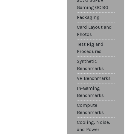
2070 SUPER
Gaming OC 8G
Packaging
Card Layout and
Photos
Test Rig and
Procedures
Synthetic
Benchmarks
VR Benchmarks
In-Gaming
Benchmarks
Compute
Benchmarks
Cooling, Noise,
and Power