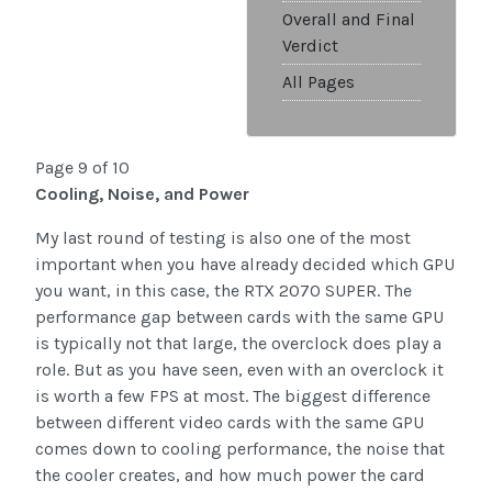
Overall and Final
Verdict
All Pages
Page 9 of 10
Cooling, Noise, and Power
My last round of testing is also one of the most
important when you have already decided which GPU
you want, in this case, the RTX 2070 SUPER. The
performance gap between cards with the same GPU
is typically not that large, the overclock does play a
role. But as you have seen, even with an overclock it
is worth a few FPS at most. The biggest difference
between different video cards with the same GPU
comes down to cooling performance, the noise that
the cooler creates, and how much power the card