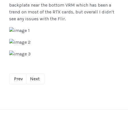
backplate near the bottom VRM which has been a
trend on most of the RTX cards, but overall I didn’t
see any issues with the Flir.
Prev
Next