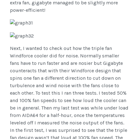
extra fan, gigabyte managed to be slightly more
power-efficient!
Next, I wanted to check out how the triple fan
Windforce cooler did for noise. Normally smaller
fans have to run faster and are nosier but Gigabyte
counteracts that with their Windforce design that
spins one fan a different direction to cut down on
turbulence and wind noise with the fans close to
each other. To test this I ran three tests. I tested 50%
and 100% fan speeds to see how loud the cooler can
be in general. Then my last test was while under load
from AIDA64 for a half-hour, once the temperatures
leveled off I measured the noise output of the fans.
In the first test, I was surprised to see that the triple
fan design wasn’t that loud at 100% fan speed. The