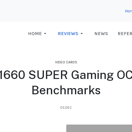
Ho
HOME
REVIEWS
NEWS
REFE
VIDEO CARDS
1660 SUPER Gaming OC 
Benchmarks
05.DEC