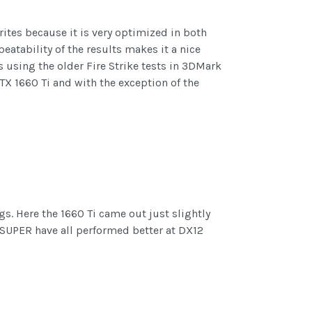
rites because it is very optimized in both
eatability of the results makes it a nice
using the older Fire Strike tests in 3DMark
GTX 1660 Ti and with the exception of the
s. Here the 1660 Ti came out just slightly
 SUPER have all performed better at DX12