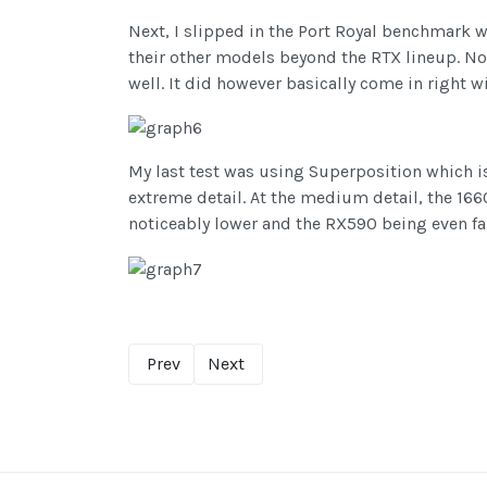
Next, I slipped in the Port Royal benchmark w
their other models beyond the RTX lineup. No
well. It did however basically come in right wi
My last test was using Superposition which is
extreme detail. At the medium detail, the 16
noticeably lower and the RX590 being even fa
Prev
Next