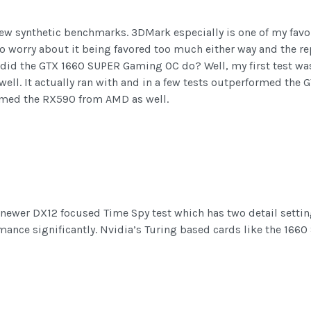
a few synthetic benchmarks. 3DMark especially is one of my favo
to worry about it being favored too much either way and the rep
did the GTX 1660 SUPER Gaming OC do? Well, my first test was 
 well. It actually ran with and in a few tests outperformed the 
formed the RX590 from AMD as well.
newer DX12 focused Time Spy test which has two detail setting
nce significantly. Nvidia’s Turing based cards like the 1660