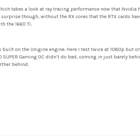
hich takes a look at ray tracing performance now that Nvidia 
 surprise though, without the RX cores that the RTX cards hav
th the 1660 Ti.
 built on the Unigine engine. Here I test twice at 1080p but 
60 SUPER Gaming OC didn’t do bad, coming in just barely behin
rther behind.