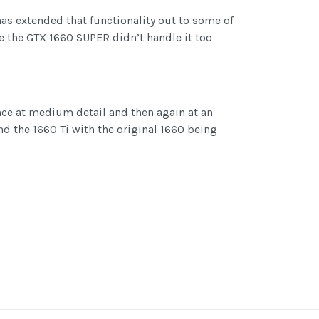
has extended that functionality out to some of
e the GTX 1660 SUPER didn’t handle it too
once at medium detail and then again at an
d the 1660 Ti with the original 1660 being