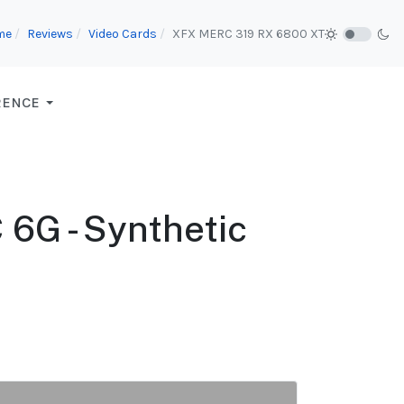
me
Reviews
Video Cards
XFX MERC 319 RX 6800 XT
RENCE
6G - Synthetic