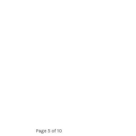
Page 5 of 10