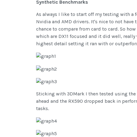
Synthetic Benchmarks
As always I like to start off my testing with 
Nvidia and AMD drivers. It's nice to not have 
chance to compare from card to card. So how 
which are DX11 focused and it did well, really
highest detail setting it ran with or outper
Sticking with 3DMark I then tested using the 
ahead and the RX590 dropped back in performa
tasks.