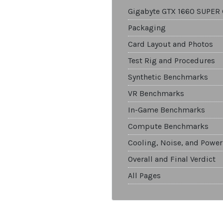
Gigabyte GTX 1660 SUPER
Packaging
Card Layout and Photos
Test Rig and Procedures
Synthetic Benchmarks
VR Benchmarks
In-Game Benchmarks
Compute Benchmarks
Cooling, Noise, and Power
Overall and Final Verdict
All Pages