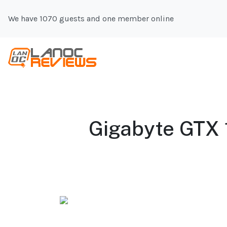
We have 1070 guests and one member online
Gigabyte GTX 