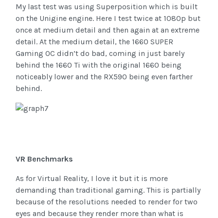
My last test was using Superposition which is built
on the Unigine engine. Here I test twice at 1080p but
once at medium detail and then again at an extreme
detail. At the medium detail, the 1660 SUPER
Gaming OC didn’t do bad, coming in just barely
behind the 1660 Ti with the original 1660 being
noticeably lower and the RX590 being even farther
behind.
VR Benchmarks
As for Virtual Reality, I love it but it is more
demanding than traditional gaming. This is partially
because of the resolutions needed to render for two
eyes and because they render more than what is