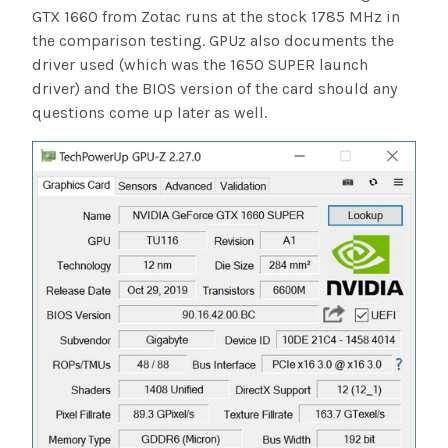
GTX 1660 from Zotac runs at the stock 1785 MHz in
the comparison testing. GPUz also documents the
driver used (which was the 1650 SUPER launch
driver) and the BIOS version of the card should any
questions come up later as well.