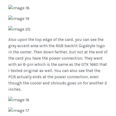
Also upon the top edge of the card, you can see the
grey accent area with the RGB backlit Gigabyte logo
in the center. Then down farther, but not at the end of
the card you have the power connection. They went
with an 8-pin which is the same as the GTX 1660 that
I tested original as well. You can also see that the
PCB actually ends at the power connection, even
though the cooler and shrouds goes on for another 2
inches.