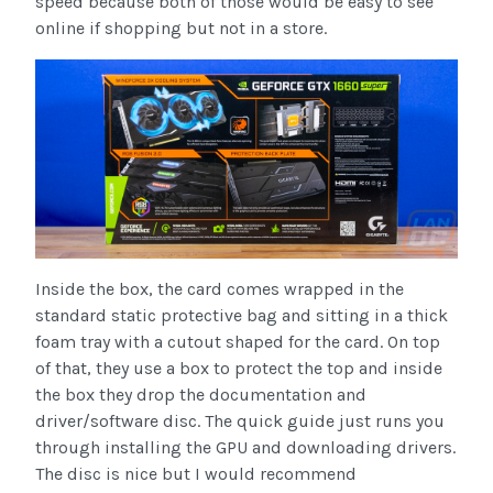
speed because both of those would be easy to see
online if shopping but not in a store.
Inside the box, the card comes wrapped in the
standard static protective bag and sitting in a thick
foam tray with a cutout shaped for the card. On top
of that, they use a box to protect the top and inside
the box they drop the documentation and
driver/software disc. The quick guide just runs you
through installing the GPU and downloading drivers.
The disc is nice but I would recommend