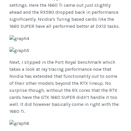
settings. Here the 1660 Ti came out just slightly
ahead and the RX590 dropped back in performance
significantly. Nvidia’s Turing based cards like the
1660 SUPER have all performed better at DX12 tasks.
Next, I slipped in the Port Royal benchmark which
takes a look at ray tracing performance now that
Nvidia has extended that functionality out to some
of their other models beyond the RTX lineup. No
surprise though, without the RX cores that the RTX
cards have the GTX 1660 SUPER didn’t handle it too
well. It did however basically come in right with the
1660 Ti.