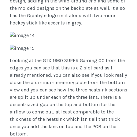
design, adding in the wrap-around end and some of
the molded designs on the backplate as well. It also
has the Gigabyte logo in it along with two more
hockey stick like accents in grey.
Looking at the GTX 1660 SUPER Gaming OC from the
edges you can see that this is a 2 slot card as I
already mentioned. You can also see if you look really
close the aluminum memory plate from the bottom
view and you can see how the three heatsink sections
are split up under each of the three fans. There is a
decent-sized gap on the top and bottom for the
airflow to come out, at least comparable to the
thickness of the heatsink which isn’t all that thick
once you add the fans on top and the PCB on the
bottom.