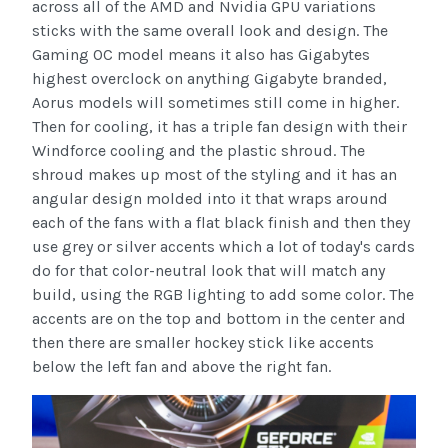
across all of the AMD and Nvidia GPU variations
sticks with the same overall look and design. The
Gaming OC model means it also has Gigabytes
highest overclock on anything Gigabyte branded,
Aorus models will sometimes still come in higher.
Then for cooling, it has a triple fan design with their
Windforce cooling and the plastic shroud. The
shroud makes up most of the styling and it has an
angular design molded into it that wraps around
each of the fans with a flat black finish and then they
use grey or silver accents which a lot of today's cards
do for that color-neutral look that will match any
build, using the RGB lighting to add some color. The
accents are on the top and bottom in the center and
then there are smaller hockey stick like accents
below the left fan and above the right fan.