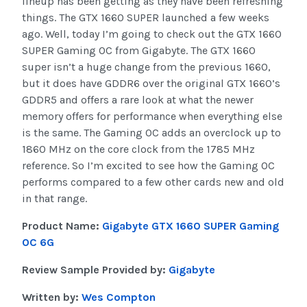
lineup has been getting as they have been refreshing
things. The GTX 1660 SUPER launched a few weeks
ago. Well, today I’m going to check out the GTX 1660
SUPER Gaming OC from Gigabyte. The GTX 1660
super isn’t a huge change from the previous 1660,
but it does have GDDR6 over the original GTX 1660’s
GDDR5 and offers a rare look at what the newer
memory offers for performance when everything else
is the same. The Gaming OC adds an overclock up to
1860 MHz on the core clock from the 1785 MHz
reference. So I’m excited to see how the Gaming OC
performs compared to a few other cards new and old
in that range.
Product Name:
Gigabyte GTX 1660 SUPER Gaming
OC 6G
Review Sample Provided by:
Gigabyte
Written by:
Wes Compton