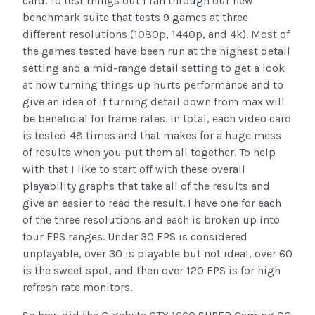
card. To test things out I ran through our new
benchmark suite that tests 9 games at three
different resolutions (1080p, 1440p, and 4k). Most of
the games tested have been run at the highest detail
setting and a mid-range detail setting to get a look
at how turning things up hurts performance and to
give an idea of if turning detail down from max will
be beneficial for frame rates. In total, each video card
is tested 48 times and that makes for a huge mess
of results when you put them all together. To help
with that I like to start off with these overall
playability graphs that take all of the results and
give an easier to read the result. I have one for each
of the three resolutions and each is broken up into
four FPS ranges. Under 30 FPS is considered
unplayable, over 30 is playable but not ideal, over 60
is the sweet spot, and then over 120 FPS is for high
refresh rate monitors.