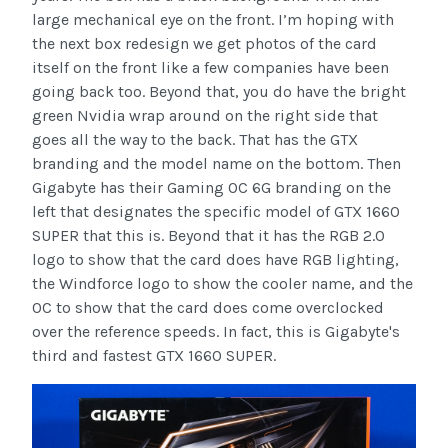
large mechanical eye on the front. I’m hoping with
the next box redesign we get photos of the card
itself on the front like a few companies have been
going back too. Beyond that, you do have the bright
green Nvidia wrap around on the right side that
goes all the way to the back. That has the GTX
branding and the model name on the bottom. Then
Gigabyte has their Gaming OC 6G branding on the
left that designates the specific model of GTX 1660
SUPER that this is. Beyond that it has the RGB 2.0
logo to show that the card does have RGB lighting,
the Windforce logo to show the cooler name, and the
OC to show that the card does come overclocked
over the reference speeds. In fact, this is Gigabyte's
third and fastest GTX 1660 SUPER.