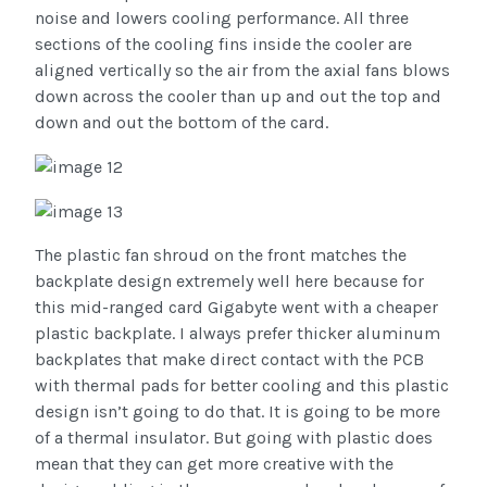
noise and lowers cooling performance. All three
sections of the cooling fins inside the cooler are
aligned vertically so the air from the axial fans blows
down across the cooler than up and out the top and
down and out the bottom of the card.
The plastic fan shroud on the front matches the
backplate design extremely well here because for
this mid-ranged card Gigabyte went with a cheaper
plastic backplate. I always prefer thicker aluminum
backplates that make direct contact with the PCB
with thermal pads for better cooling and this plastic
design isn’t going to do that. It is going to be more
of a thermal insulator. But going with plastic does
mean that they can get more creative with the