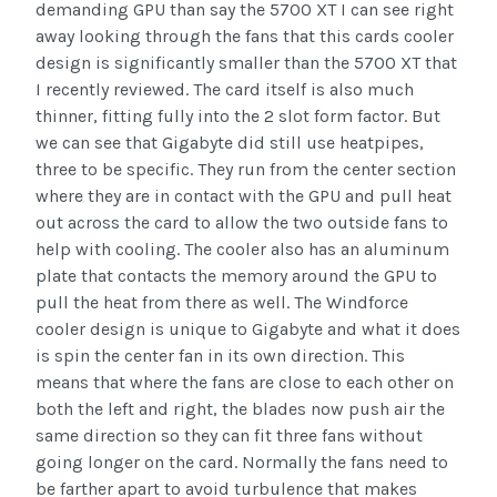
demanding GPU than say the 5700 XT I can see right
away looking through the fans that this cards cooler
design is significantly smaller than the 5700 XT that
I recently reviewed. The card itself is also much
thinner, fitting fully into the 2 slot form factor. But
we can see that Gigabyte did still use heatpipes,
three to be specific. They run from the center section
where they are in contact with the GPU and pull heat
out across the card to allow the two outside fans to
help with cooling. The cooler also has an aluminum
plate that contacts the memory around the GPU to
pull the heat from there as well. The Windforce
cooler design is unique to Gigabyte and what it does
is spin the center fan in its own direction. This
means that where the fans are close to each other on
both the left and right, the blades now push air the
same direction so they can fit three fans without
going longer on the card. Normally the fans need to
be farther apart to avoid turbulence that makes