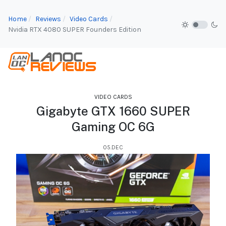
Home
Reviews
Video Cards
Nvidia RTX 4080 SUPER Founders Edition
VIDEO CARDS
Gigabyte GTX 1660 SUPER
Gaming OC 6G
05.DEC