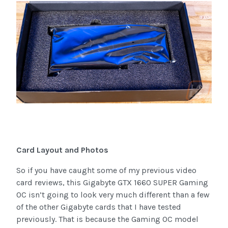
Card Layout and Photos
So if you have caught some of my previous video
card reviews, this Gigabyte GTX 1660 SUPER Gaming
OC isn’t going to look very much different than a few
of the other Gigabyte cards that I have tested
previously. That is because the Gaming OC model