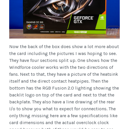
Now the back of the box does show a lot more about
the card including the pictures I was hoping to see.
They have four sections split up. One shows how the
Windforce cooler works with the two directions of
fans. Next to that, they have a picture of the heatsink
itself and the direct contact heatpipes. Then the
bottom has the RGB Fusion 2.0 lighting showing the
backlit logo on top of the card and next to that the
backplate. They also have a line drawing of the rear
I/o to show you what to expect for connections. The
only thing missing here are a few specifications like
card dimensions and the actual overclock clock