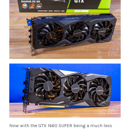
Now with the GTX 1660 SUPER being a much less