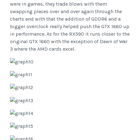
were in games, they trade blows with them
swapping places over and over again through the
charts and with that the addition of GDDR6 and a
bigger overclock really helped push the GTX 1660 up
in performance. As for the RX590 it runs closer to the
original GTX 1660 with the exception of Dawn of War
3 where the AMD cards excel.