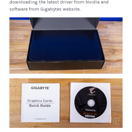
downloading the latest driver from Nvidia and
software from Gigabytes website.