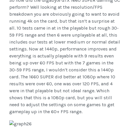
So how did the Gigabyte GTX 1660 SUPER Gaming OC
perform? Well looking at the resolution/FPS
breakdown you are obviously going to want to avoid
running 4k on the card, but that isn’t a surprise at
all. 10 tests came in at in the playable but rough 30-
59 FPS range and then 6 were unplayable at all, this
includes our tests at lower medium or normal detail
settings. Now at 1440p, performance improves and
everything is actually playable with 9 results even
being up over 60 FPS but with the 7 games in the
30-59 FPS range, I wouldn’t consider this a 1440p
card. The 1660 SUPER did better at 1080p where 10
results were over 60, one was over 120 FPS, and 4
were in that playable but not ideal range. Which
shows that this is a 1080p card, but you will still
need to adjust the settings on some games to get
gameplay up in the 60+ FPS range.