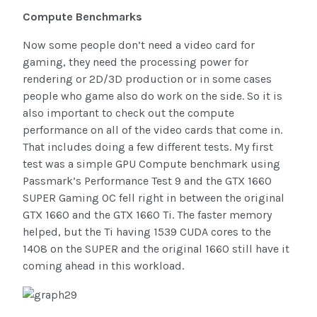
Compute Benchmarks
Now some people don’t need a video card for
gaming, they need the processing power for
rendering or 2D/3D production or in some cases
people who game also do work on the side. So it is
also important to check out the compute
performance on all of the video cards that come in.
That includes doing a few different tests. My first
test was a simple GPU Compute benchmark using
Passmark’s Performance Test 9 and the GTX 1660
SUPER Gaming OC fell right in between the original
GTX 1660 and the GTX 1660 Ti. The faster memory
helped, but the Ti having 1539 CUDA cores to the
1408 on the SUPER and the original 1660 still have it
coming ahead in this workload.