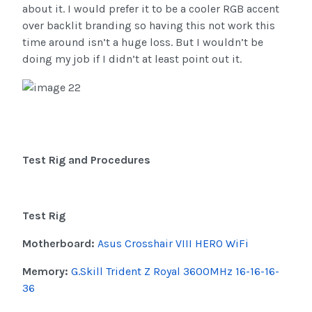
about it. I would prefer it to be a cooler RGB accent
over backlit branding so having this not work this
time around isn’t a huge loss. But I wouldn’t be
doing my job if I didn’t at least point out it.
Test Rig and Procedures
Test Rig
Motherboard:
Asus Crosshair VIII HERO WiFi
Memory:
G.Skill Trident Z Royal 3600MHz 16-16-16-
36