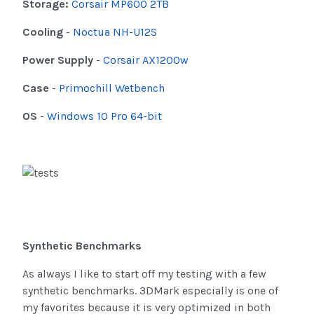
Storage:
Corsair MP600 2TB
Cooling
-
Noctua NH-U12S
Power Supply
-
Corsair AX1200w
Case
-
Primochill Wetbench
OS
-
Windows 10 Pro 64-bit
Synthetic Benchmarks
As always I like to start off my testing with a few
synthetic benchmarks. 3DMark especially is one of
my favorites because it is very optimized in both