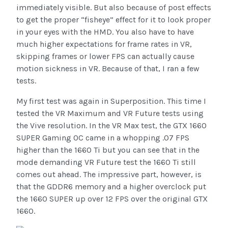
immediately visible. But also because of post effects
to get the proper “fisheye” effect for it to look proper
in your eyes with the HMD. You also have to have
much higher expectations for frame rates in VR,
skipping frames or lower FPS can actually cause
motion sickness in VR. Because of that, I ran a few
tests.
My first test was again in Superposition. This time I
tested the VR Maximum and VR Future tests using
the Vive resolution. In the VR Max test, the GTX 1660
SUPER Gaming OC came in a whopping .07 FPS
higher than the 1660 Ti but you can see that in the
mode demanding VR Future test the 1660 Ti still
comes out ahead. The impressive part, however, is
that the GDDR6 memory and a higher overclock put
the 1660 SUPER up over 12 FPS over the original GTX
1660.