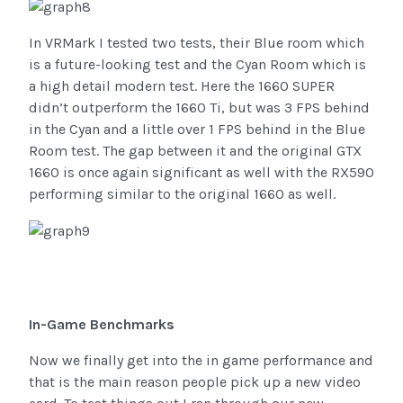
In VRMark I tested two tests, their Blue room which
is a future-looking test and the Cyan Room which is
a high detail modern test. Here the 1660 SUPER
didn’t outperform the 1660 Ti, but was 3 FPS behind
in the Cyan and a little over 1 FPS behind in the Blue
Room test. The gap between it and the original GTX
1660 is once again significant as well with the RX590
performing similar to the original 1660 as well.
In-Game Benchmarks
Now we finally get into the in game performance and
that is the main reason people pick up a new video