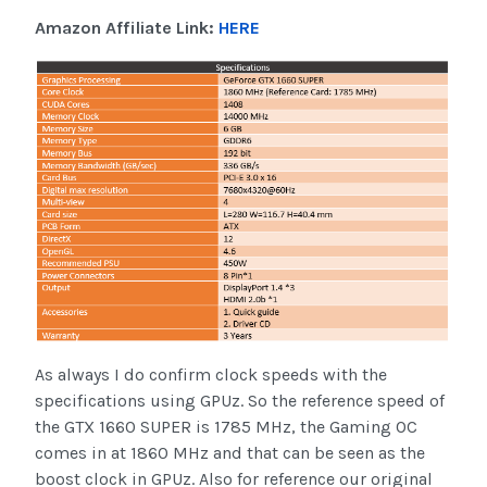
Amazon Affiliate Link:
HERE
As always I do confirm clock speeds with the
specifications using GPUz. So the reference speed of
the GTX 1660 SUPER is 1785 MHz, the Gaming OC
comes in at 1860 MHz and that can be seen as the
boost clock in GPUz. Also for reference our original