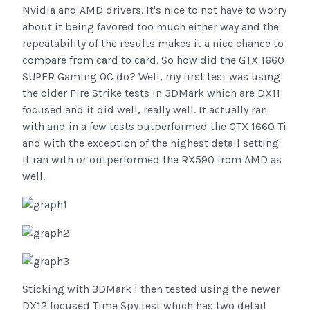
Nvidia and AMD drivers. It's nice to not have to worry
about it being favored too much either way and the
repeatability of the results makes it a nice chance to
compare from card to card. So how did the GTX 1660
SUPER Gaming OC do? Well, my first test was using
the older Fire Strike tests in 3DMark which are DX11
focused and it did well, really well. It actually ran
with and in a few tests outperformed the GTX 1660 Ti
and with the exception of the highest detail setting
it ran with or outperformed the RX590 from AMD as
well.
Sticking with 3DMark I then tested using the newer
DX12 focused Time Spy test which has two detail