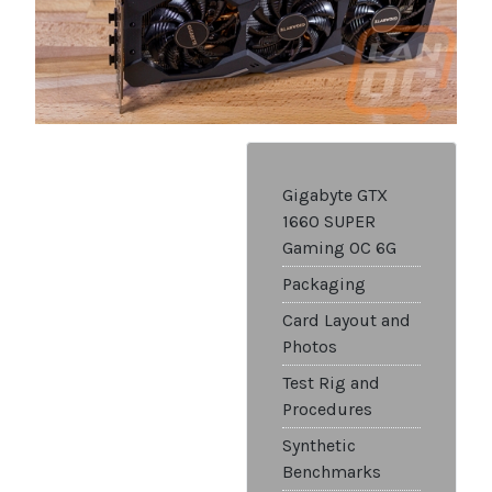
Gigabyte GTX
1660 SUPER
Gaming OC 6G
Packaging
Card Layout and
Photos
Test Rig and
Procedures
Synthetic
Benchmarks