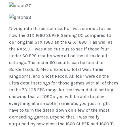
Diving into the actual results I was curious to see
how the GTX 1660 SUPER Gaming OC compared to
our original GTX 1660 an the GTX 1660 Ti as well as
the RX590. I was also curious to see if those four
under 60 FPS results were all on the ultra detail
settings. The under 60 results can be found on
Borderlands 3, Metro Exodus, Total War: Three
Kingdoms, and Ghost Recon. All four were on the
ultra detail settings for those games with all of them
in the 70-105 FPS range for the lower detail setting
showing that at 1080p you will be able to play
everything at a smooth framerate, you just might
have to turn the detail down on a few of the most
demanding games. Beyond that, I was really
surprised by how close the 1660 SUPER and 1660 Ti