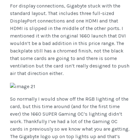
For display connections, Gigabyte stuck with the
standard layout. That includes three full-sized
DisplayPort connections and one HDMI and that
HDMI is slipped in the middle of the other ports. I
mentioned it with the original 1660 launch that DVI
wouldn’t be a bad addition in this price range. The
backplate still has a chromed finish, not the black
that some cards are going to and there is some
ventilation but the card isn’t really designed to push
air that direction either.
So normally I would show off the RGB lighting of the
card, but this time around (and for the first time
ever) the 1660 SUPER Gaming OC’s lighting didn’t
work. Thankfully I’ve had a lot of the Gaming OC
cards in previously so we know what you are getting.
The Gigabyte logo up on top lights up and that’s