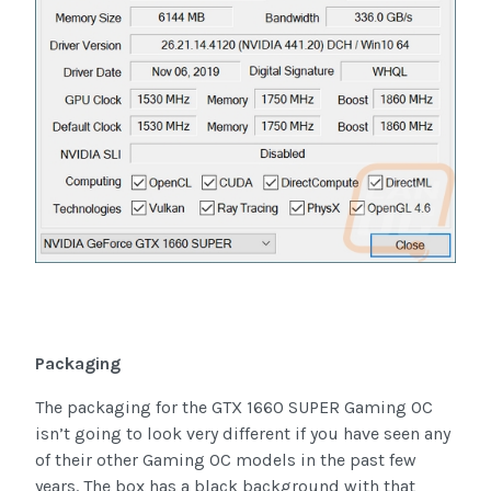
Packaging
The packaging for the GTX 1660 SUPER Gaming OC
isn’t going to look very different if you have seen any
of their other Gaming OC models in the past few
years. The box has a black background with that