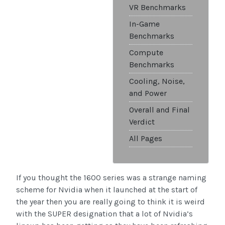
VR Benchmarks
In-Game
Benchmarks
Compute
Benchmarks
Cooling, Noise,
and Power
Overall and Final
Verdict
All Pages
If you thought the 1600 series was a strange naming
scheme for Nvidia when it launched at the start of
the year then you are really going to think it is weird
with the SUPER designation that a lot of Nvidia’s