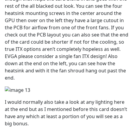
rest of the all blacked out look. You can see the four
heatsink mounting screws in the center around the
GPU then over on the left they have a large cutout in
the PCB for airflow from one of the front fans. If you
check out the PCB layout you can also see that the end
of the card could be shorter if not for the cooling, so
true ITX options aren’t completely hopeless as well.
EVGA please consider a single fan ITX design! Also
down at the end on the left, you can see how the
heatsink and with it the fan shroud hang out past the
end.
I would normally also take a look at any lighting here
at the end but as I mentioned before this card doesn’t
have any which at least a portion of you will see as a
big bonus.