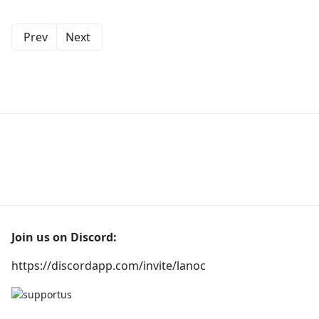
Prev
Next
Join us on Discord:
https://discordapp.com/invite/lanoc