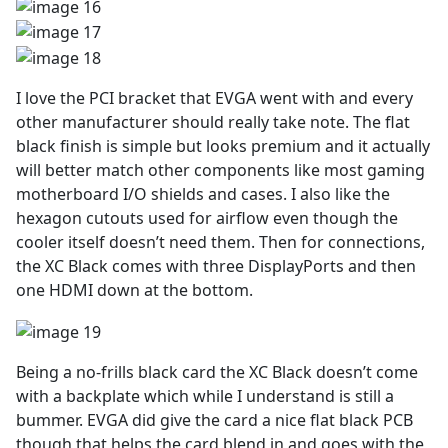
I love the PCI bracket that EVGA went with and every
other manufacturer should really take note. The flat
black finish is simple but looks premium and it actually
will better match other components like most gaming
motherboard I/O shields and cases. I also like the
hexagon cutouts used for airflow even though the
cooler itself doesn’t need them. Then for connections,
the XC Black comes with three DisplayPorts and then
one HDMI down at the bottom.
Being a no-frills black card the XC Black doesn’t come
with a backplate which while I understand is still a
bummer. EVGA did give the card a nice flat black PCB
though that helps the card blend in and goes with the