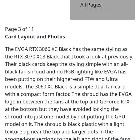
All Pages
Page 3 of 11
Card Layout and Photos
The EVGA RTX 3060 XC Black has the same styling as
the RTX 3070 XC3 Black that I took a look at previously.
Their black cards keep the styling simple with an all-
black fan shroud and no RGB lighting like EVGA has
been putting on their higher-end FTW and Ultra
models. The 3060 XC Black is a simple dual fan card
with a compact form factor. The shroud has the EVGA
logo in between the fans at the top and GeForce RTX
at the bottom but they have avoided locking the
shroud into just one model by not putting the GPU
model on it. The shroud is black plastic with a light
texture up near the top and larger dots in the
scooped-out sections to the left and right of the fans.