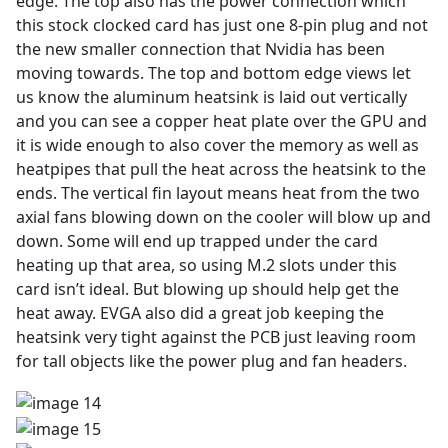
edge. The top also has the power connection which
this stock clocked card has just one 8-pin plug and not
the new smaller connection that Nvidia has been
moving towards. The top and bottom edge views let
us know the aluminum heatsink is laid out vertically
and you can see a copper heat plate over the GPU and
it is wide enough to also cover the memory as well as
heatpipes that pull the heat across the heatsink to the
ends. The vertical fin layout means heat from the two
axial fans blowing down on the cooler will blow up and
down. Some will end up trapped under the card
heating up that area, so using M.2 slots under this
card isn’t ideal. But blowing up should help get the
heat away. EVGA also did a great job keeping the
heatsink very tight against the PCB just leaving room
for tall objects like the power plug and fan headers.