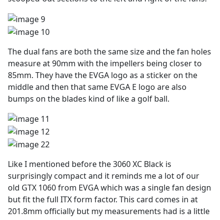
The dual fans are both the same size and the fan holes
measure at 90mm with the impellers being closer to
85mm. They have the EVGA logo as a sticker on the
middle and then that same EVGA E logo are also
bumps on the blades kind of like a golf ball.
Like I mentioned before the 3060 XC Black is
surprisingly compact and it reminds me a lot of our
old GTX 1060 from EVGA which was a single fan design
but fit the full ITX form factor. This card comes in at
201.8mm officially but my measurements had is a little