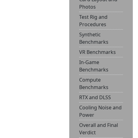
Photos
Test Rig and
Procedures
Synthetic
Benchmarks
VR Benchmarks
In-Game
Benchmarks
Compute
Benchmarks
RTX and DLSS
Cooling Noise and
Power
Overall and Final
Verdict