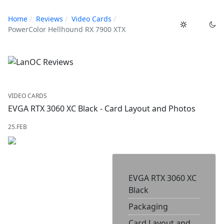
Home
Reviews
Video Cards
PowerColor Hellhound RX 7900 XTX
VIDEO CARDS
EVGA RTX 3060 XC Black - Card Layout and Photos
25.FEB
EVGA RTX 3060 XC
Black
Packaging
Card Layout and