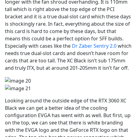
longer with the fan shroud overhanding. It is 110mm
tall which is right above the top edge of the PCI
bracket and it is a true dual-slot card which these days
is shockingly rare. In fact, everything about the size of
this card is hard to come by these days, but that
means this could be a perfect option for SFF builds.
Especially with cases like the
Dr Zaber Sentry 2.0
which
needs true dual-slot cards and doesn’t have room for
cards that are too tall. The XC Black isn’t sub 175mm
and truly ITX, but at around 201-205mm it isn’t far off.
Looking around the outside edge of the RTX 3060 XC
Black we can get a better idea of the cooling
configuration EVGA has went with as well. But first, up
on the top, we can see that there is white branding
with the EVGA logo and the GeForce RTX logo on that