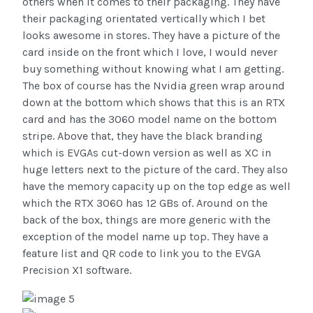
others when it comes to their packaging. They have
their packaging orientated vertically which I bet
looks awesome in stores. They have a picture of the
card inside on the front which I love, I would never
buy something without knowing what I am getting.
The box of course has the Nvidia green wrap around
down at the bottom which shows that this is an RTX
card and has the 3060 model name on the bottom
stripe. Above that, they have the black branding
which is EVGAs cut-down version as well as XC in
huge letters next to the picture of the card. They also
have the memory capacity up on the top edge as well
which the RTX 3060 has 12 GBs of. Around on the
back of the box, things are more generic with the
exception of the model name up top. They have a
feature list and QR code to link you to the EVGA
Precision X1 software.