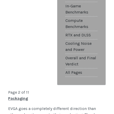
In-Game
Benchmarks
Compute
Benchmarks
RTX and DLSS
Cooling Noise
and Power
Overall and Final
Verdict
All Pages
Page 2 of 11
Packaging
EVGA goes a completely different direction than