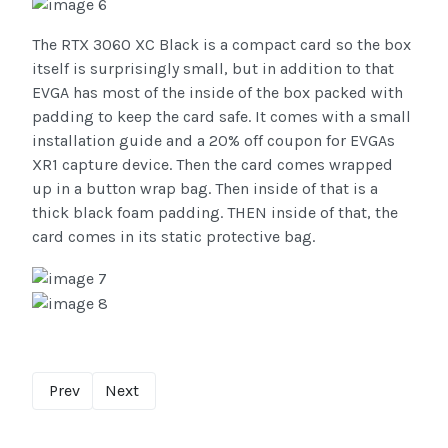
The RTX 3060 XC Black is a compact card so the box
itself is surprisingly small, but in addition to that
EVGA has most of the inside of the box packed with
padding to keep the card safe. It comes with a small
installation guide and a 20% off coupon for EVGAs
XR1 capture device. Then the card comes wrapped
up in a button wrap bag. Then inside of that is a
thick black foam padding. THEN inside of that, the
card comes in its static protective bag.
Prev
Next