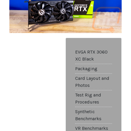
EVGA RTX 3060
XC Black
Packaging
Card Layout and
Photos
Test Rig and
Procedures
Synthetic
Benchmarks
VR Benchmarks