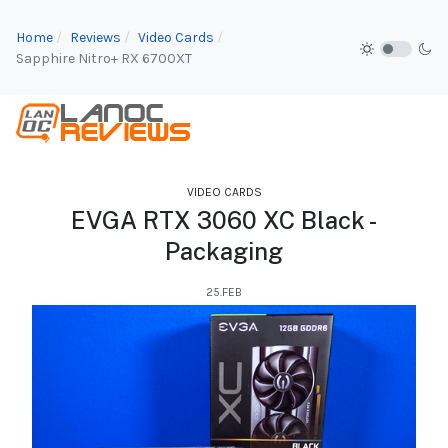
Home
Reviews
Video Cards
Sapphire Nitro+ RX 6700XT
VIDEO CARDS
EVGA RTX 3060 XC Black -
Packaging
25.FEB