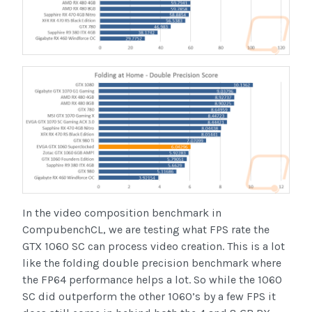
In the video composition benchmark in
CompubenchCL, we are testing what FPS rate the
GTX 1060 SC can process video creation. This is a lot
like the folding double precision benchmark where
the FP64 performance helps a lot. So while the 1060
SC did outperform the other 1060’s by a few FPS it