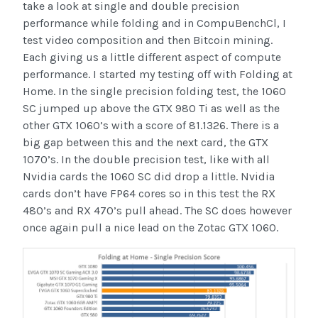
take a look at single and double precision
performance while folding and in CompuBenchCl, I
test video composition and then Bitcoin mining.
Each giving us a little different aspect of compute
performance. I started my testing off with Folding at
Home. In the single precision folding test, the 1060
SC jumped up above the GTX 980 Ti as well as the
other GTX 1060’s with a score of 81.1326. There is a
big gap between this and the next card, the GTX
1070’s. In the double precision test, like with all
Nvidia cards the 1060 SC did drop a little. Nvidia
cards don’t have FP64 cores so in this test the RX
480’s and RX 470’s pull ahead. The SC does however
once again pull a nice lead on the Zotac GTX 1060.