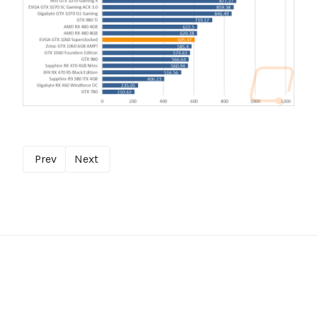
Prev
Next