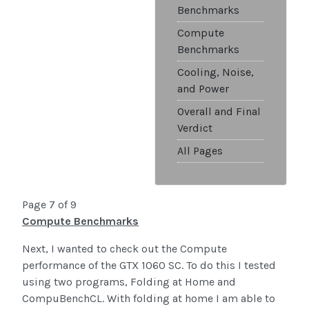
Benchmarks
Compute
Benchmarks
Cooling, Noise,
and Power
Overall and Final
Verdict
All Pages
Page 7 of 9
Compute Benchmarks
Next, I wanted to check out the Compute
performance of the GTX 1060 SC. To do this I tested
using two programs, Folding at Home and
CompuBenchCL. With folding at home I am able to