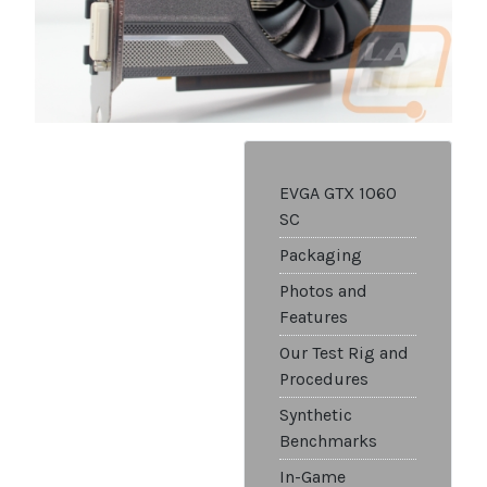
EVGA GTX 1060
SC
Packaging
Photos and
Features
Our Test Rig and
Procedures
Synthetic
Benchmarks
In-Game