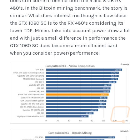
does still come in behind both the 4 and 8 GB RX
480’s. In the Bitcoin mining benchmark, the story is
similar. What does interest me though is how close
the GTX 1060 SC is to the RX 480’s considering its
lower TDP. Miners take into account power draw a lot
and with just a small difference in performance the
GTX 1060 SC does become a more efficient card
when you consider power/performance.