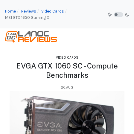
Home
Reviews
Video Cards
MSI GTX 1650 Gaming X
VIDEO CARDS
EVGA GTX 1060 SC - Compute
Benchmarks
26.AUG