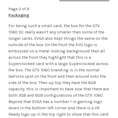
Page 2 of 9
Packaging
For being such a small card, the box for the GTX
1060 SC really wasn’t any smaller than some of the
longer cards. EVGA also kept things the same on the
outside of the box. On the front the EVG logo is
embossed on a metal looking background then all
across the front they highlight that this is a
Superclocked card with a large Superclocked across
the box. The GTX 1060 branding is in the normal
GeForce spot on the front and then around onto the
side of the box. Then up top they have the 6GB
capacity, this is important to have now that there are
both 3GB and 6GB configurations of the GTX 1060.
Beyond that EVGA has a number 1 in gaming logo
down in the bottom left corner and there is a VR
Ready logo up in the top right to show that this card