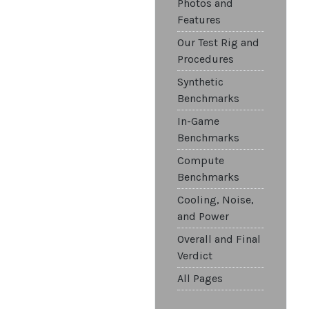
Photos and
Features
Our Test Rig and
Procedures
Synthetic
Benchmarks
In-Game
Benchmarks
Compute
Benchmarks
Cooling, Noise,
and Power
Overall and Final
Verdict
All Pages