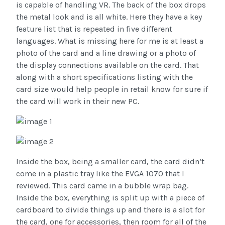
is capable of handling VR. The back of the box drops
the metal look and is all white. Here they have a key
feature list that is repeated in five different
languages. What is missing here for me is at least a
photo of the card and a line drawing or a photo of
the display connections available on the card. That
along with a short specifications listing with the
card size would help people in retail know for sure if
the card will work in their new PC.
Inside the box, being a smaller card, the card didn’t
come in a plastic tray like the EVGA 1070 that I
reviewed. This card came in a bubble wrap bag.
Inside the box, everything is split up with a piece of
cardboard to divide things up and there is a slot for
the card, one for accessories, then room for all of the