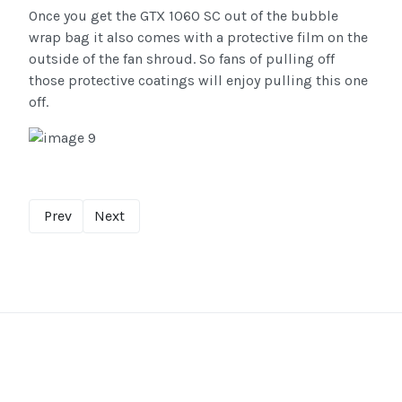
Once you get the GTX 1060 SC out of the bubble
wrap bag it also comes with a protective film on the
outside of the fan shroud. So fans of pulling off
those protective coatings will enjoy pulling this one
off.
Prev
Next