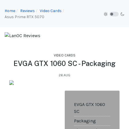
Home
Reviews
Video Cards
Asus Prime RTX 5070
VIDEO CARDS
EVGA GTX 1060 SC - Packaging
26.AUG
EVGA GTX 1060
SC
Packaging