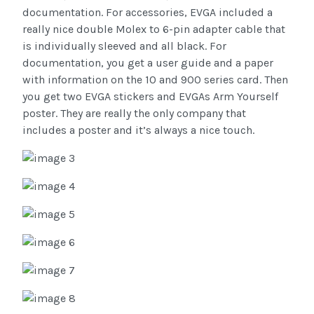
documentation. For accessories, EVGA included a
really nice double Molex to 6-pin adapter cable that
is individually sleeved and all black. For
documentation, you get a user guide and a paper
with information on the 10 and 900 series card. Then
you get two EVGA stickers and EVGAs Arm Yourself
poster. They are really the only company that
includes a poster and it’s always a nice touch.