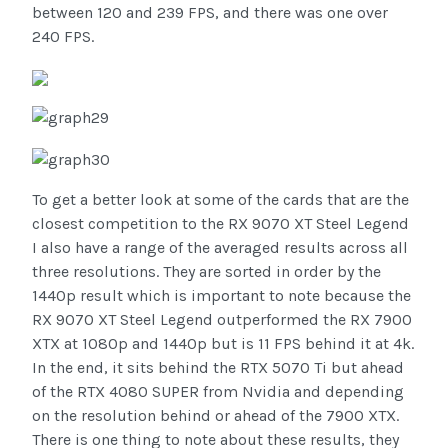
between 120 and 239 FPS, and there was one over
240 FPS.
To get a better look at some of the cards that are the
closest competition to the RX 9070 XT Steel Legend
I also have a range of the averaged results across all
three resolutions. They are sorted in order by the
1440p result which is important to note because the
RX 9070 XT Steel Legend outperformed the RX 7900
XTX at 1080p and 1440p but is 11 FPS behind it at 4k.
In the end, it sits behind the RTX 5070 Ti but ahead
of the RTX 4080 SUPER from Nvidia and depending
on the resolution behind or ahead of the 7900 XTX.
There is one thing to note about these results, they