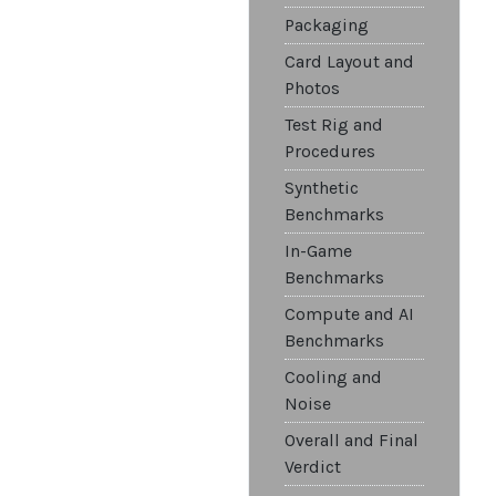
Packaging
Card Layout and
Photos
Test Rig and
Procedures
Synthetic
Benchmarks
In-Game
Benchmarks
Compute and AI
Benchmarks
Cooling and
Noise
Overall and Final
Verdict