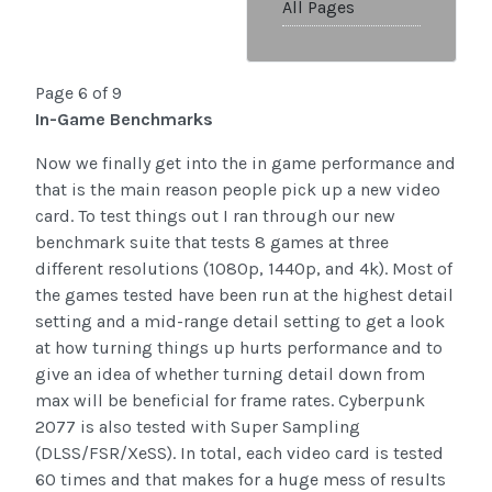
All Pages
Page 6 of 9
In-Game Benchmarks
Now we finally get into the in game performance and
that is the main reason people pick up a new video
card. To test things out I ran through our new
benchmark suite that tests 8 games at three
different resolutions (1080p, 1440p, and 4k). Most of
the games tested have been run at the highest detail
setting and a mid-range detail setting to get a look
at how turning things up hurts performance and to
give an idea of whether turning detail down from
max will be beneficial for frame rates. Cyberpunk
2077 is also tested with Super Sampling
(DLSS/FSR/XeSS). In total, each video card is tested
60 times and that makes for a huge mess of results