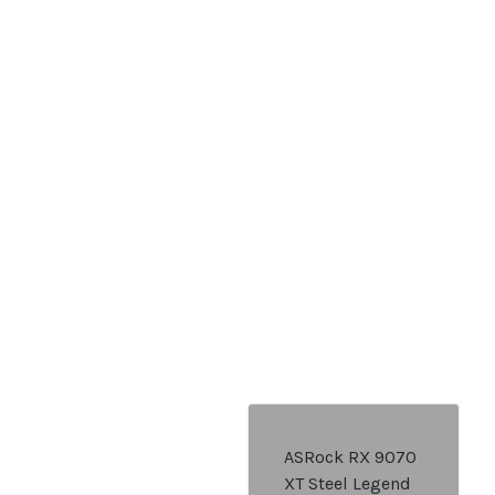
ASRock RX 9070
XT Steel Legend