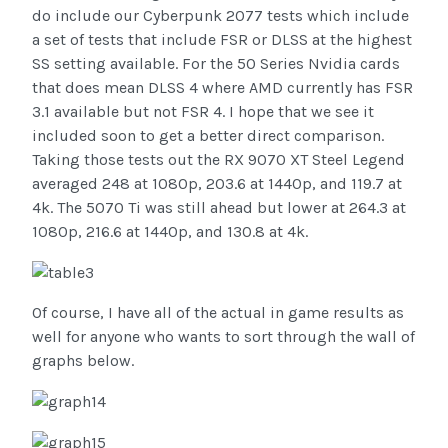
do include our Cyberpunk 2077 tests which include
a set of tests that include FSR or DLSS at the highest
SS setting available. For the 50 Series Nvidia cards
that does mean DLSS 4 where AMD currently has FSR
3.1 available but not FSR 4. I hope that we see it
included soon to get a better direct comparison.
Taking those tests out the RX 9070 XT Steel Legend
averaged 248 at 1080p, 203.6 at 1440p, and 119.7 at
4k. The 5070 Ti was still ahead but lower at 264.3 at
1080p, 216.6 at 1440p, and 130.8 at 4k.
Of course, I have all of the actual in game results as
well for anyone who wants to sort through the wall of
graphs below.