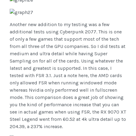
Another new addition to my testing was a few
additional tests using Cyberpunk 2077. This is one
of only a few games that support most of the tech
from all three of the GPU companies. So I did tests at
medium and ultra detail while having Super
Sampling on for all of the cards. Using whatever the
latest and greatest is supported. In this case, I
tested with FSR 3.1. Just a note here, the AMD cards
only allowed FSR when running windowed mode
whereas Nvidia only performed well in fullscreen
mode. This comparison does a great job of showing
you the kind of performance increase that you can
see in actual games when using FSR, the RX 9070 XT
Steel Legend went from 60.52 at 4k ultra detail up to
204.39, a 237% increase.