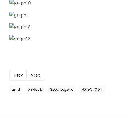
Prev
Next
amd
ASRock
Steel Legend
RX 9070 XT