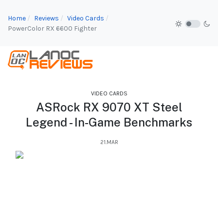
Home
Reviews
Video Cards
PowerColor RX 6600 Fighter
VIDEO CARDS
ASRock RX 9070 XT Steel
Legend - In-Game Benchmarks
21.MAR