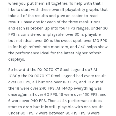
when you put them all together. To help with that I
like to start with these overall playability graphs that
take all of the results and give an easier-to-read
result. I have one for each of the three resolutions
and each is broken up into four FPS ranges. Under 30
FPS is considered unplayable, over 30 is playable
but not ideal, over 60 is the sweet spot, over 120 FPS
is for high refresh rate monitors, and 240 helps show
the performance ideal for the latest higher refresh
displays.
So how did the RX 9070 XT Steel Legend do? At
1080p the RX 9070 XT Steel Legend had every result
over 60 FPS, all but one over 120 FPS, and 13 out of
the 18 were over 240 FPS. At 1440p everything was
once again all over 60 FPS, 16 were over 120 FPS, and
6 were over 240 FPS. Then at 4k performance does
start to drop but it is still playable with one result
under 60 FPS, 7 were between 60-119 FPS, 9 were