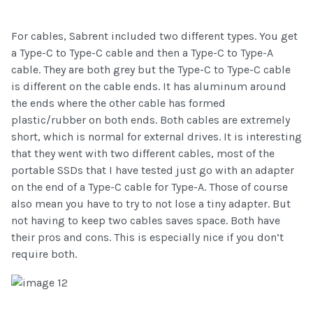
For cables, Sabrent included two different types. You get
a Type-C to Type-C cable and then a Type-C to Type-A
cable. They are both grey but the Type-C to Type-C cable
is different on the cable ends. It has aluminum around
the ends where the other cable has formed
plastic/rubber on both ends. Both cables are extremely
short, which is normal for external drives. It is interesting
that they went with two different cables, most of the
portable SSDs that I have tested just go with an adapter
on the end of a Type-C cable for Type-A. Those of course
also mean you have to try to not lose a tiny adapter. But
not having to keep two cables saves space. Both have
their pros and cons. This is especially nice if you don’t
require both.