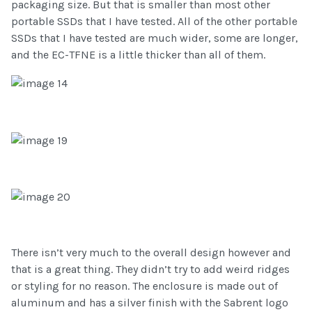
packaging size. But that is smaller than most other
portable SSDs that I have tested. All of the other portable
SSDs that I have tested are much wider, some are longer,
and the EC-TFNE is a little thicker than all of them.
There isn’t very much to the overall design however and
that is a great thing. They didn’t try to add weird ridges
or styling for no reason. The enclosure is made out of
aluminum and has a silver finish with the Sabrent logo