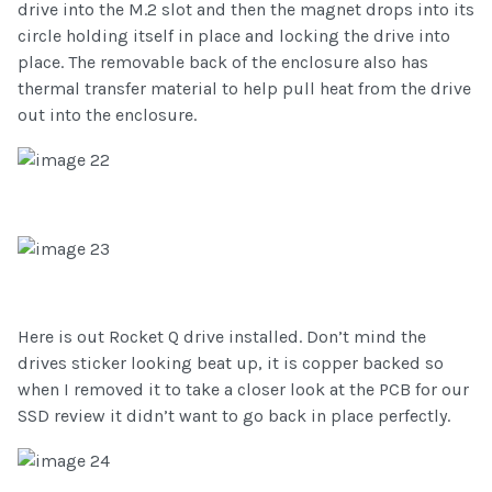
drive into the M.2 slot and then the magnet drops into its
circle holding itself in place and locking the drive into
place. The removable back of the enclosure also has
thermal transfer material to help pull heat from the drive
out into the enclosure.
Here is out Rocket Q drive installed. Don’t mind the
drives sticker looking beat up, it is copper backed so
when I removed it to take a closer look at the PCB for our
SSD review it didn’t want to go back in place perfectly.