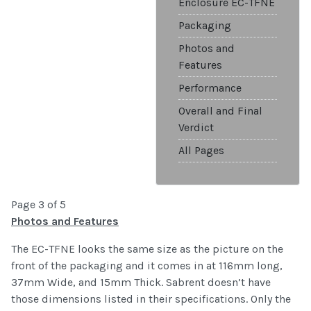
Enclosure EC-TFNE
Packaging
Photos and
Features
Performance
Overall and Final
Verdict
All Pages
Page 3 of 5
Photos and Features
The EC-TFNE looks the same size as the picture on the
front of the packaging and it comes in at 116mm long,
37mm Wide, and 15mm Thick. Sabrent doesn’t have
those dimensions listed in their specifications. Only the