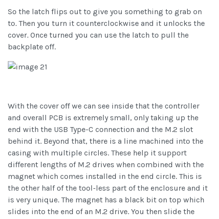
So the latch flips out to give you something to grab on
to. Then you turn it counterclockwise and it unlocks the
cover. Once turned you can use the latch to pull the
backplate off.
With the cover off we can see inside that the controller
and overall PCB is extremely small, only taking up the
end with the USB Type-C connection and the M.2 slot
behind it. Beyond that, there is a line machined into the
casing with multiple circles. These help it support
different lengths of M.2 drives when combined with the
magnet which comes installed in the end circle. This is
the other half of the tool-less part of the enclosure and it
is very unique. The magnet has a black bit on top which
slides into the end of an M.2 drive. You then slide the