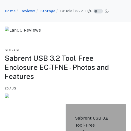
Home
Reviews
Storage
Crucial P3 2TB
STORAGE
Sabrent USB 3.2 Tool-Free
Enclosure EC-TFNE - Photos and
Features
25.AUG
Sabrent USB 3.2
Tool-Free