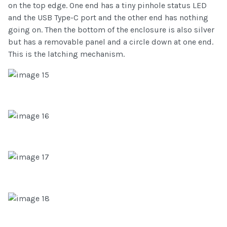
on the top edge. One end has a tiny pinhole status LED
and the USB Type-C port and the other end has nothing
going on. Then the bottom of the enclosure is also silver
but has a removable panel and a circle down at one end.
This is the latching mechanism.