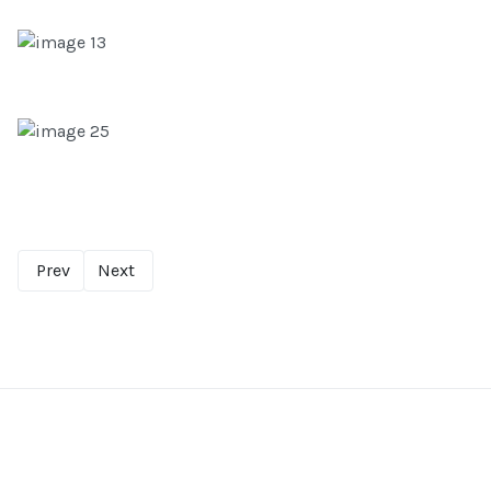
Prev
Next