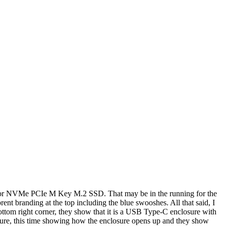
e for NVMe PCIe M Key M.2 SSD. That may be in the running for the
rent branding at the top including the blue swooshes. All that said, I
 bottom right corner, they show that it is a USB Type-C enclosure with
cture, this time showing how the enclosure opens up and they show