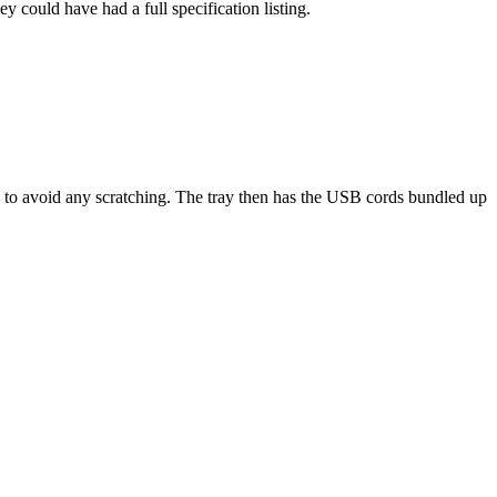
 could have had a full specification listing.
re to avoid any scratching. The tray then has the USB cords bundled up