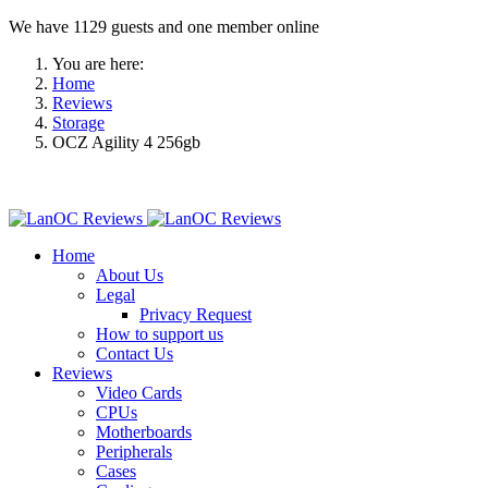
We have 1129 guests and one member online
You are here:
Home
Reviews
Storage
OCZ Agility 4 256gb
Home
About Us
Legal
Privacy Request
How to support us
Contact Us
Reviews
Video Cards
CPUs
Motherboards
Peripherals
Cases