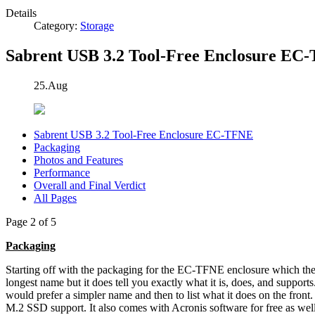
Details
Category:
Storage
Sabrent USB 3.2 Tool-Free Enclosure EC
25.Aug
Sabrent USB 3.2 Tool-Free Enclosure EC-TFNE
Packaging
Photos and Features
Performance
Overall and Final Verdict
All Pages
Page 2 of 5
Packaging
Starting off with the packaging for the EC-TFNE enclosure which th
longest name but it does tell you exactly what it is, does, and support
would prefer a simpler name and then to list what it does on the front
M.2 SSD support. It also comes with Acronis software for free as wel