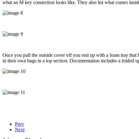
what an M key connection looks like. They also list what comes inside,
Once you pull the outside cover off you end up with a foam tray that 
in their own bags in a top section. Documentation includes a folded up 
Prev
Next