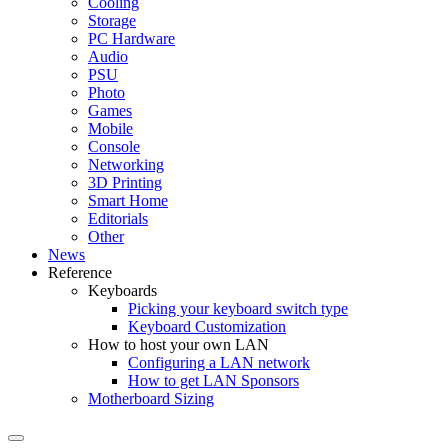
Cooling
Storage
PC Hardware
Audio
PSU
Photo
Games
Mobile
Console
Networking
3D Printing
Smart Home
Editorials
Other
News
Reference
Keyboards
Picking your keyboard switch type
Keyboard Customization
How to host your own LAN
Configuring a LAN network
How to get LAN Sponsors
Motherboard Sizing