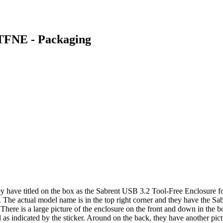
-TFNE - Packaging
ey have titled on the box as the Sabrent USB 3.2 Tool-Free Enclosur
s. The actual model name is in the top right corner and they have the Sab
. There is a large picture of the enclosure on the front and down in the
l as indicated by the sticker. Around on the back, they have another pi