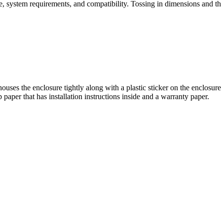
 system requirements, and compatibility. Tossing in dimensions and they
houses the enclosure tightly along with a plastic sticker on the enclosu
paper that has installation instructions inside and a warranty paper.