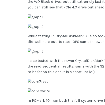
the WD Black drives but still extremely fast 
you can still see that PCIe 4.0 drive out ahead
While testing in CrystalDiskMark 6 I also too
did well here but its read IOPS came in lower t
I also tested with the newer CrystalDiskMark 
the read sequential results, same with the 32
to be far on this one it is a short list lol).
In PCMark 10 I ran both the full system drive