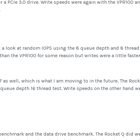
for a PCIe 3.0 drive. Write speeds were again with the VPR100 a
.
k a look at random IOPS using the 8 queue depth and 8 thread 
han the VPR100 for some reason but writes were a little faster, 
7 as well, which is what I am moving to in the future. The Rock
 queue depth 16 thread test. Write speeds on the other hand wer
 benchmark and the data drive benchmark. The Rocket Q did well