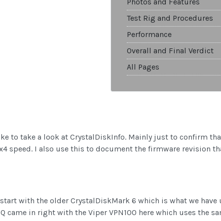
Photos and Features
Test Rig and Procedures
Performance
Overall and Final Verdict
All Pages
ke to take a look at CrystalDiskInfo. Mainly just to confirm th
n x4 speed. I also use this to document the firmware revision 
 I start with the older CrystalDiskMark 6 which is what we have 
 Q came in right with the Viper VPN100 here which uses the sa