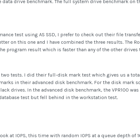
e data drive benchmark. The full system drive benchmark on th
nce test using AS SSD, I prefer to check out their file transfer
better on this one and I have combined the three results. The 
he program result which is faster than any of the other drives 
wo tests. I did their full-disk mark test which gives us a tot
chmarks in their advanced disk benchmark. For the disk mark sc
Black drives. In the advanced disk benchmark, the VPR100 was
atabase test but fell behind in the workstation test.
 look at IOPS, this time with random IOPS at a queue depth of 1