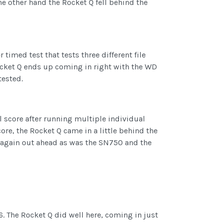
e other hand the Rocket Q fell behind the
 timed test that tests three different file
Rocket Q ends up coming in right with the WD
tested.
al score after running multiple individual
ore, the Rocket Q came in a little behind the
 again out ahead as was the SN750 and the
6. The Rocket Q did well here, coming in just