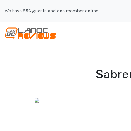
We have 856 guests and one member online
Sabre