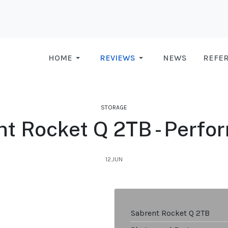
HOME
REVIEWS
NEWS
REFE
STORAGE
nt Rocket Q 2TB - Perfo
12.JUN
Sabrent Rocket Q 2TB