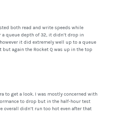
tested both read and write speeds while
 a queue depth of 32, it didn’t drop in
 however it did extremely well up to a queue
t but again the Rocket Q was up in the top
a to get a look. I was mostly concerned with
rmance to drop but in the half-hour test
 overall didn’t run too hot even after that