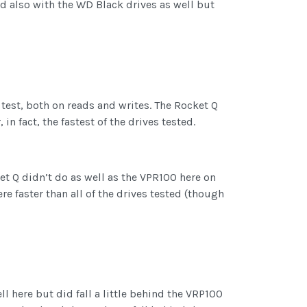
nd also with the WD Black drives as well but
test, both on reads and writes. The Rocket Q
in fact, the fastest of the drives tested.
et Q didn’t do as well as the VPR100 here on
e faster than all of the drives tested (though
 here but did fall a little behind the VRP100