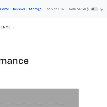
Home
Reviews
Storage
Toshiba OCZ RD400 512GB
RENCE
rmance