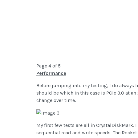
Page 4 of 5
Performance
Before jumping into my testing, I do always li
should be which in this case is PCIe 3.0 at a
change over time.
My first few tests are all in CrystalDiskMark.
sequential read and write speeds. The Rocket