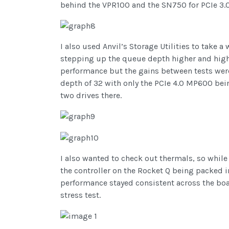
behind the VPR100 and the SN750 for PCIe 3.0
I also used Anvil’s Storage Utilities to take 
stepping up the queue depth higher and higher 
performance but the gains between tests were 
depth of 32 with only the PCIe 4.0 MP600 bein
two drives there.
I also wanted to check out thermals, so whil
the controller on the Rocket Q being packed
performance stayed consistent across the board
stress test.