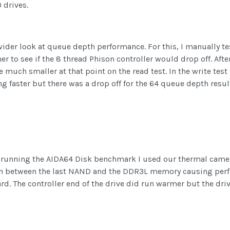
 drives.
a wider look at queue depth performance. For this, I manually 
to see if the 8 thread Phison controller would drop off. After
much smaller at that point on the read test. In the write test
g faster but there was a drop off for the 64 queue depth resul
e running the AIDA64 Disk benchmark I used our thermal camer
 in between the last NAND and the DDR3L memory causing perfo
. The controller end of the drive did run warmer but the drive