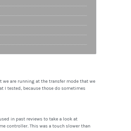
at we are running at the transfer mode that we
that I tested, because those do sometimes
used in past reviews to take a look at
me controller. This was a touch slower than