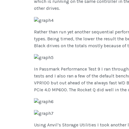
which is running on the same controller in th
other drives.
Rather than run yet another sequential performa
types. Being timed, the lower the result the 
Black drives on the totals mostly because of t
In Passmark Performance Test 9 I ran through t
tests and I also ran a few of the default ben
VPR100 but out ahead of the always fast WD 
PCIe 4.0 MP600. The Rocket Q did well in the d
Using Anvil’s Storage Utilities I took another