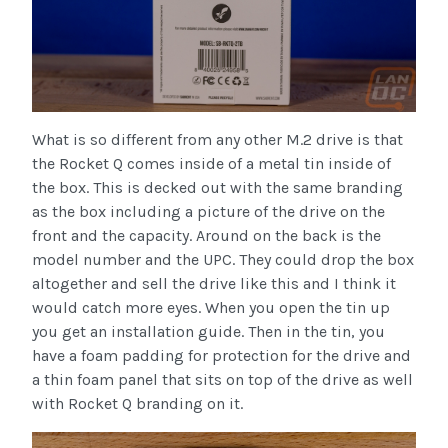
What is so different from any other M.2 drive is that
the Rocket Q comes inside of a metal tin inside of
the box. This is decked out with the same branding
as the box including a picture of the drive on the
front and the capacity. Around on the back is the
model number and the UPC. They could drop the box
altogether and sell the drive like this and I think it
would catch more eyes. When you open the tin up
you get an installation guide. Then in the tin, you
have a foam padding for protection for the drive and
a thin foam panel that sits on top of the drive as well
with Rocket Q branding on it.