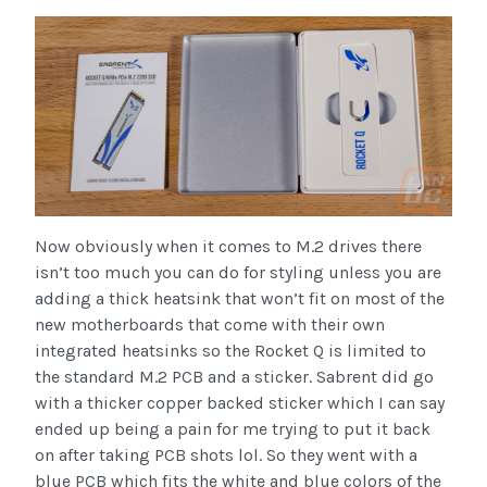
Now obviously when it comes to M.2 drives there
isn’t too much you can do for styling unless you are
adding a thick heatsink that won’t fit on most of the
new motherboards that come with their own
integrated heatsinks so the Rocket Q is limited to
the standard M.2 PCB and a sticker. Sabrent did go
with a thicker copper backed sticker which I can say
ended up being a pain for me trying to put it back
on after taking PCB shots lol. So they went with a
blue PCB which fits the white and blue colors of the