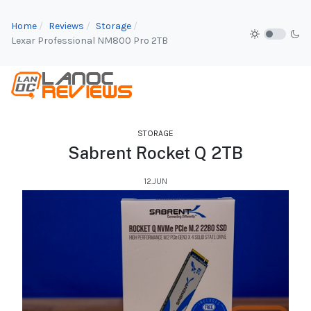
Home
Reviews
Storage
Lexar Professional NM800 Pro 2TB
STORAGE
Sabrent Rocket Q 2TB
12.JUN