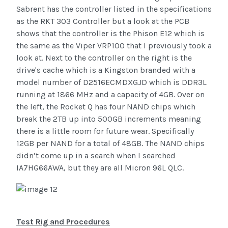
Sabrent has the controller listed in the specifications
as the RKT 303 Controller but a look at the PCB
shows that the controller is the Phison E12 which is
the same as the Viper VRP100 that I previously took a
look at. Next to the controller on the right is the
drive's cache which is a Kingston branded with a
model number of D2516ECMDXGJD which is DDR3L
running at 1866 MHz and a capacity of 4GB. Over on
the left, the Rocket Q has four NAND chips which
break the 2TB up into 500GB increments meaning
there is a little room for future wear. Specifically
12GB per NAND for a total of 48GB. The NAND chips
didn’t come up in a search when I searched
IA7HG66AWA, but they are all Micron 96L QLC.
Test Rig and Procedures