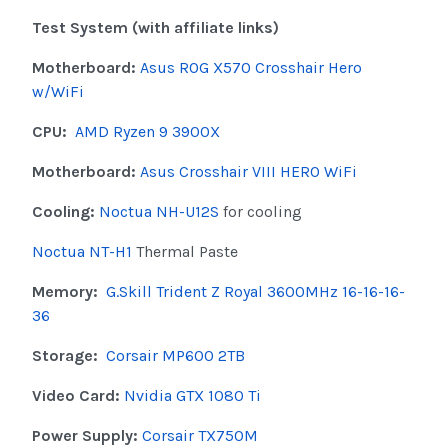
Test System (with affiliate links)
Motherboard:
Asus ROG X570 Crosshair Hero
w/WiFi
CPU:
AMD Ryzen 9 3900X
Motherboard:
Asus Crosshair VIII HERO WiFi
Cooling:
Noctua NH-U12S
for cooling
Noctua NT-H1
Thermal Paste
Memory:
G.Skill Trident Z Royal 3600MHz 16-16-16-
36
Storage:
Corsair MP600 2TB
Video Card:
Nvidia GTX 1080 Ti
Power Supply:
Corsair TX750M