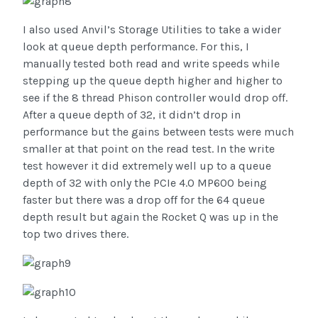
I also used Anvil’s Storage Utilities to take a wider
look at queue depth performance. For this, I
manually tested both read and write speeds while
stepping up the queue depth higher and higher to
see if the 8 thread Phison controller would drop off.
After a queue depth of 32, it didn’t drop in
performance but the gains between tests were much
smaller at that point on the read test. In the write
test however it did extremely well up to a queue
depth of 32 with only the PCIe 4.0 MP600 being
faster but there was a drop off for the 64 queue
depth result but again the Rocket Q was up in the
top two drives there.