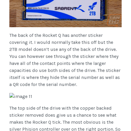
The back of the Rocket Q has another sticker
covering it. I would normally take this off but the
2TB model doesn’t use any of the back of the drive.
You can however see through the sticker where they
have all of the contact points where the larger
capacities do use both sides of the drive. The sticker
itself is where they hide the serial number as well as
a QR code for the serial number.
The top side of the drive with the copper backed
sticker removed does give us a chance to see what
makes the Rocker Q tick. The most obvious is the
silver Phision controller over on the right portion. So