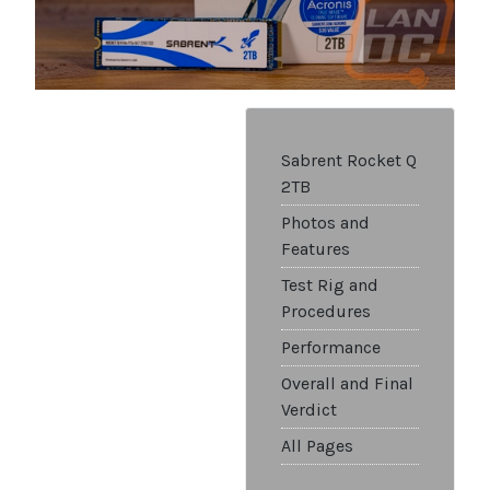
Sabrent Rocket Q
2TB
Photos and
Features
Test Rig and
Procedures
Performance
Overall and Final
Verdict
All Pages