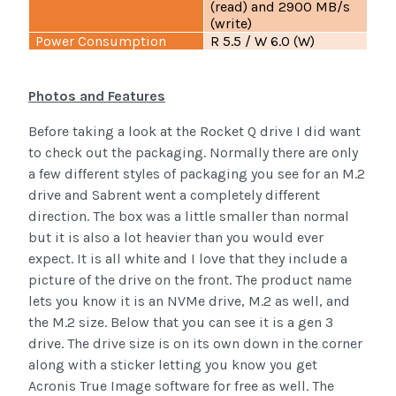
(read) and 2900 MB/s
(write)
Power Consumption
R 5.5 / W 6.0 (W)
Photos and Features
Before taking a look at the Rocket Q drive I did want
to check out the packaging. Normally there are only
a few different styles of packaging you see for an M.2
drive and Sabrent went a completely different
direction. The box was a little smaller than normal
but it is also a lot heavier than you would ever
expect. It is all white and I love that they include a
picture of the drive on the front. The product name
lets you know it is an NVMe drive, M.2 as well, and
the M.2 size. Below that you can see it is a gen 3
drive. The drive size is on its own down in the corner
along with a sticker letting you know you get
Acronis True Image software for free as well. The