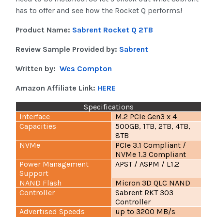
has to offer and see how the Rocket Q performs!
Product Name:
Sabrent Rocket Q 2TB
Review Sample Provided by:
Sabrent
Written by:
Wes Compton
Amazon Affiliate Link:
HERE
Specifications
Interface
M.2 PCIe Gen3 x 4
Capacities
500GB, 1TB, 2TB, 4TB,
8TB
NVMe
PCIe 3.1 Compliant /
NVMe 1.3 Compliant
Power Management
APST / ASPM / L1.2
Support
NAND Flash
Micron 3D QLC NAND
Controller
Sabrent RKT 303
Controller
Advertised Speeds
up to 3200 MB/s