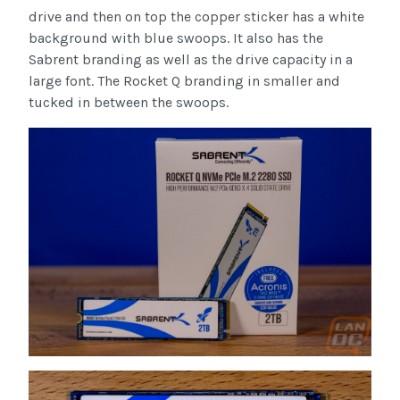
drive and then on top the copper sticker has a white
background with blue swoops. It also has the
Sabrent branding as well as the drive capacity in a
large font. The Rocket Q branding in smaller and
tucked in between the swoops.