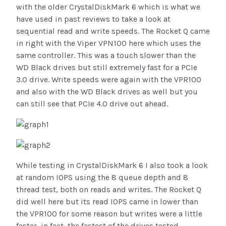
with the older CrystalDiskMark 6 which is what we
have used in past reviews to take a look at
sequential read and write speeds. The Rocket Q came
in right with the Viper VPN100 here which uses the
same controller. This was a touch slower than the
WD Black drives but still extremely fast for a PCIe
3.0 drive. Write speeds were again with the VPR100
and also with the WD Black drives as well but you
can still see that PCIe 4.0 drive out ahead.
While testing in CrystalDiskMark 6 I also took a look
at random IOPS using the 8 queue depth and 8
thread test, both on reads and writes. The Rocket Q
did well here but its read IOPS came in lower than
the VPR100 for some reason but writes were a little
faster, in fact, the fastest of the drives tested.