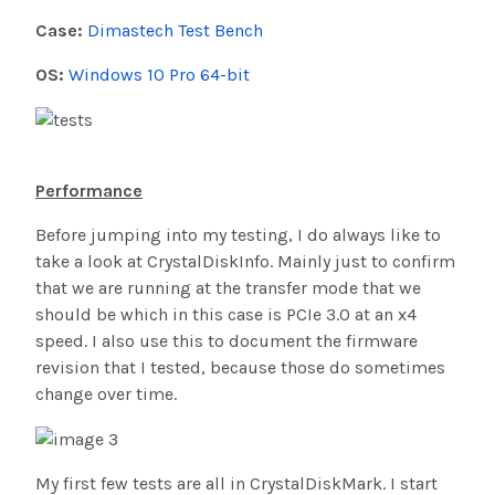
Case:
Dimastech Test Bench
OS:
Windows 10 Pro 64-bit
Performance
Before jumping into my testing, I do always like to
take a look at CrystalDiskInfo. Mainly just to confirm
that we are running at the transfer mode that we
should be which in this case is PCIe 3.0 at an x4
speed. I also use this to document the firmware
revision that I tested, because those do sometimes
change over time.
My first few tests are all in CrystalDiskMark. I start