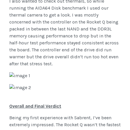
I also wanted to check out thermals, so while
running the AIDA64 Disk benchmark I used our
thermal camera to get a look. I was mostly
concerned with the controller on the Rocket Q being
packed in between the last NAND and the DDR3L
memory causing performance to drop but in the
half-hour test performance stayed consistent across
the board. The controller end of the drive did run
warmer but the drive overall didn’t run too hot even
after that stress test.
Overall and Final Verdict
Being my first experience with Sabrent, I’ve been
extremely impressed. The Rocket Q wasn’t the fastest