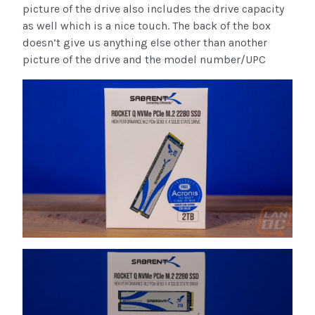
picture of the drive also includes the drive capacity
as well which is a nice touch. The back of the box
doesn’t give us anything else other than another
picture of the drive and the model number/UPC