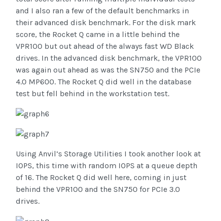
and I also ran a few of the default benchmarks in
their advanced disk benchmark. For the disk mark
score, the Rocket Q came in a little behind the
VPR100 but out ahead of the always fast WD Black
drives. In the advanced disk benchmark, the VPR100
was again out ahead as was the SN750 and the PCIe
4.0 MP600. The Rocket Q did well in the database
test but fell behind in the workstation test.
Using Anvil’s Storage Utilities I took another look at
IOPS, this time with random IOPS at a queue depth
of 16. The Rocket Q did well here, coming in just
behind the VPR100 and the SN750 for PCIe 3.0
drives.