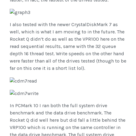
I also tested with the newer CrystalDiskMark 7 as
well, which is what I am moving to in the future. The
Rocket Q didn’t do as well as the VPR100 here on the
read sequential results, same with the 32 queue
depth 16 thread test. Write speeds on the other hand
were faster than all of the drives tested (though to be
far on this one it is a short list lol).
In PCMark 10 I ran both the full system drive
benchmark and the data drive benchmark. The
Rocket Q did well here but did fall a little behind the
VRP100 which is running on the same controller in
the data drive benchmark. The full system drive