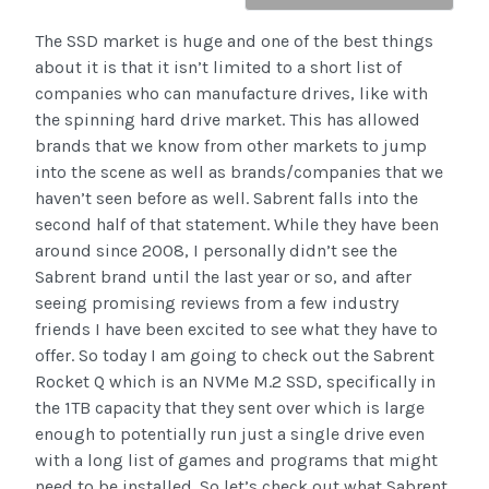
The SSD market is huge and one of the best things
about it is that it isn’t limited to a short list of
companies who can manufacture drives, like with
the spinning hard drive market. This has allowed
brands that we know from other markets to jump
into the scene as well as brands/companies that we
haven’t seen before as well. Sabrent falls into the
second half of that statement. While they have been
around since 2008, I personally didn’t see the
Sabrent brand until the last year or so, and after
seeing promising reviews from a few industry
friends I have been excited to see what they have to
offer. So today I am going to check out the Sabrent
Rocket Q which is an NVMe M.2 SSD, specifically in
the 1TB capacity that they sent over which is large
enough to potentially run just a single drive even
with a long list of games and programs that might
need to be installed. So let’s check out what Sabrent