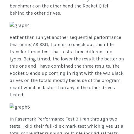
benchmark on the other hand the Rocket Q fell
behind the other drives.
Rather than run yet another sequential performance
test using AS SSD, I prefer to check out their file
transfer timed test that tests three different file
types. Being timed, the lower the result the better on
this one and I have combined the three results. The
Rocket Q ends up coming in right with the WD Black
drives on the totals mostly because of the program
result which is faster than any of the other drives
tested.
In Passmark Performance Test 9 I ran through two
tests. I did their full-disk mark test which gives us a
total score after running multiple individual tests