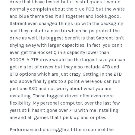
drive that I have tested but it is still quick. I would
normally complain about the blue PCB but the white
and blue theme ties it all together and looks good.
Sabrent even changed things up with the packaging
and they include a nice tin which helps protect the
drive as well. Its biggest benefit is that Sabrent isn’t
shying away with larger capacities, in fact, you can’t
even get the Rocket Q in a capacity lower than
500GB. A 2TB drive would be the largest size you can
get in a lot of drives but they also include 4TB and
8TB options which are just crazy. Getting in the 2TB
and above finally gets to a point where you can run
just one SSD and not worry about what you are
installing. Those biggest drives offer even more
flexibility. My personal computer, over the last few
years still hasn’t gone over 7TB with me installing
any and all games that I pick up and or play.
Performance did struggle a little in some of the