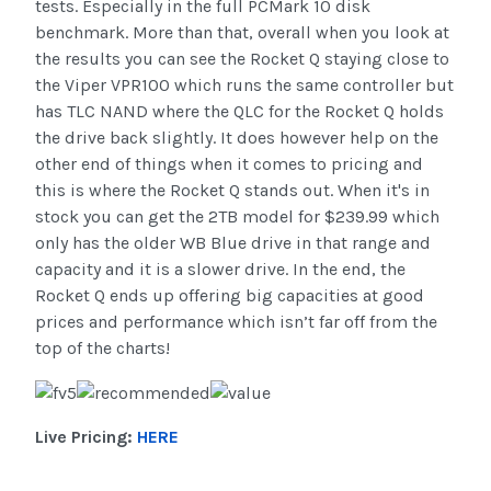
tests. Especially in the full PCMark 10 disk
benchmark. More than that, overall when you look at
the results you can see the Rocket Q staying close to
the Viper VPR100 which runs the same controller but
has TLC NAND where the QLC for the Rocket Q holds
the drive back slightly. It does however help on the
other end of things when it comes to pricing and
this is where the Rocket Q stands out. When it's in
stock you can get the 2TB model for $239.99 which
only has the older WB Blue drive in that range and
capacity and it is a slower drive. In the end, the
Rocket Q ends up offering big capacities at good
prices and performance which isn’t far off from the
top of the charts!
Live Pricing:
HERE