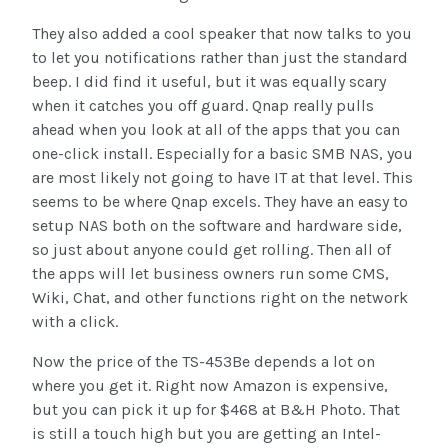
They also added a cool speaker that now talks to you
to let you notifications rather than just the standard
beep. I did find it useful, but it was equally scary
when it catches you off guard. Qnap really pulls
ahead when you look at all of the apps that you can
one-click install. Especially for a basic SMB NAS, you
are most likely not going to have IT at that level. This
seems to be where Qnap excels. They have an easy to
setup NAS both on the software and hardware side,
so just about anyone could get rolling. Then all of
the apps will let business owners run some CMS,
Wiki, Chat, and other functions right on the network
with a click.
Now the price of the TS-453Be depends a lot on
where you get it. Right now Amazon is expensive,
but you can pick it up for $468 at B&H Photo. That
is still a touch high but you are getting an Intel-