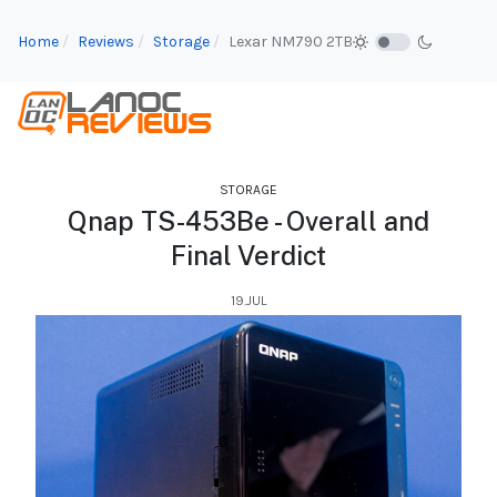
Home
Reviews
Storage
Lexar NM790 2TB
STORAGE
Qnap TS-453Be - Overall and
Final Verdict
19.JUL