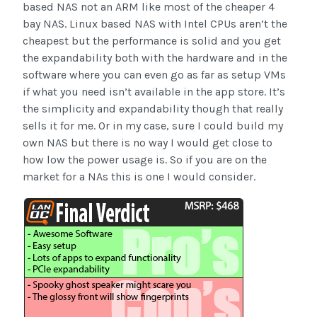
based NAS not an ARM like most of the cheaper 4
bay NAS. Linux based NAS with Intel CPUs aren’t the
cheapest but the performance is solid and you get
the expandability both with the hardware and in the
software where you can even go as far as setup VMs
if what you need isn’t available in the app store. It’s
the simplicity and expandability though that really
sells it for me. Or in my case, sure I could build my
own NAS but there is no way I would get close to
how low the power usage is. So if you are on the
market for a NAs this is one I would consider.