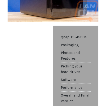
Qnap TS-453Be
Packaging
Photos and
Features
Picking your
hard drives
Software
Performance
Overall and Final
Verdict