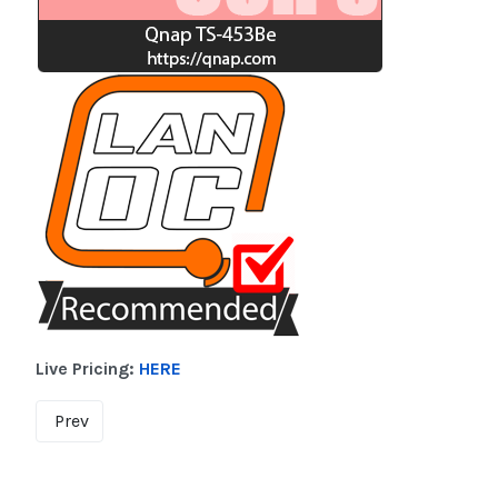
Live Pricing:
HERE
Prev