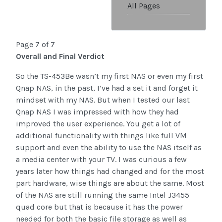
All Pages
Page 7 of 7
Overall and Final Verdict
So the TS-453Be wasn’t my first NAS or even my first
Qnap NAS, in the past, I’ve had a set it and forget it
mindset with my NAS. But when I tested our last
Qnap NAS I was impressed with how they had
improved the user experience. You get a lot of
additional functionality with things like full VM
support and even the ability to use the NAS itself as
a media center with your TV. I was curious a few
years later how things had changed and for the most
part hardware, wise things are about the same. Most
of the NAS are still running the same Intel J3455
quad core but that is because it has the power
needed for both the basic file storage as well as