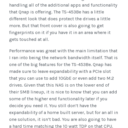
handling all of the additional apps and functionality
that Qnap is offering. The TS-453Be has a little
different look that does protect the drives a little
more. But that front cover is also going to get
fingerprints on it if you have it in an area where it
gets touched at all.
Performance was great with the main limitation that
I ran into being the network bandwidth itself. That is
one of the big features for the TS-453Be. Qnap has
made sure to leave expandability with a PCIe slot
that you can use to add 10GbE or even add two M.2
drives. Given that this NAS is on the lower end of
their SMB lineup, it is nice to know that you can add
some of the higher end functionality later if you
decide you need it. You still don’t have the
expandability of a home built server, but for an all in
one solution, it isn’t bad. You are also going to have
a hard time matching the 10 watt TDP on that CPU.