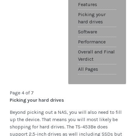
Features
Picking your
hard drives
Software
Performance
Overall and Final
Verdict
All Pages
Page 4 of 7
Picking your hard drives
Beyond picking out a NAS, you will also need to fill
up the device. That means you will most likely be
shopping for hard drives. The TS-453Be does
support 2.5-inch drives as well including SSDs but