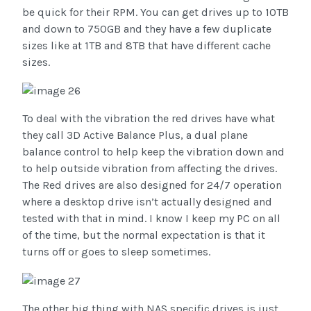
be quick for their RPM. You can get drives up to 10TB
and down to 750GB and they have a few duplicate
sizes like at 1TB and 8TB that have different cache
sizes.
To deal with the vibration the red drives have what
they call 3D Active Balance Plus, a dual plane
balance control to help keep the vibration down and
to help outside vibration from affecting the drives.
The Red drives are also designed for 24/7 operation
where a desktop drive isn’t actually designed and
tested with that in mind. I know I keep my PC on all
of the time, but the normal expectation is that it
turns off or goes to sleep sometimes.
The other big thing with NAS specific drives is just