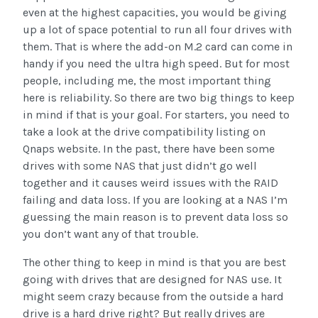
even at the highest capacities, you would be giving
up a lot of space potential to run all four drives with
them. That is where the add-on M.2 card can come in
handy if you need the ultra high speed. But for most
people, including me, the most important thing
here is reliability. So there are two big things to keep
in mind if that is your goal. For starters, you need to
take a look at the drive compatibility listing on
Qnaps website. In the past, there have been some
drives with some NAS that just didn’t go well
together and it causes weird issues with the RAID
failing and data loss. If you are looking at a NAS I’m
guessing the main reason is to prevent data loss so
you don’t want any of that trouble.
The other thing to keep in mind is that you are best
going with drives that are designed for NAS use. It
might seem crazy because from the outside a hard
drive is a hard drive right? But really drives are