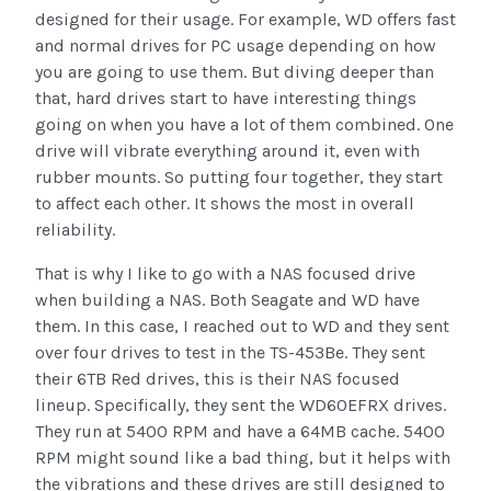
designed for their usage. For example, WD offers fast
and normal drives for PC usage depending on how
you are going to use them. But diving deeper than
that, hard drives start to have interesting things
going on when you have a lot of them combined. One
drive will vibrate everything around it, even with
rubber mounts. So putting four together, they start
to affect each other. It shows the most in overall
reliability.
That is why I like to go with a NAS focused drive
when building a NAS. Both Seagate and WD have
them. In this case, I reached out to WD and they sent
over four drives to test in the TS-453Be. They sent
their 6TB Red drives, this is their NAS focused
lineup. Specifically, they sent the WD60EFRX drives.
They run at 5400 RPM and have a 64MB cache. 5400
RPM might sound like a bad thing, but it helps with
the vibrations and these drives are still designed to