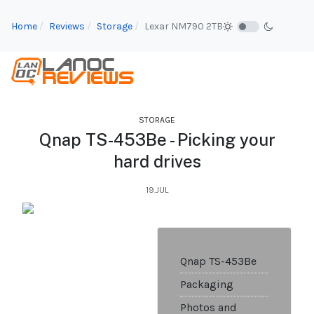
Home
Reviews
Storage
Lexar NM790 2TB
STORAGE
Qnap TS-453Be - Picking your
hard drives
19.JUL
Qnap TS-453Be
Packaging
Photos and