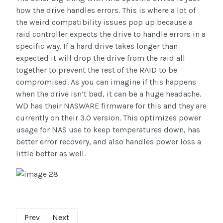
how the drive handles errors. This is where a lot of
the weird compatibility issues pop up because a
raid controller expects the drive to handle errors in a
specific way. If a hard drive takes longer than
expected it will drop the drive from the raid all
together to prevent the rest of the RAID to be
compromised. As you can imagine if this happens
when the drive isn’t bad, it can be a huge headache.
WD has their NASWARE firmware for this and they are
currently on their 3.0 version. This optimizes power
usage for NAS use to keep temperatures down, has
better error recovery, and also handles power loss a
little better as well.
Prev
Next