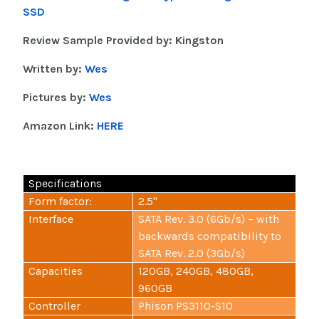
SSD
Review Sample Provided by: Kingston
Written by:
Wes
Pictures by:
Wes
Amazon Link:
HERE
Specifications
Form factor:
2.5"
Interface
SATA Rev. 3.0 (6Gb/s) – with
backwards compatibility to
SATA Rev. 2.0 (3Gb/s)
Capacities
120GB, 240GB, 480GB,
960GB
Controller
Phison PS3110-S10