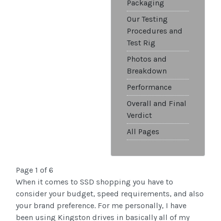
Packaging
Our Testing
Procedures and
Test Rig
Photos and
Breakdown
Performance
Overall and Final
Verdict
All Pages
Page 1 of 6
When it comes to SSD shopping you have to
consider your budget, speed requirements, and also
your brand preference. For me personally, I have
been using Kingston drives in basically all of my