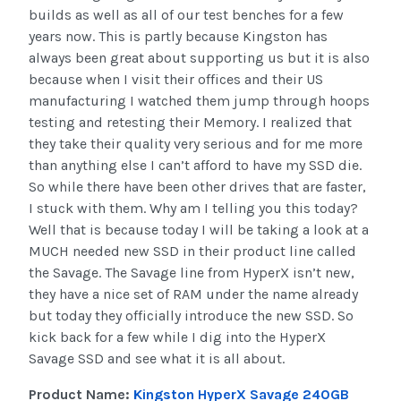
builds as well as all of our test benches for a few
years now. This is partly because Kingston has
always been great about supporting us but it is also
because when I visit their offices and their US
manufacturing I watched them jump through hoops
testing and retesting their Memory. I realized that
they take their quality very serious and for me more
than anything else I can’t afford to have my SSD die.
So while there have been other drives that are faster,
I stuck with them. Why am I telling you this today?
Well that is because today I will be taking a look at a
MUCH needed new SSD in their product line called
the Savage. The Savage line from HyperX isn’t new,
they have a nice set of RAM under the name already
but today they officially introduce the new SSD. So
kick back for a few while I dig into the HyperX
Savage SSD and see what it is all about.
Product Name:
Kingston HyperX Savage 240GB