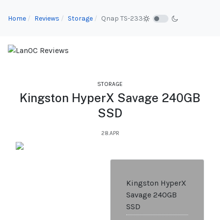
Home
Reviews
Storage
Qnap TS-233
STORAGE
Kingston HyperX Savage 240GB
SSD
28.APR
Kingston HyperX
Savage 240GB
SSD