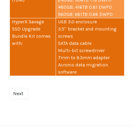
480GB: 416TB 0.81 DWPD
960GB: 681TB 0.66 DWPD
HyperX Savage
USB 3.0 enclosure
SSD Upgrade
3.5′′ bracket and mounting
Bundle Kit comes
screws
with:
SATA data cable
Multi-bit screwdriver
7mm to 9.5mm adapter
Acronis data migration
software
Next