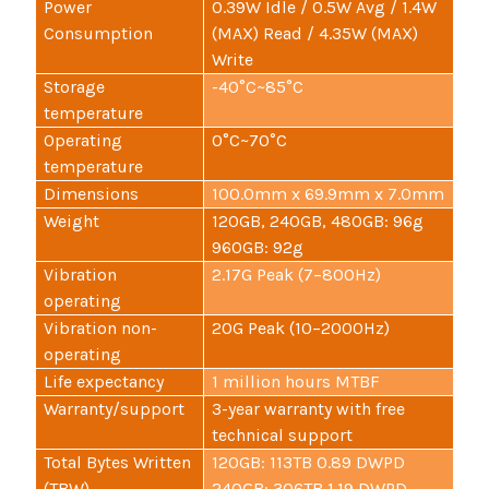
Power
0.39W Idle / 0.5W Avg / 1.4W
Consumption
(MAX) Read / 4.35W (MAX)
Write
Storage
-40°C~85°C
temperature
Operating
0°C~70°C
temperature
Dimensions
100.0mm x 69.9mm x 7.0mm
Weight
120GB, 240GB, 480GB: 96g
960GB: 92g
Vibration
2.17G Peak (7–800Hz)
operating
Vibration non-
20G Peak (10–2000Hz)
operating
Life expectancy
1 million hours MTBF
Warranty/support
3-year warranty with free
technical support
Total Bytes Written
120GB: 113TB 0.89 DWPD
(TBW)
240GB: 306TB 1.19 DWPD