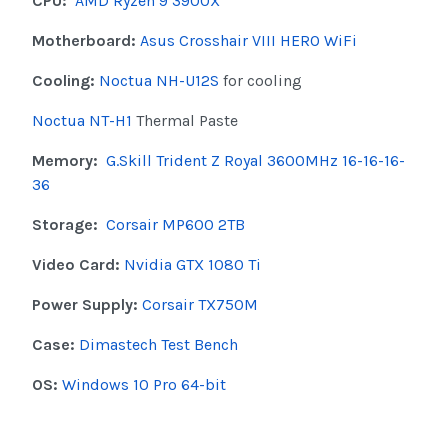
CPU:
AMD Ryzen 9 3900X
Motherboard:
Asus Crosshair VIII HERO WiFi
Cooling:
Noctua NH-U12S
for cooling
Noctua NT-H1
Thermal Paste
Memory:
G.Skill Trident Z Royal 3600MHz 16-16-16-
36
Storage:
Corsair MP600 2TB
Video Card:
Nvidia GTX 1080 Ti
Power Supply:
Corsair TX750M
Case:
Dimastech Test Bench
OS:
Windows 10 Pro 64-bit