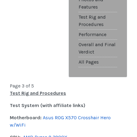
Features
Test Rig and
Procedures
Performance
Overall and Final
Verdict
All Pages
Page 3 of 5
Test Rig and Procedures
Test System (with affiliate links)
Motherboard:
Asus ROG X570 Crosshair Hero
w/WiFi