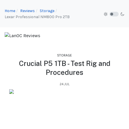
Home
Reviews
Storage
Lexar Professional NM800 Pro 2TB
STORAGE
Crucial P5 1TB - Test Rig and
Procedures
24.JUL