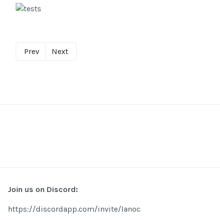
Prev
Next
Join us on Discord:
https://discordapp.com/invite/lanoc