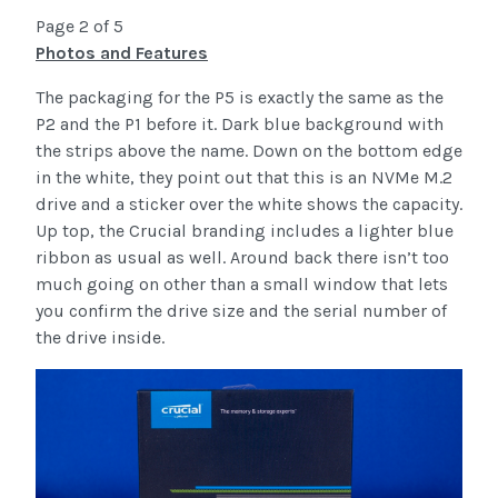
Page 2 of 5
Photos and Features
The packaging for the P5 is exactly the same as the
P2 and the P1 before it. Dark blue background with
the strips above the name. Down on the bottom edge
in the white, they point out that this is an NVMe M.2
drive and a sticker over the white shows the capacity.
Up top, the Crucial branding includes a lighter blue
ribbon as usual as well. Around back there isn’t too
much going on other than a small window that lets
you confirm the drive size and the serial number of
the drive inside.