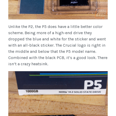
Unlike the P2, the P5 does have a little better color
scheme. Being more of a high-end drive they
dropped the blue and white for the sticker and went
with an all-black sticker. The Crucial logo is right in
the middle and below that the P5 model name.
Combined with the black PCB, it’s a good look. There
isn’t a crazy heatsink.