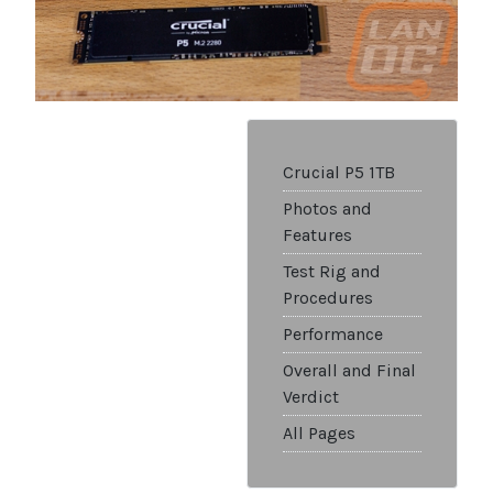
Crucial P5 1TB
Photos and
Features
Test Rig and
Procedures
Performance
Overall and Final
Verdict
All Pages