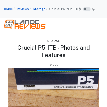
Home
Reviews
Storage
Crucial P5 Plus 1TB
STORAGE
Crucial P5 1TB - Photos and
Features
24.JUL