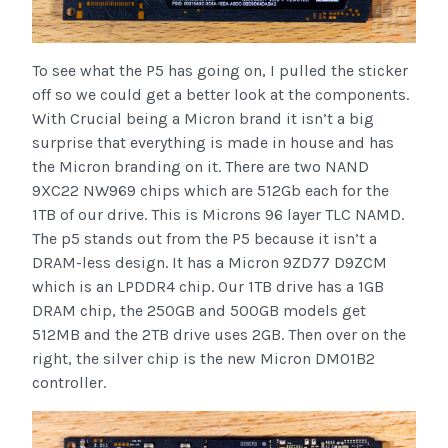
To see what the P5 has going on, I pulled the sticker
off so we could get a better look at the components.
With Crucial being a Micron brand it isn’t a big
surprise that everything is made in house and has
the Micron branding on it. There are two NAND
9XC22 NW969 chips which are 512Gb each for the
1TB of our drive. This is Microns 96 layer TLC NAMD.
The p5 stands out from the P5 because it isn’t a
DRAM-less design. It has a Micron 9ZD77 D9ZCM
which is an LPDDR4 chip. Our 1TB drive has a 1GB
DRAM chip, the 250GB and 500GB models get
512MB and the 2TB drive uses 2GB. Then over on the
right, the silver chip is the new Micron DM01B2
controller.