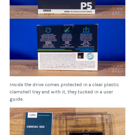
Inside the drive comes protected in a clear plastic
clamshell tray and with it, they tucked in a user
guide.