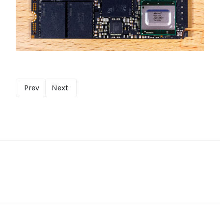
Prev
Next