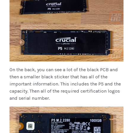
On the back, you can see a lot of the black PCB and
then a smaller black sticker that has all of the
important information. This includes the P5 and the
capacity. Then all of the required certification logos
and serial number.