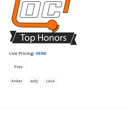
Live Pricing:
HERE
Prev
Anker
eufy
Lock