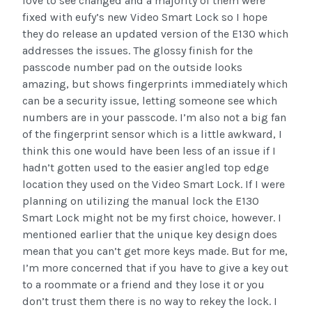
love to see changed and a majority of them were
fixed with eufy’s new Video Smart Lock so I hope
they do release an updated version of the E130 which
addresses the issues. The glossy finish for the
passcode number pad on the outside looks
amazing, but shows fingerprints immediately which
can be a security issue, letting someone see which
numbers are in your passcode. I’m also not a big fan
of the fingerprint sensor which is a little awkward, I
think this one would have been less of an issue if I
hadn’t gotten used to the easier angled top edge
location they used on the Video Smart Lock. If I were
planning on utilizing the manual lock the E130
Smart Lock might not be my first choice, however. I
mentioned earlier that the unique key design does
mean that you can’t get more keys made. But for me,
I’m more concerned that if you have to give a key out
to a roommate or a friend and they lose it or you
don’t trust them there is no way to rekey the lock. I