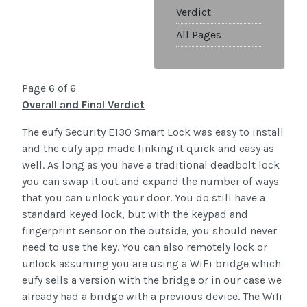
Verdict
All Pages
Page 6 of 6
Overall and Final Verdict
The eufy Security E130 Smart Lock was easy to install
and the eufy app made linking it quick and easy as
well. As long as you have a traditional deadbolt lock
you can swap it out and expand the number of ways
that you can unlock your door. You do still have a
standard keyed lock, but with the keypad and
fingerprint sensor on the outside, you should never
need to use the key. You can also remotely lock or
unlock assuming you are using a WiFi bridge which
eufy sells a version with the bridge or in our case we
already had a bridge with a previous device. The Wifi