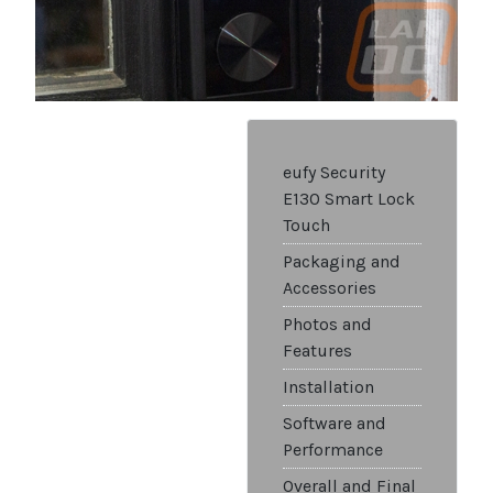
eufy Security
E130 Smart Lock
Touch
Packaging and
Accessories
Photos and
Features
Installation
Software and
Performance
Overall and Final