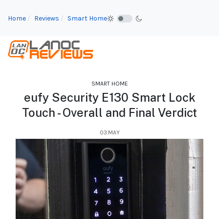
Home
Reviews
Smart Home
SMART HOME
eufy Security E130 Smart Lock
Touch - Overall and Final Verdict
03.MAY