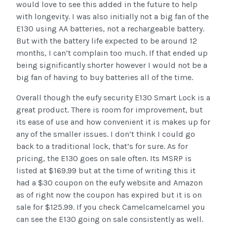
would love to see this added in the future to help
with longevity. I was also initially not a big fan of the
E130 using AA batteries, not a rechargeable battery.
But with the battery life expected to be around 12
months, I can’t complain too much. If that ended up
being significantly shorter however I would not be a
big fan of having to buy batteries all of the time.
Overall though the eufy security E130 Smart Lock is a
great product. There is room for improvement, but
its ease of use and how convenient it is makes up for
any of the smaller issues. I don’t think I could go
back to a traditional lock, that’s for sure. As for
pricing, the E130 goes on sale often. Its MSRP is
listed at $169.99 but at the time of writing this it
had a $30 coupon on the eufy website and Amazon
as of right now the coupon has expired but it is on
sale for $125.99. If you check Camelcamelcamel you
can see the E130 going on sale consistently as well.