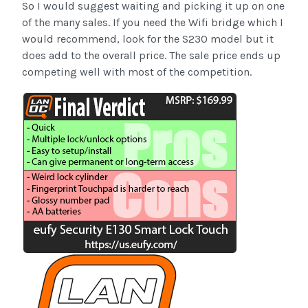
So I would suggest waiting and picking it up on one
of the many sales. If you need the Wifi bridge which I
would recommend, look for the S230 model but it
does add to the overall price. The sale price ends up
competing well with most of the competition.