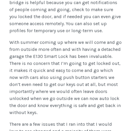
bridge is helpful because you can get notifications
of people coming and going, check to make sure
you locked the door, and if needed you can even give
someone access remotely. You can also set up
profiles for temporary use or long-term use.
With summer coming up where we will come and go
from outside more often and with having a detached
garage the E130 Smart Lock has been invaluable.
There is no concern that I’m going to get locked out,
it makes it quick and easy to come and go which
now with cars also using push button starters we
don’t even need to get our keys out at all, but most
importantly where we would often leave doors
unlocked when we go outside we can now auto lock
the door and know everything is safe and get back in
without keys.
There are a few issues that I ran into that I would