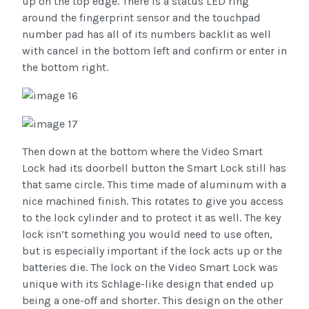
up on the top edge. There is a status LED ring
around the fingerprint sensor and the touchpad
number pad has all of its numbers backlit as well
with cancel in the bottom left and confirm or enter in
the bottom right.
Then down at the bottom where the Video Smart
Lock had its doorbell button the Smart Lock still has
that same circle. This time made of aluminum with a
nice machined finish. This rotates to give you access
to the lock cylinder and to protect it as well. The key
lock isn’t something you would need to use often,
but is especially important if the lock acts up or the
batteries die. The lock on the Video Smart Lock was
unique with its Schlage-like design that ended up
being a one-off and shorter. This design on the other