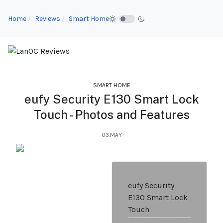
Home
Reviews
Smart Home
SMART HOME
eufy Security E130 Smart Lock
Touch - Photos and Features
03.MAY
eufy Security
E130 Smart Lock
Touch