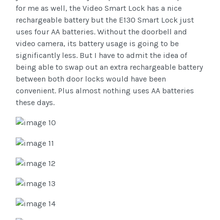
for me as well, the Video Smart Lock has a nice
rechargeable battery but the E130 Smart Lock just
uses four AA batteries. Without the doorbell and
video camera, its battery usage is going to be
significantly less. But I have to admit the idea of
being able to swap out an extra rechargeable battery
between both door locks would have been
convenient. Plus almost nothing uses AA batteries
these days.