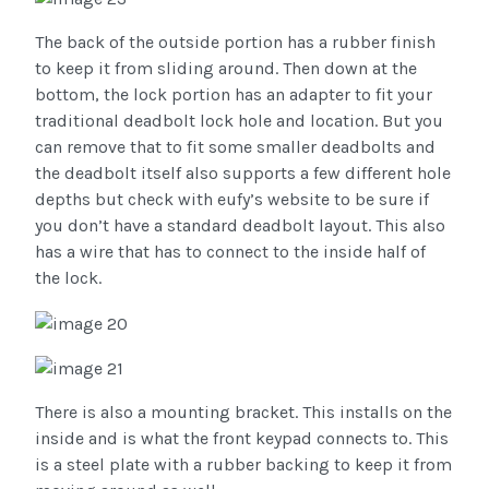
The back of the outside portion has a rubber finish
to keep it from sliding around. Then down at the
bottom, the lock portion has an adapter to fit your
traditional deadbolt lock hole and location. But you
can remove that to fit some smaller deadbolts and
the deadbolt itself also supports a few different hole
depths but check with eufy’s website to be sure if
you don’t have a standard deadbolt layout. This also
has a wire that has to connect to the inside half of
the lock.
There is also a mounting bracket. This installs on the
inside and is what the front keypad connects to. This
is a steel plate with a rubber backing to keep it from