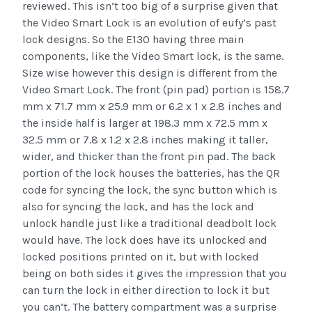
reviewed. This isn’t too big of a surprise given that
the Video Smart Lock is an evolution of eufy’s past
lock designs. So the E130 having three main
components, like the Video Smart lock, is the same.
Size wise however this design is different from the
Video Smart Lock. The front (pin pad) portion is 158.7
mm x 71.7 mm x 25.9 mm or 6.2 x 1 x 2.8 inches and
the inside half is larger at 198.3 mm x 72.5 mm x
32.5 mm or 7.8 x 1.2 x 2.8 inches making it taller,
wider, and thicker than the front pin pad. The back
portion of the lock houses the batteries, has the QR
code for syncing the lock, the sync button which is
also for syncing the lock, and has the lock and
unlock handle just like a traditional deadbolt lock
would have. The lock does have its unlocked and
locked positions printed on it, but with locked
being on both sides it gives the impression that you
can turn the lock in either direction to lock it but
you can’t. The battery compartment was a surprise