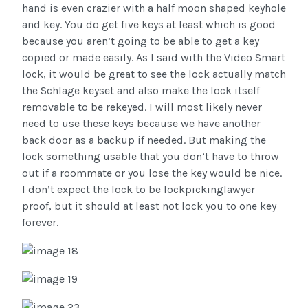
hand is even crazier with a half moon shaped keyhole
and key. You do get five keys at least which is good
because you aren’t going to be able to get a key
copied or made easily. As I said with the Video Smart
lock, it would be great to see the lock actually match
the Schlage keyset and also make the lock itself
removable to be rekeyed. I will most likely never
need to use these keys because we have another
back door as a backup if needed. But making the
lock something usable that you don’t have to throw
out if a roommate or you lose the key would be nice.
I don’t expect the lock to be lockpickinglawyer
proof, but it should at least not lock you to one key
forever.