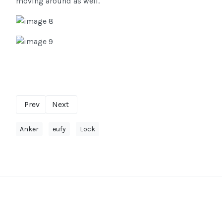
moving around as well.
Prev
Next
Anker
eufy
Lock