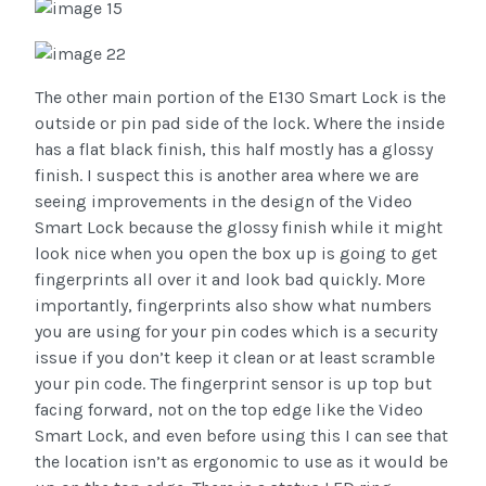
The other main portion of the E130 Smart Lock is the
outside or pin pad side of the lock. Where the inside
has a flat black finish, this half mostly has a glossy
finish. I suspect this is another area where we are
seeing improvements in the design of the Video
Smart Lock because the glossy finish while it might
look nice when you open the box up is going to get
fingerprints all over it and look bad quickly. More
importantly, fingerprints also show what numbers
you are using for your pin codes which is a security
issue if you don’t keep it clean or at least scramble
your pin code. The fingerprint sensor is up top but
facing forward, not on the top edge like the Video
Smart Lock, and even before using this I can see that
the location isn’t as ergonomic to use as it would be