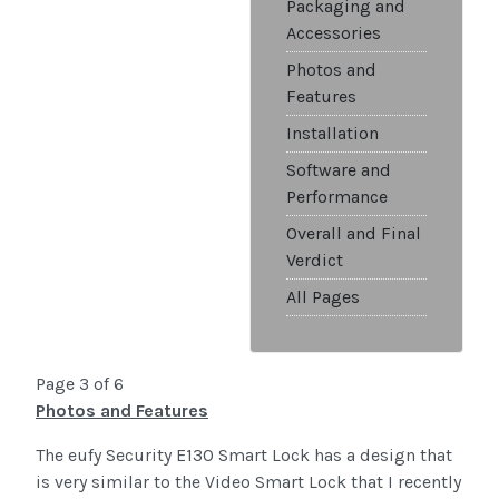
Packaging and
Accessories
Photos and
Features
Installation
Software and
Performance
Overall and Final
Verdict
All Pages
Page 3 of 6
Photos and Features
The eufy Security E130 Smart Lock has a design that
is very similar to the Video Smart Lock that I recently