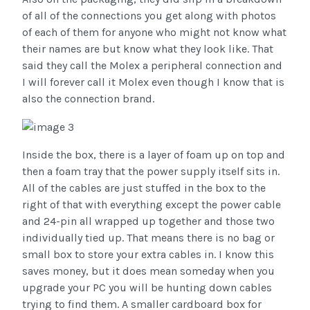
of all of the connections you get along with photos
of each of them for anyone who might not know what
their names are but know what they look like. That
said they call the Molex a peripheral connection and
I will forever call it Molex even though I know that is
also the connection brand.
Inside the box, there is a layer of foam up on top and
then a foam tray that the power supply itself sits in.
All of the cables are just stuffed in the box to the
right of that with everything except the power cable
and 24-pin all wrapped up together and those two
individually tied up. That means there is no bag or
small box to store your extra cables in. I know this
saves money, but it does mean someday when you
upgrade your PC you will be hunting down cables
trying to find them. A smaller cardboard box for