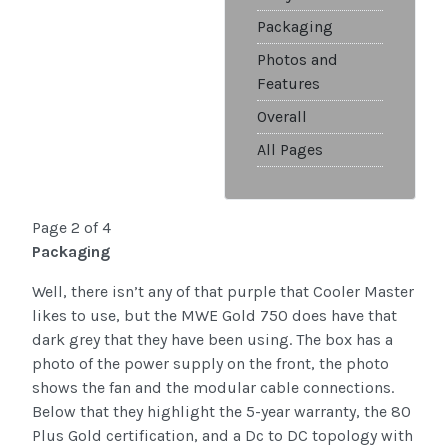
Packaging
Photos and
Features
Overall
All Pages
Page 2 of 4
Packaging
Well, there isn’t any of that purple that Cooler Master
likes to use, but the MWE Gold 750 does have that
dark grey that they have been using. The box has a
photo of the power supply on the front, the photo
shows the fan and the modular cable connections.
Below that they highlight the 5-year warranty, the 80
Plus Gold certification, and a Dc to DC topology with