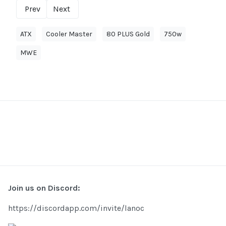
Prev
Next
ATX
Cooler Master
80 PLUS Gold
750w
MWE
Join us on Discord:
https://discordapp.com/invite/lanoc