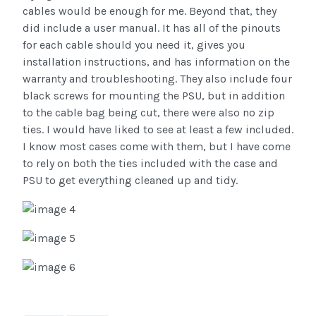
cables would be enough for me. Beyond that, they
did include a user manual. It has all of the pinouts
for each cable should you need it, gives you
installation instructions, and has information on the
warranty and troubleshooting. They also include four
black screws for mounting the PSU, but in addition
to the cable bag being cut, there were also no zip
ties. I would have liked to see at least a few included.
I know most cases come with them, but I have come
to rely on both the ties included with the case and
PSU to get everything cleaned up and tidy.