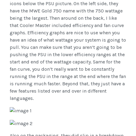
icons below the PSU picture. On the left side, they
have the MWE Gold 750 name with the 750 wattage
being the largest. Then around on the back, I like
that Cooler Master included efficiency and fan curve
graphs. Efficiency graphs are nice to use when you
have an idea of what wattage your system is going to
pull. You can make sure that you aren’t going to be
pushing the PSU in the lower efficiency ranges at the
start and end of the wattage capacity. Same for the
fan curve, you don’t really want to be constantly
running the PSU in the range at the end where the fan
is running much faster. Beyond that, they just have a
few features listed over and over in different
languages.
Also on the packaging, they did slip in a breakdown