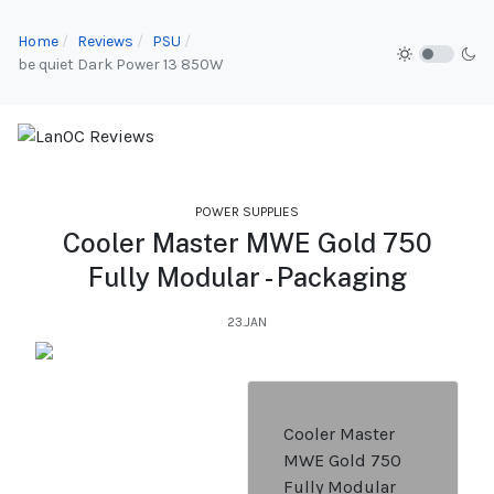
Home
Reviews
PSU
be quiet Dark Power 13 850W
POWER SUPPLIES
Cooler Master MWE Gold 750
Fully Modular - Packaging
23.JAN
Cooler Master
MWE Gold 750
Fully Modular