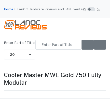
Home
LanOC Hardware Reviews and LAN Events
Enter Part of Title
Display #
Cooler Master MWE Gold 750 Fully
Modular